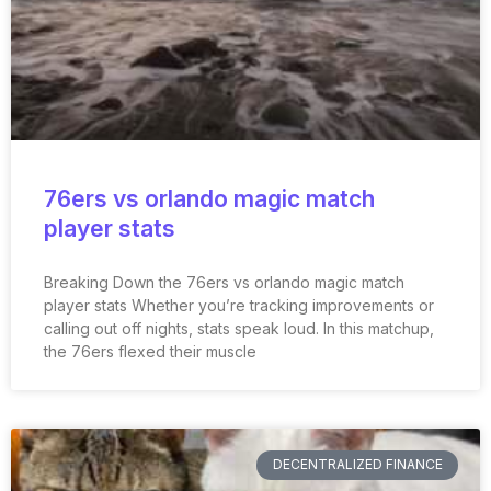
76ers vs orlando magic match
player stats
Breaking Down the 76ers vs orlando magic match
player stats Whether you’re tracking improvements or
calling out off nights, stats speak loud. In this matchup,
the 76ers flexed their muscle
DECENTRALIZED FINANCE