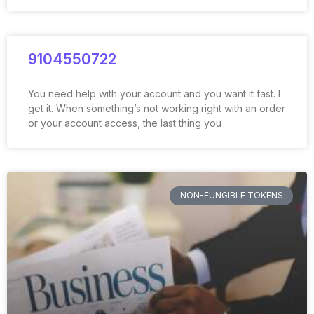
9104550722
You need help with your account and you want it fast. I
get it. When something’s not working right with an order
or your account access, the last thing you
NON-FUNGIBLE TOKENS