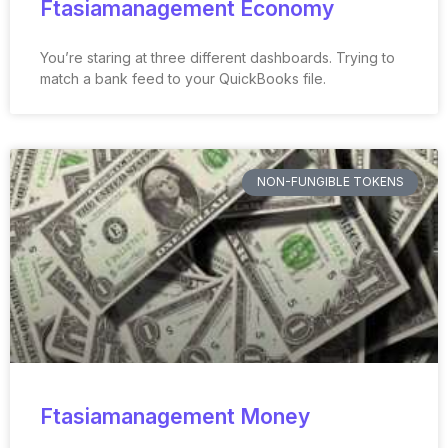
Ftasiamanagement Economy
You’re staring at three different dashboards. Trying to
match a bank feed to your QuickBooks file.
NON-FUNGIBLE TOKENS
Ftasiamanagement Money