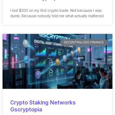
I lost $200 on my first crypto trade. Not because I was
dumb. Because nobody told me what actually mattered.
DECENTRALIZED FINANCE
Crypto Staking Networks
Gscryptopia