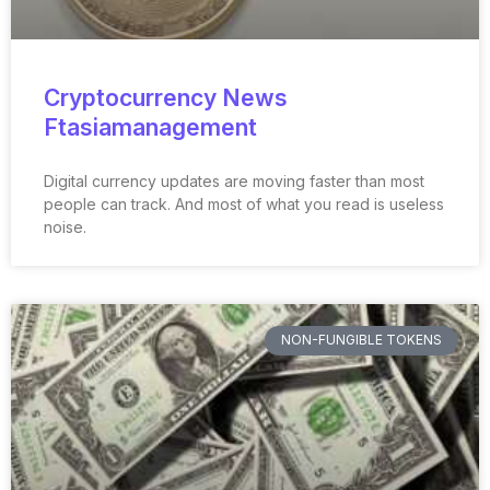
Cryptocurrency News
Ftasiamanagement
Digital currency updates are moving faster than most
people can track. And most of what you read is useless
noise.
NON-FUNGIBLE TOKENS