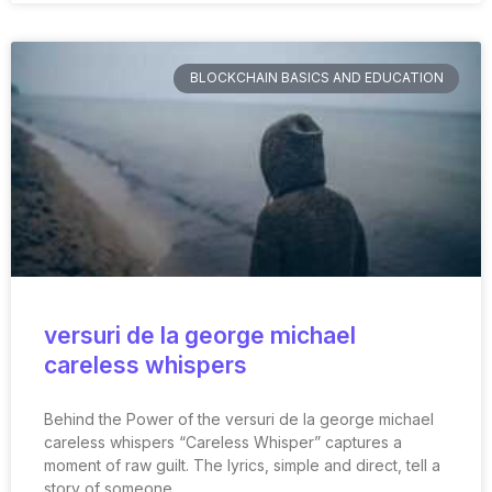
BLOCKCHAIN BASICS AND EDUCATION
versuri de la george michael
careless whispers
Behind the Power of the versuri de la george michael
careless whispers “Careless Whisper” captures a
moment of raw guilt. The lyrics, simple and direct, tell a
story of someone