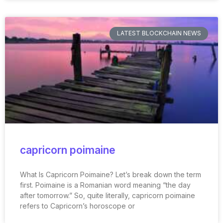
LATEST BLOCKCHAIN NEWS
capricorn poimaine
What Is Capricorn Poimaine? Let’s break down the term
first. Poimaine is a Romanian word meaning “the day
after tomorrow.” So, quite literally, capricorn poimaine
refers to Capricorn’s horoscope or