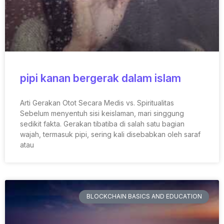
pipi kanan bergerak dalam islam
Arti Gerakan Otot Secara Medis vs. Spiritualitas
Sebelum menyentuh sisi keislaman, mari singgung
sedikit fakta. Gerakan tibatiba di salah satu bagian
wajah, termasuk pipi, sering kali disebabkan oleh saraf
atau
BLOCKCHAIN BASICS AND EDUCATION