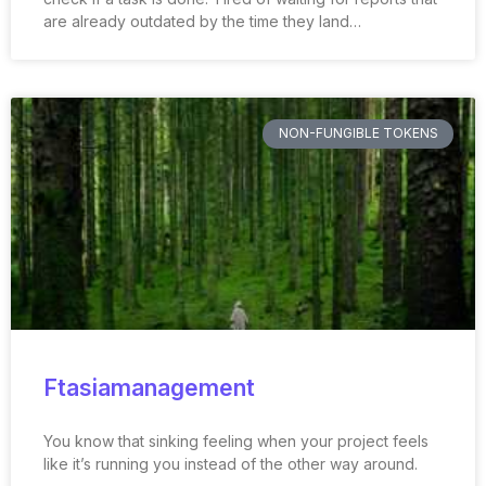
are already outdated by the time they land…
NON-FUNGIBLE TOKENS
Ftasiamanagement
You know that sinking feeling when your project feels
like it’s running you instead of the other way around.