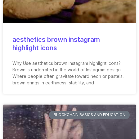
aesthetics brown instagram
highlight icons
Why Use aesthetics brown instagram highlight icons?
Brown is underrated in the world of Instagram design.
Where people often gravitate toward neon or pastels,
brown brings in earthiness, stability, and
BLOCKCHAIN BASICS AND EDUCATION