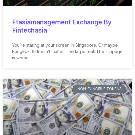
Ftasiamanagement Exchange By
Fintechasia
You’re staring at your screen in Singapore. Or maybe
Bangkok. It doesn’t matter. The lag is real. The slippage
is worse.
NON-FUNGIBLE TOKENS