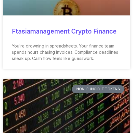
Ftasiamanagement Crypto Finance
You’re drowning in spreadsheets. Your finance team
spends hours chasing invoices. Compliance deadlines
sneak up. Cash flow feels like guesswork.
NON-FUNGIBLE TOKENS