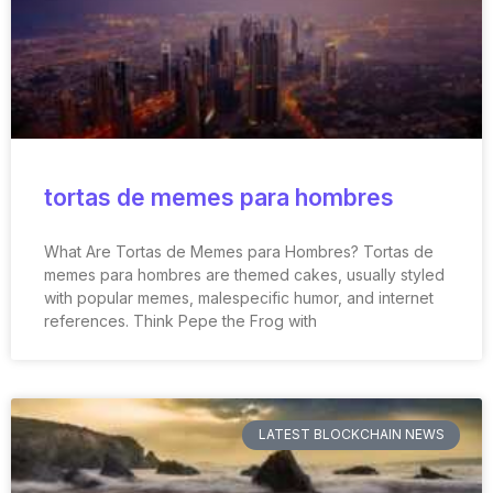
tortas de memes para hombres
What Are Tortas de Memes para Hombres? Tortas de
memes para hombres are themed cakes, usually styled
with popular memes, malespecific humor, and internet
references. Think Pepe the Frog with
LATEST BLOCKCHAIN NEWS