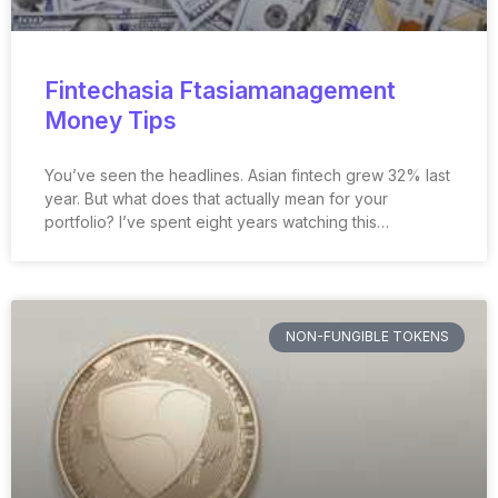
Fintechasia Ftasiamanagement
Money Tips
You’ve seen the headlines. Asian fintech grew 32% last
year. But what does that actually mean for your
portfolio? I’ve spent eight years watching this…
NON-FUNGIBLE TOKENS