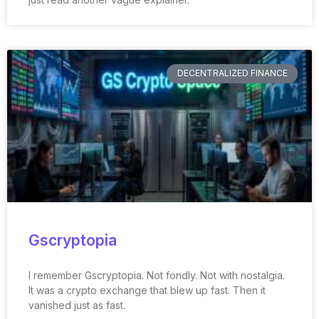
DECENTRALIZED FINANCE
Gscryptopia
I remember Gscryptopia. Not fondly. Not with nostalgia.
It was a crypto exchange that blew up fast. Then it
vanished just as fast.