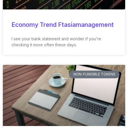
Economy Trend Ftasiamanagement
I see your bank statement and wonder if you’re
checking it more often these days.
NON-FUNGIBLE TOKENS