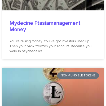
Mydecine Ftasiamanagement
Money
You’re raising money. You’ve got investors lined up.
Then your bank freezes your account. Because you
work in psychedelics.
NON-FUNGIBLE TOKENS