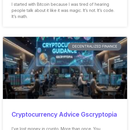
I started with Bitcoin because I was tired of hearing
people talk about it like it was magic. It’s not. It’s code.
It’s math.
DECENTRALIZED FINANCE
Cryptocurrency Advice Gscryptopia
I’ve lost money in crypto. More than once. You