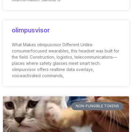
olimpusvisor
What Makes olimpusvisor Different Unlike
consumerfocused wearables, this headset was built for
the field. Construction, logistics, telecommunications—
places where safety glasses meet smart tech.
olimpusvisor offers realtime data overlays,
voiceactivated commands,
NON-FUNGIBLE TOKENS