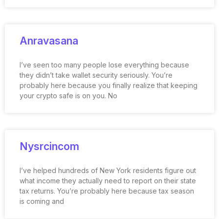
Anravasana
I’ve seen too many people lose everything because
they didn’t take wallet security seriously. You’re
probably here because you finally realize that keeping
your crypto safe is on you. No
Nysrcincom
I’ve helped hundreds of New York residents figure out
what income they actually need to report on their state
tax returns. You’re probably here because tax season
is coming and