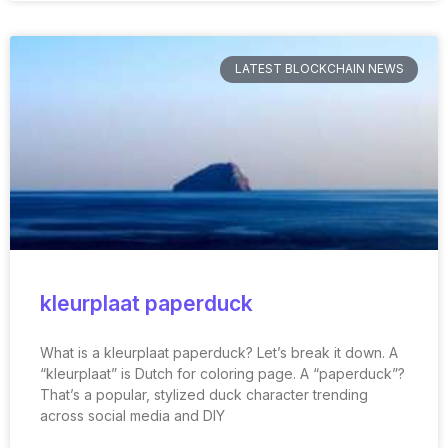
LATEST BLOCKCHAIN NEWS
kleurplaat paperduck
What is a kleurplaat paperduck? Let’s break it down. A
“kleurplaat” is Dutch for coloring page. A “paperduck”?
That’s a popular, stylized duck character trending
across social media and DIY