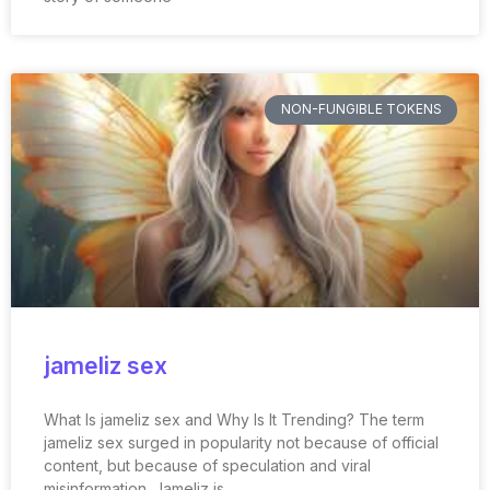
NON-FUNGIBLE TOKENS
jameliz sex
What Is jameliz sex and Why Is It Trending? The term
jameliz sex surged in popularity not because of official
content, but because of speculation and viral
misinformation. Jameliz is