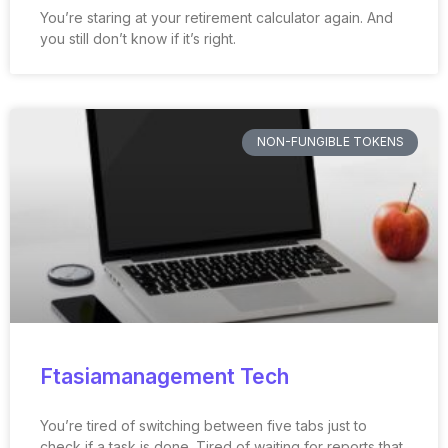
You’re staring at your retirement calculator again. And
you still don’t know if it’s right.
NON-FUNGIBLE TOKENS
Ftasiamanagement Tech
You’re tired of switching between five tabs just to
check if a task is done. Tired of waiting for reports that