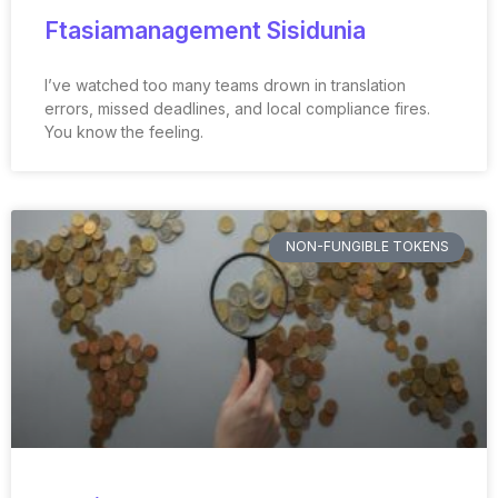
Ftasiamanagement Sisidunia
I’ve watched too many teams drown in translation
errors, missed deadlines, and local compliance fires.
You know the feeling.
NON-FUNGIBLE TOKENS