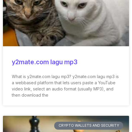
y2mate.com lagu mp3
What is y2mate.com lagu mp3? y2mate.com lagu mp3 is
a webbased platform that lets users paste a YouTube
video link, select an audio format (usually MP3), and
then download the
CRYPTO WALLETS AND SECURITY