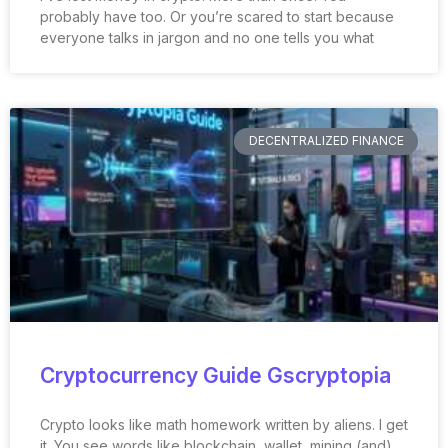
probably have too. Or you’re scared to start because
everyone talks in jargon and no one tells you what
DECENTRALIZED FINANCE
Cryptocurrency Guide Gscryptopia
Crypto looks like math homework written by aliens. I get
it. You see words like blockchain, wallet, mining (and)