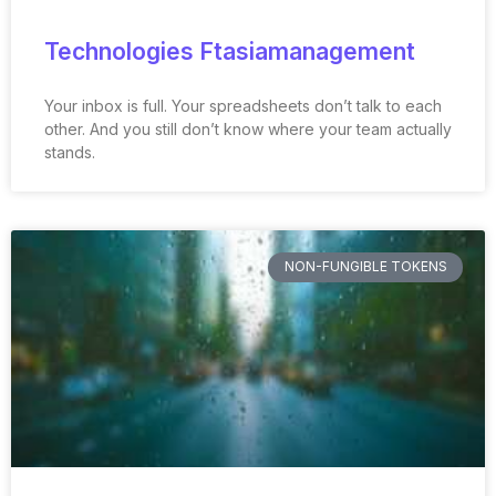
Technologies Ftasiamanagement
Your inbox is full. Your spreadsheets don’t talk to each
other. And you still don’t know where your team actually
stands.
NON-FUNGIBLE TOKENS