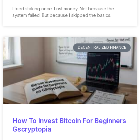
I tried staking once. Lost money. Not because the
system failed. But because I skipped the basics.
DECENTRALIZED FINANCE
How To Invest Bitcoin For Beginners
Gscryptopia