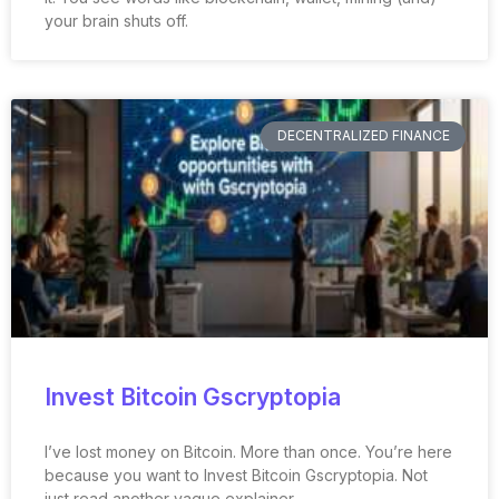
your brain shuts off.
DECENTRALIZED FINANCE
Invest Bitcoin Gscryptopia
I’ve lost money on Bitcoin. More than once. You’re here
because you want to Invest Bitcoin Gscryptopia. Not
just read another vague explainer.