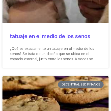
tatuaje en el medio de los senos
¿Qué es exactamente un tatuaje en el medio de los
senos? Se trata de un diseño que se ubica en el
espacio esternal, justo entre los senos. A veces se
DECENTRALIZED FINANCE