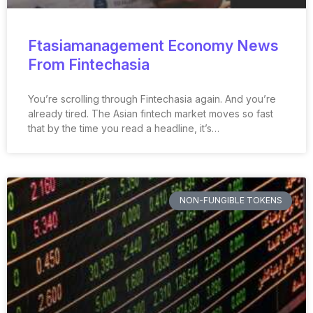
Ftasiamanagement Economy News
From Fintechasia
You’re scrolling through Fintechasia again. And you’re
already tired. The Asian fintech market moves so fast
that by the time you read a headline, it’s…
NON-FUNGIBLE TOKENS