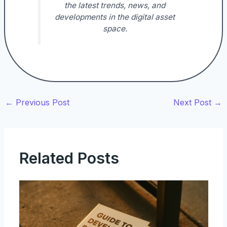
the latest trends, news, and
developments in the digital asset
space.
←
Previous Post
Next Post
→
Related Posts