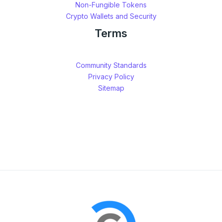
Non-Fungible Tokens
Crypto Wallets and Security
Terms
Community Standards
Privacy Policy
Sitemap