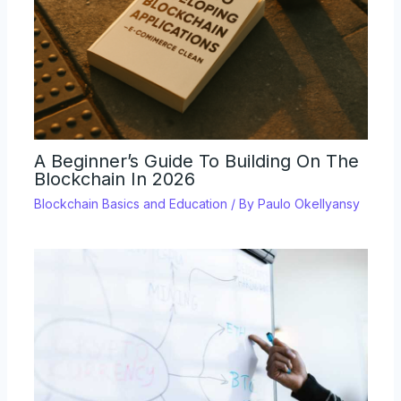
A Beginner’s Guide To Building On The
Blockchain In 2026
Blockchain Basics and Education
/ By
Paulo Okellyansy