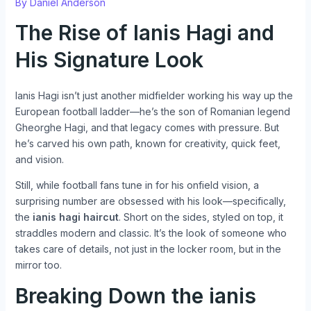
By
Daniel Anderson
The Rise of Ianis Hagi and
His Signature Look
Ianis Hagi isn’t just another midfielder working his way up the
European football ladder—he’s the son of Romanian legend
Gheorghe Hagi, and that legacy comes with pressure. But
he’s carved his own path, known for creativity, quick feet,
and vision.
Still, while football fans tune in for his onfield vision, a
surprising number are obsessed with his look—specifically,
the
ianis hagi haircut
. Short on the sides, styled on top, it
straddles modern and classic. It’s the look of someone who
takes care of details, not just in the locker room, but in the
mirror too.
Breaking Down the
ianis