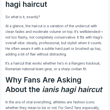
hagi haircut
So what is it, exactly?
At a glance, the haircut is a variation of the undercut with
clean fades and moderate volume on top. It’s wellblended—
not too flashy, not completely conservative. It fits with Hagi’s
overall vibe: steady, professional, but stylish when it counts.
He often wears it with a subtle hard part or brushed up top,
adding a bit of flair without distracting.
It’s a haircut that works whether he’s in a Rangers tracksuit,
Romanian national team gear, or a sharp civilian fit.
Why Fans Are Asking
About the
ianis hagi haircut
In the era of viral everything, athletes are fashion icons
whether they mean to be or not. For GenZ fans especially,