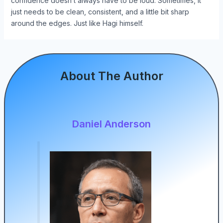
confidence doesn’t always have to be loud. Sometimes, it
just needs to be clean, consistent, and a little bit sharp
around the edges. Just like Hagi himself.
About The Author
Daniel Anderson