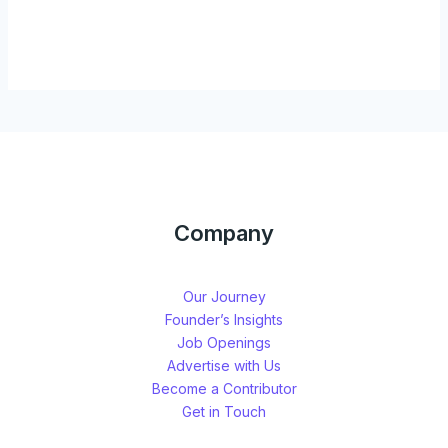
Company
Our Journey
Founder’s Insights
Job Openings
Advertise with Us
Become a Contributor
Get in Touch