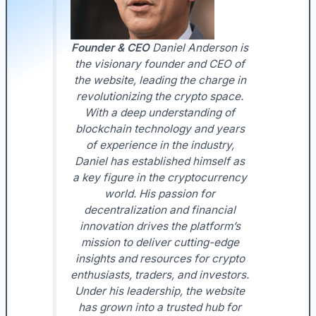
Founder & CEO
Daniel Anderson is
the visionary founder and CEO of
the website, leading the charge in
revolutionizing the crypto space.
With a deep understanding of
blockchain technology and years
of experience in the industry,
Daniel has established himself as
a key figure in the cryptocurrency
world. His passion for
decentralization and financial
innovation drives the platform’s
mission to deliver cutting-edge
insights and resources for crypto
enthusiasts, traders, and investors.
Under his leadership, the website
has grown into a trusted hub for