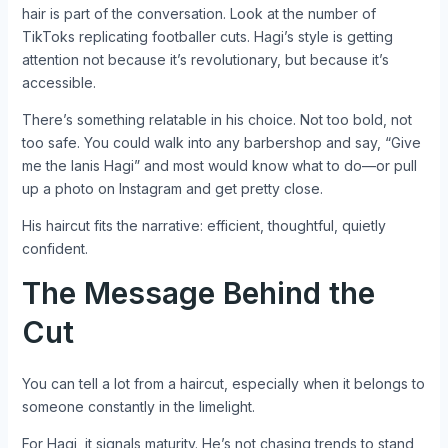
hair is part of the conversation. Look at the number of
TikToks replicating footballer cuts. Hagi’s style is getting
attention not because it’s revolutionary, but because it’s
accessible.
There’s something relatable in his choice. Not too bold, not
too safe. You could walk into any barbershop and say, “Give
me the Ianis Hagi” and most would know what to do—or pull
up a photo on Instagram and get pretty close.
His haircut fits the narrative: efficient, thoughtful, quietly
confident.
The Message Behind the
Cut
You can tell a lot from a haircut, especially when it belongs to
someone constantly in the limelight.
For Hagi, it signals maturity. He’s not chasing trends to stand