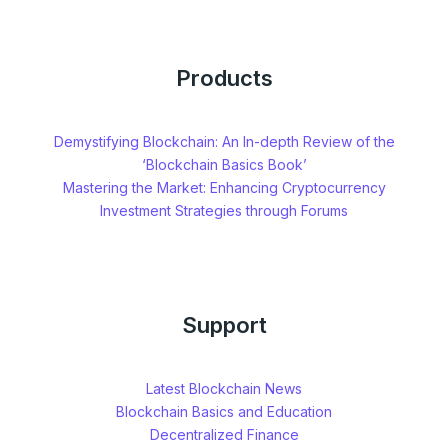
Products
Demystifying Blockchain: An In-depth Review of the
‘Blockchain Basics Book’
Mastering the Market: Enhancing Cryptocurrency
Investment Strategies through Forums
Support
Latest Blockchain News
Blockchain Basics and Education
Decentralized Finance