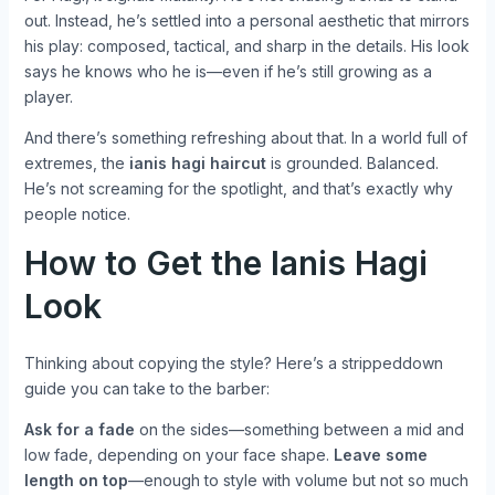
out. Instead, he’s settled into a personal aesthetic that mirrors
his play: composed, tactical, and sharp in the details. His look
says he knows who he is—even if he’s still growing as a
player.
And there’s something refreshing about that. In a world full of
extremes, the
ianis hagi haircut
is grounded. Balanced.
He’s not screaming for the spotlight, and that’s exactly why
people notice.
How to Get the Ianis Hagi
Look
Thinking about copying the style? Here’s a strippeddown
guide you can take to the barber:
Ask for a fade
on the sides—something between a mid and
low fade, depending on your face shape.
Leave some
length on top
—enough to style with volume but not so much