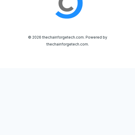
© 2026 thechainforgetech.com. Powered by
thechainforgetech.com.