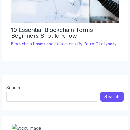
10 Essential Blockchain Terms
Beginners Should Know
Blockchain Basics and Education
/ By
Paulo Okellyansy
Search
Search