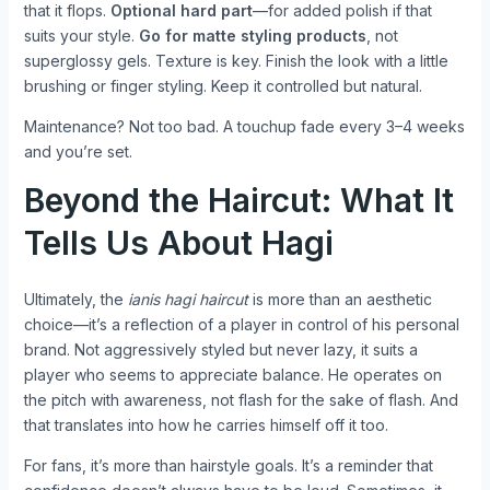
that it flops.
Optional hard part
—for added polish if that
suits your style.
Go for matte styling products
, not
superglossy gels. Texture is key. Finish the look with a little
brushing or finger styling. Keep it controlled but natural.
Maintenance? Not too bad. A touchup fade every 3–4 weeks
and you’re set.
Beyond the Haircut: What It
Tells Us About Hagi
Ultimately, the
ianis hagi haircut
is more than an aesthetic
choice—it’s a reflection of a player in control of his personal
brand. Not aggressively styled but never lazy, it suits a
player who seems to appreciate balance. He operates on
the pitch with awareness, not flash for the sake of flash. And
that translates into how he carries himself off it too.
For fans, it’s more than hairstyle goals. It’s a reminder that