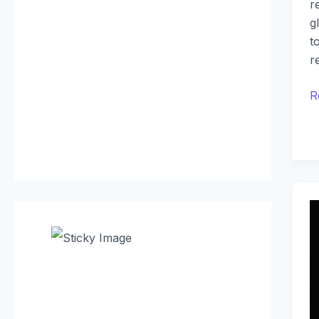
r
g
t
r
R
T
R
o
B
in
D