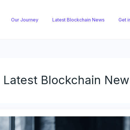
nation
Our Journey
Latest Blockchain News
Get i
Latest Blockchain New
ow
ajor