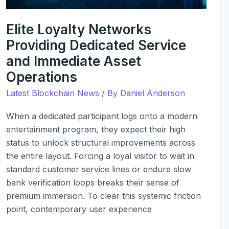
Operations
Elite Loyalty Networks
Providing Dedicated Service
and Immediate Asset
Operations
Latest Blockchain News
/ By
Daniel Anderson
When a dedicated participant logs onto a modern
entertainment program, they expect their high
status to unlock structural improvements across
the entire layout. Forcing a loyal visitor to wait in
standard customer service lines or endure slow
bank verification loops breaks their sense of
premium immersion. To clear this systemic friction
point, contemporary user experience