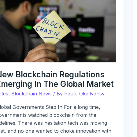
lockchain
egulations
merging
n
he
lobal
arket
New Blockchain Regulations
Emerging In The Global Market
atest Blockchain News
/ By
Paulo Okellyansy
lobal Governments Step In For a long time,
overnments watched blockchain from the
idelines. There was hesitation tech was moving
ast, and no one wanted to choke innovation with