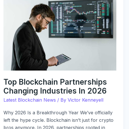
Blockchain
Partnerships
Changing
Industries
In
2026
Top Blockchain Partnerships
Changing Industries In 2026
Latest Blockchain News
/ By
Victor Kenneyell
Why 2026 Is a Breakthrough Year We’ve officially
left the hype cycle. Blockchain isn’t just for crypto
bros anymore. In 2026, partnerships rooted in