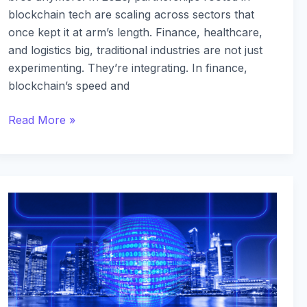
blockchain tech are scaling across sectors that
once kept it at arm’s length. Finance, healthcare,
and logistics big, traditional industries are not just
experimenting. They’re integrating. In finance,
blockchain’s speed and
Read More »
The
Latest
Blockchain
Innovations
Revolutionizing
Supply