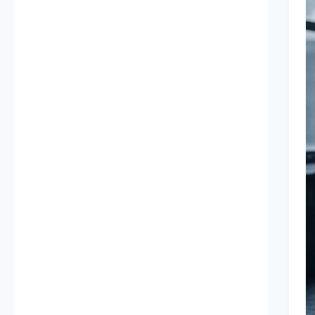
B
A
I
B
I
2