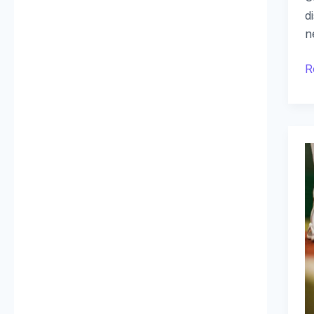
d
n
R
R
B
R
P
R
D
A
S