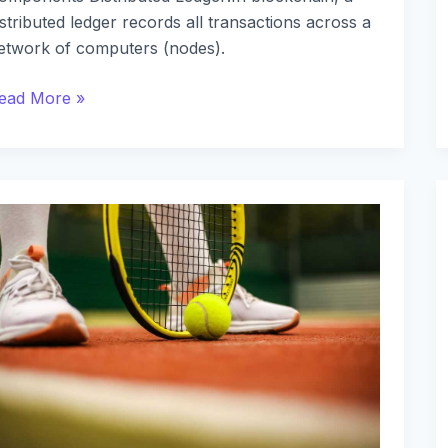
istributed ledger records all transactions across a
etwork of computers (nodes).
ead More »
egional
etting
egulations:
ost-
egistration
isparities
cross
tates