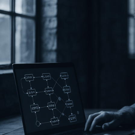
rands
re
ntegrating
lockchain
n
026