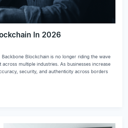
lockchain In 2026
 Backbone Blockchain is no longer riding the wave
st across multiple industries. As businesses increase
accuracy, security, and authenticity across borders
Top