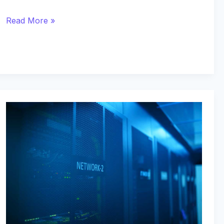
Read More »
Elite
Loyalty
Networks
Providing
Dedicated
Service
and
Immediate
Asset