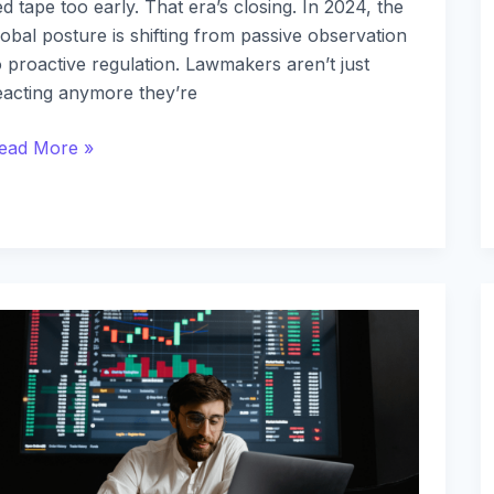
ed tape too early. That era’s closing. In 2024, the
lobal posture is shifting from passive observation
o proactive regulation. Lawmakers aren’t just
eacting anymore they’re
ead More »
he
ole
f
lockchain
ecentralized