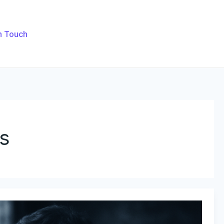
n Touch
s