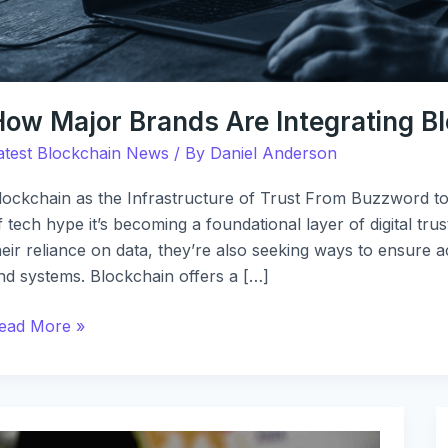
How Major Brands Are Integrating B
atest Blockchain News
/ By
Daniel Anderson
lockchain as the Infrastructure of Trust From Buzzword to
f tech hype it’s becoming a foundational layer of digital tru
heir reliance on data, they’re also seeking ways to ensure 
nd systems. Blockchain offers a […]
ead More »
ew