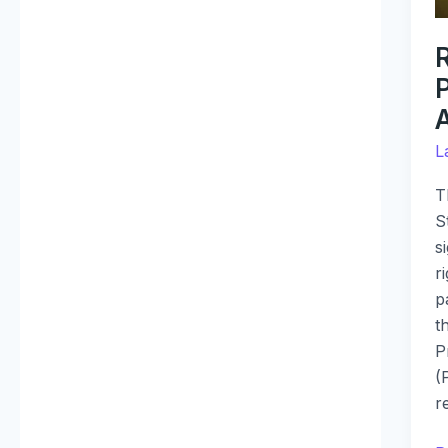
R
P
L
T
S
s
r
p
t
P
(
r