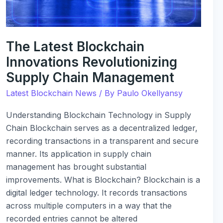
Chain
Management
The Latest Blockchain
Innovations Revolutionizing
Supply Chain Management
Latest Blockchain News
/ By
Paulo Okellyansy
Understanding Blockchain Technology in Supply
Chain Blockchain serves as a decentralized ledger,
recording transactions in a transparent and secure
manner. Its application in supply chain
management has brought substantial
improvements. What is Blockchain? Blockchain is a
digital ledger technology. It records transactions
across multiple computers in a way that the
recorded entries cannot be altered