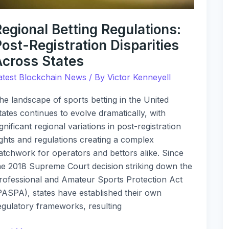
egional Betting Regulations:
ost-Registration Disparities
Across States
atest Blockchain News
/ By
Victor Kenneyell
he landscape of sports betting in the United
tates continues to evolve dramatically, with
ignificant regional variations in post-registration
ights and regulations creating a complex
atchwork for operators and bettors alike. Since
he 2018 Supreme Court decision striking down the
rofessional and Amateur Sports Protection Act
PASPA), states have established their own
egulatory frameworks, resulting