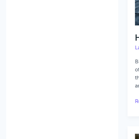
L
B
o
t
a
R
N