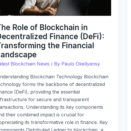
inance
DeFi):
ransforming
he
he Role of Blockchain in
inancial
ecentralized Finance (DeFi):
andscape
Transforming the Financial
Landscape
atest Blockchain News
/ By
Paulo Okellyansy
nderstanding Blockchain Technology Blockchain
echnology forms the backbone of decentralized
inance (DeFi), providing the essential
nfrastructure for secure and transparent
ransactions. Understanding its key components
nd their combined impact is crucial for
ppreciating its transformative role in finance. Key
omponents Distributed Ledger:In blockchain, a