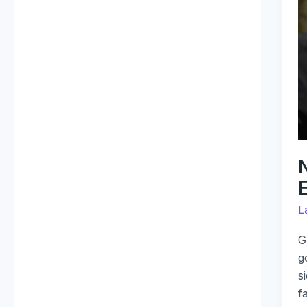
B
R
E
I
T
G
M
L
G
g
s
f