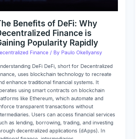
aining
opularity
The Benefits of DeFi: Why
apidly
Decentralized Finance is
aining Popularity Rapidly
ecentralized Finance
/ By
Paulo Okellyansy
nderstanding DeFi DeFi, short for Decentralized
inance, uses blockchain technology to recreate
nd enhance traditional financial systems. It
perates using smart contracts on blockchain
latforms like Ethereum, which automate and
nforce transparent transactions without
ntermediaries. Users can access financial services
uch as lending, borrowing, trading, and investing
hrough decentralized applications (dApps). In
raditional finance, intermediaries