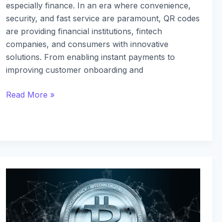
especially finance. In an era where convenience,
security, and fast service are paramount, QR codes
are providing financial institutions, fintech
companies, and consumers with innovative
solutions. From enabling instant payments to
improving customer onboarding and
Read More »
Understanding
DeFi:
Key
Concepts