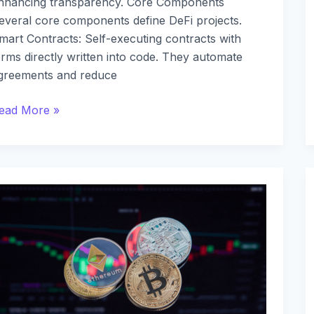
nhancing transparency. Core Components
everal core components define DeFi projects.
mart Contracts: Self-executing contracts with
erms directly written into code. They automate
greements and reduce
ead More »
he
enefits
f
eFi:
hy
ecentralized
inance