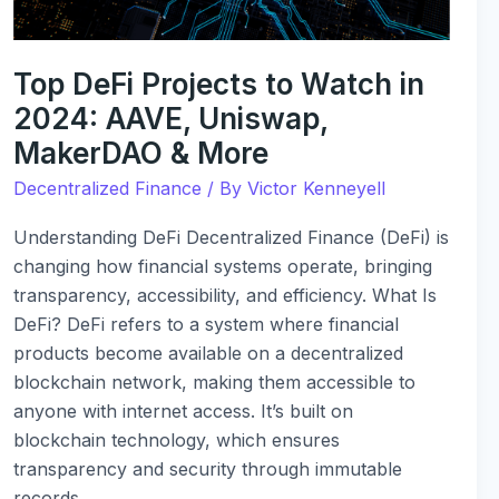
AAVE,
Uniswap,
MakerDAO
Top DeFi Projects to Watch in
&
2024: AAVE, Uniswap,
More
MakerDAO & More
Decentralized Finance
/ By
Victor Kenneyell
Understanding DeFi Decentralized Finance (DeFi) is
changing how financial systems operate, bringing
transparency, accessibility, and efficiency. What Is
DeFi? DeFi refers to a system where financial
products become available on a decentralized
blockchain network, making them accessible to
anyone with internet access. It’s built on
blockchain technology, which ensures
transparency and security through immutable
records