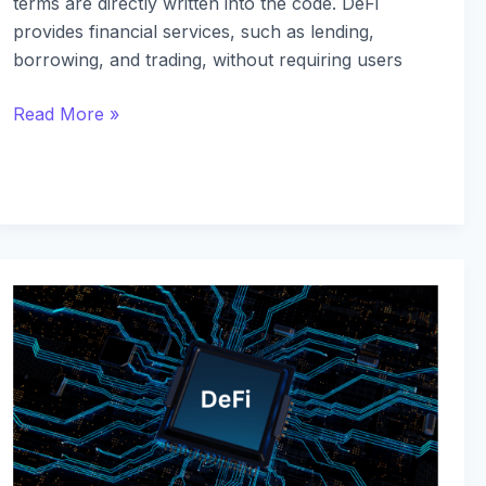
terms are directly written into the code. DeFi
provides financial services, such as lending,
borrowing, and trading, without requiring users
Read More »
Top
DeFi
Projects
to
Watch
in
2024: