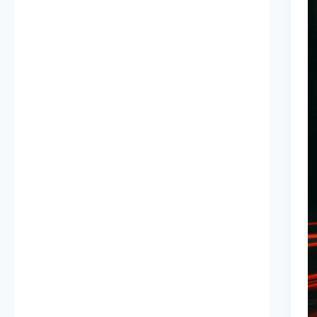
D
P
Y
S
W