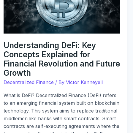
Explained
for
Financial
Revolution
and
Future
Understanding DeFi: Key
Growth
Concepts Explained for
Financial Revolution and Future
Growth
Decentralized Finance
/ By
Victor Kenneyell
What is DeFi? Decentralized Finance (DeFi) refers
to an emerging financial system built on blockchain
technology. This system aims to replace traditional
middlemen like banks with smart contracts. Smart
contracts are self-executing agreements where the