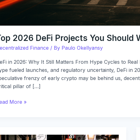
Top 2026 DeFi Projects You Should
ecentralized Finance
/ By
Paulo Okellyansy
eFi in 2026: Why It Still Matters From Hype Cycles to Real
ype fueled launches, and regulatory uncertainty, DeFi in 
peculative frenzy of early crypto may be behind us, decentr
ritical pillar of […]
ead More »
efi