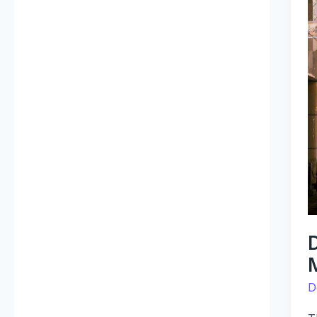
V
T
F
M
D
E
D
D