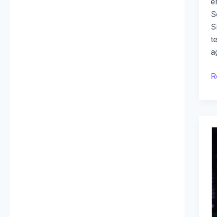
e
S
S
t
a
R
T
B
o
D
W
D
F