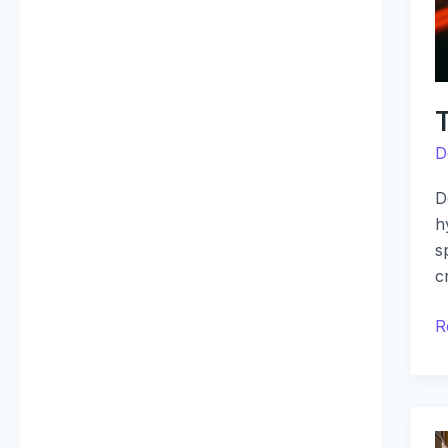
D
D
h
s
c
R
D