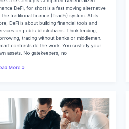
he Core Concepts Compared Decentralized
inance DeFi, for short is a fast moving alternative
o the traditional finance (TradFi) system. At its
ore, DeFi is about building financial tools and
ervices on public blockchains. Think lending,
orrowing, trading without banks or middlemen.
mart contracts do the work. You custody your
wn assets. No gatekeepers, no
ead More »
ow
o
et
tarted