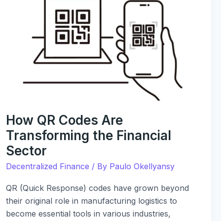
QR
Codes
Are
Transforming
the
Financial
Sector
How QR Codes Are
Transforming the Financial
Sector
Decentralized Finance
/ By
Paulo Okellyansy
QR (Quick Response) codes have grown beyond
their original role in manufacturing logistics to
become essential tools in various industries,