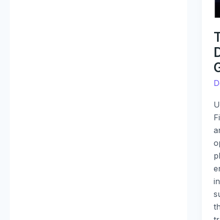
is
G
P
R
G
D
U
F
a
o
p
e
i
s
t
t