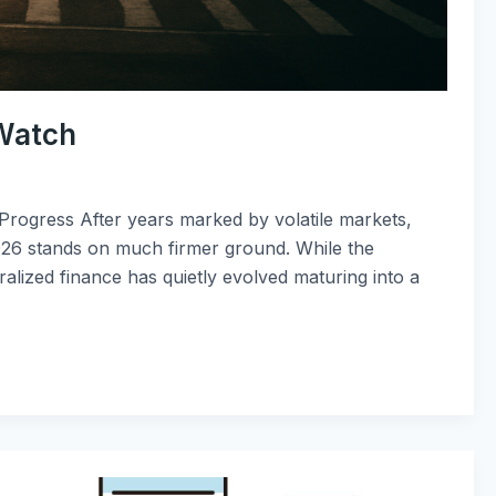
 Watch
 Progress After years marked by volatile markets,
2026 stands on much firmer ground. While the
alized finance has quietly evolved maturing into a
How