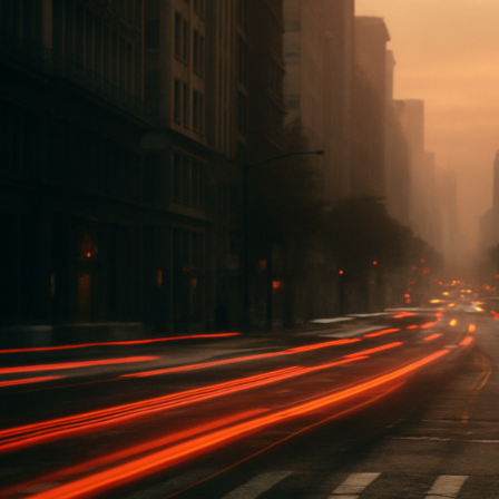
eFi
rojects
ou
hould
atch