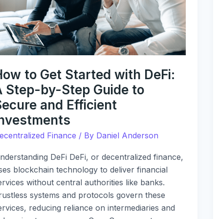
ith
eFi:
tep-
y-
tep
ow to Get Started with DeFi:
uide
A Step-by-Step Guide to
o
ecure and Efficient
ecure
Investments
nd
ficient
ecentralized Finance
/ By
Daniel Anderson
nvestments
nderstanding DeFi DeFi, or decentralized finance,
ses blockchain technology to deliver financial
ervices without central authorities like banks.
rustless systems and protocols govern these
ervices, reducing reliance on intermediaries and