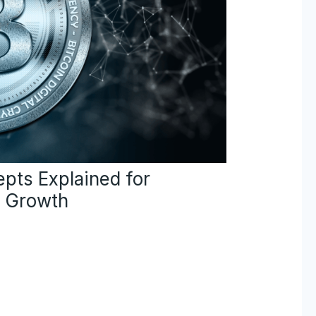
pts Explained for
e Growth