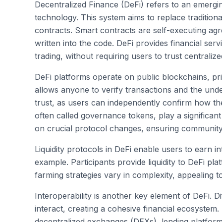
Decentralized Finance (DeFi) refers to an emergin
technology. This system aims to replace tradition
contracts. Smart contracts are self-executing ag
written into the code. DeFi provides financial ser
trading, without requiring users to trust centralized
DeFi platforms operate on public blockchains, pr
allows anyone to verify transactions and the unde
trust, as users can independently confirm how the
often called governance tokens, play a significan
on crucial protocol changes, ensuring communit
Liquidity protocols in DeFi enable users to earn in
example. Participants provide liquidity to DeFi pla
farming strategies vary in complexity, appealing 
Interoperability is another key element of DeFi. D
interact, creating a cohesive financial ecosystem.
decentralized exchanges (DEXs), lending platforms