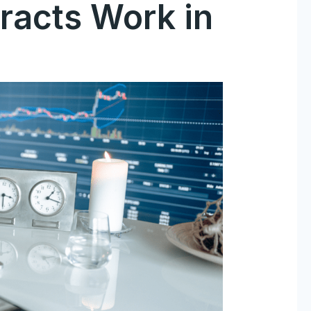
racts Work in