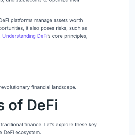
 DeFi platforms manage assets worth
portunities, it also poses risks, such as
.
Understanding DeFi
’s core principles,
 revolutionary financial landscape.
 of DeFi
raditional finance. Let’s explore these key
he DeFi ecosystem.