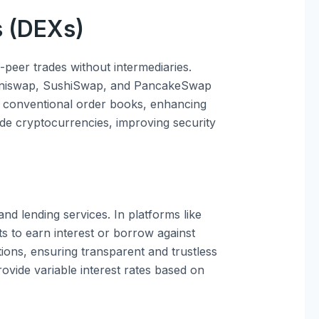
s (DEXs)
-peer trades without intermediaries.
 Uniswap, SushiSwap, and PancakeSwap
 conventional order books, enhancing
trade cryptocurrencies, improving security
nd lending services. In platforms like
s to earn interest or borrow against
ions, ensuring transparent and trustless
rovide variable interest rates based on