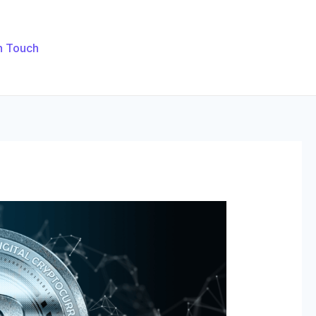
n Touch