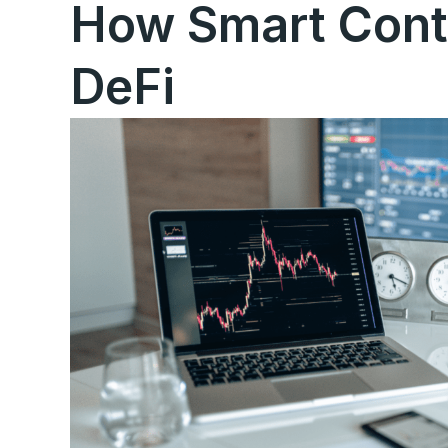
How Smart Cont
DeFi