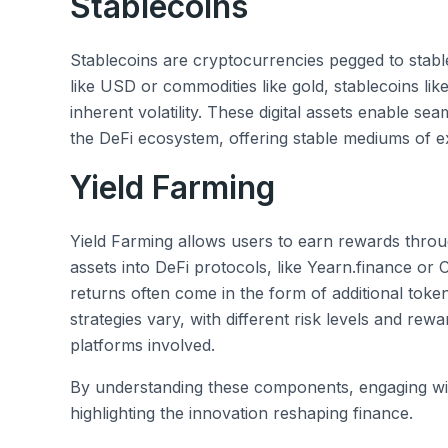
Stablecoins
Stablecoins are cryptocurrencies pegged to stable 
like USD or commodities like gold, stablecoins li
inherent volatility. These digital assets enable se
the DeFi ecosystem, offering stable mediums of e
Yield Farming
Yield Farming allows users to earn rewards through
assets into DeFi protocols, like Yearn.finance or
returns often come in the form of additional toke
strategies vary, with different risk levels and rew
platforms involved.
By understanding these components, engaging w
highlighting the innovation reshaping finance.