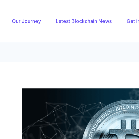
gation
Our Journey
Latest Blockchain News
Get i