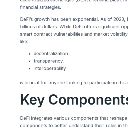
financial strategies.
DeFi’s growth has been exponential. As of 2023,
billions of dollars. While DeFi offers significant op
smart contract vulnerabilities and market volatility
like:
decentralization
transparency,
interoperability
is crucial for anyone looking to participate in this
Key Components
DeFi integrates various components that reshape t
components to better understand their roles in t