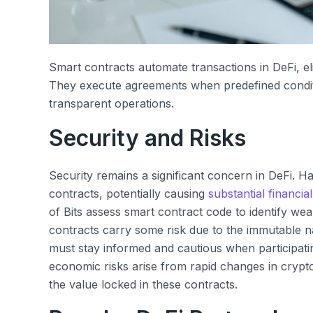
Smart contracts automate transactions in DeFi, eli
They execute agreements when predefined conditi
transparent operations.
Security and Risks
Security remains a significant concern in DeFi. Hac
contracts, potentially causing
substantial financial
of Bits assess smart contract code to identify we
contracts carry some risk due to the immutable n
must stay informed and cautious when participating
economic risks arise from rapid changes in crypto
the value locked in these contracts.