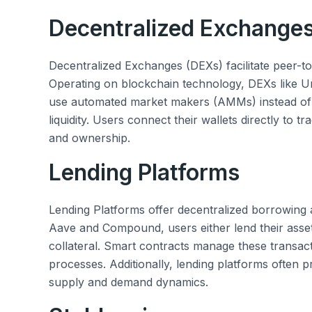
Decentralized Exchange
Decentralized Exchanges (DEXs) facilitate peer-to
Operating on blockchain technology, DEXs like
use automated market makers (AMMs) instead of
liquidity. Users connect their wallets directly to 
and ownership.
Lending Platforms
Lending Platforms offer decentralized borrowing a
Aave and Compound, users either lend their asset
collateral. Smart contracts manage these transact
processes. Additionally, lending platforms often p
supply and demand dynamics.