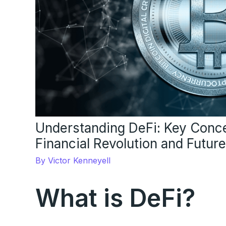
Understanding DeFi: Key Conce
Financial Revolution and Futur
By
Victor Kenneyell
What is DeFi?