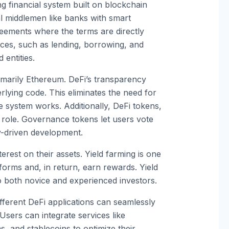
g financial system built on blockchain
al middlemen like banks with smart
reements where the terms are directly
vices, such as lending, borrowing, and
 entities.
imarily Ethereum. DeFi’s transparency
rlying code. This eliminates the need for
 system works. Additionally, DeFi tokens,
t role. Governance tokens let users vote
y-driven development.
terest on their assets. Yield farming is one
tforms and, in return, earn rewards. Yield
to both novice and experienced investors.
ifferent DeFi applications can seamlessly
 Users can integrate services like
, and stablecoins to optimize their