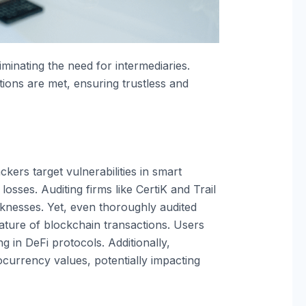
minating the need for intermediaries.
ons are met, ensuring trustless and
kers target vulnerabilities in smart
losses. Auditing firms like CertiK and Trail
aknesses. Yet, even thoroughly audited
ature of blockchain transactions. Users
 in DeFi protocols. Additionally,
currency values, potentially impacting