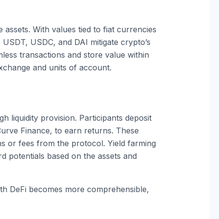
assets. With values tied to fiat currencies
ke USDT, USDC, and DAI mitigate crypto’s
amless transactions and store value within
xchange and units of account.
 liquidity provision. Participants deposit
 Curve Finance, to earn returns. These
ns or fees from the protocol. Yield farming
ard potentials based on the assets and
ith DeFi becomes more comprehensible,