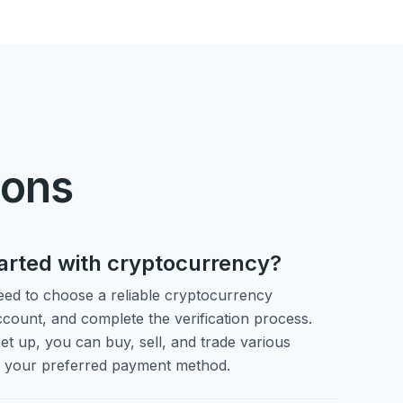
ions
tarted with cryptocurrency?
need to choose a reliable cryptocurrency
count, and complete the verification process.
et up, you can buy, sell, and trade various
g your preferred payment method.