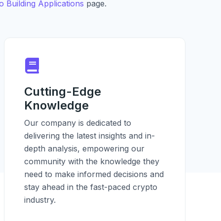
 Building Applications
page.
Cutting-Edge
Knowledge
Our company is dedicated to
delivering the latest insights and in-
depth analysis, empowering our
community with the knowledge they
need to make informed decisions and
stay ahead in the fast-paced crypto
industry.