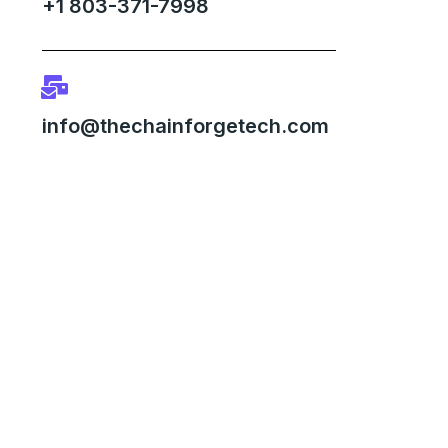
+1 803-371-7998
info@thechainforgetech.com