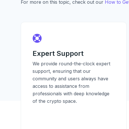
For more on this topic, check out our
How to Get
Expert Support
We provide round-the-clock expert
support, ensuring that our
community and users always have
access to assistance from
professionals with deep knowledge
of the crypto space.