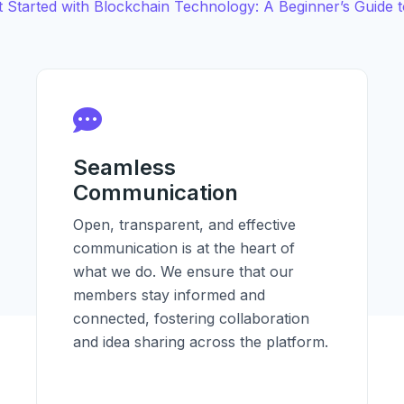
 Started with Blockchain Technology: A Beginner’s Guide to
Seamless
Communication
Open, transparent, and effective
communication is at the heart of
what we do. We ensure that our
members stay informed and
connected, fostering collaboration
and idea sharing across the platform.