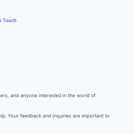
n Touch
rs, and anyone interested in the world of
p. Your feedback and inquiries are important to