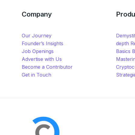
Company
Produ
Our Journey
Demystif
Founder’s Insights
depth Re
Job Openings
Basics 
Advertise with Us
Masteri
Become a Contributor
Cryptoc
Get in Touch
Strateg