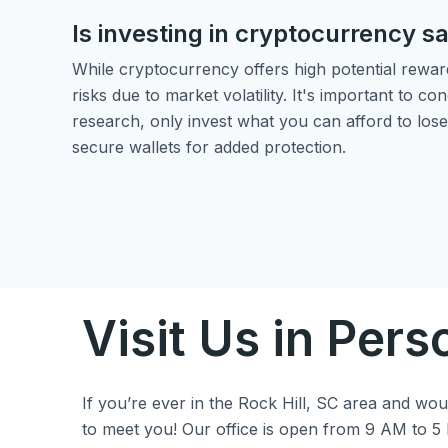
Is investing in cryptocurrency s
While cryptocurrency offers high potential reward
risks due to market volatility. It's important to c
research, only invest what you can afford to lose
secure wallets for added protection.
Visit Us in Pers
If you’re ever in the Rock Hill, SC area and would
to meet you! Our office is open from 9 AM to