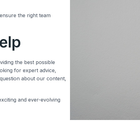
 ensure the right team
elp
iding the best possible
oking for expert advice,
 question about our content,
xciting and ever-evolving