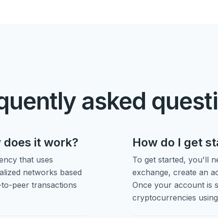
quently asked quest
 does it work?
How do I get s
rency that uses
To get started, you'll 
ralized networks based
exchange, create an ac
-to-peer transactions
Once your account is s
cryptocurrencies usin