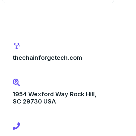
thechainforgetech.com
1954 Wexford Way Rock Hill,
SC 29730 USA