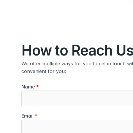
How to Reach U
We offer multiple ways for you to get in touch w
convenient for you:
Name
*
Email
*