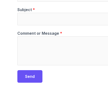
Subject
*
Comment or Message
*
Send