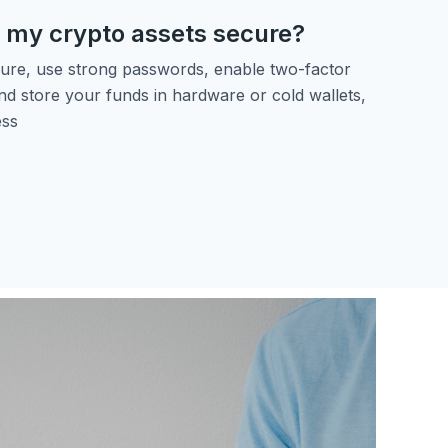
 my crypto assets secure?
ure, use strong passwords, enable two-factor
nd store your funds in hardware or cold wallets,
ess