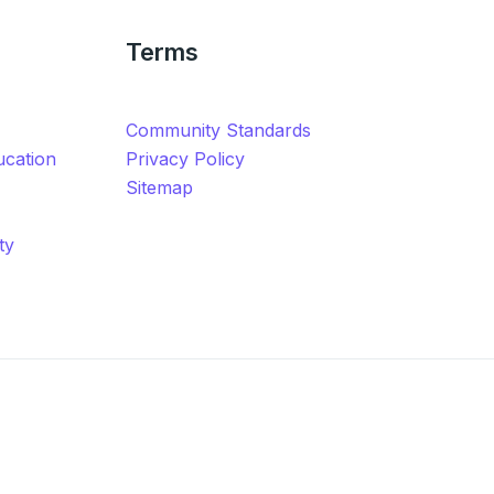
Terms
Community Standards
ucation
Privacy Policy
Sitemap
ty