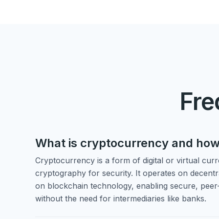
Fre
What is cryptocurrency and how
Cryptocurrency is a form of digital or virtual cur
cryptography for security. It operates on decent
on blockchain technology, enabling secure, peer
without the need for intermediaries like banks.