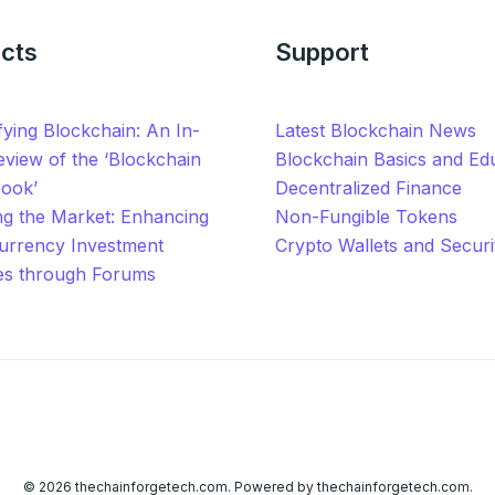
cts
Support
ying Blockchain: An In-
Latest Blockchain News
view of the ‘Blockchain
Blockchain Basics and Ed
Book’
Decentralized Finance
ng the Market: Enhancing
Non-Fungible Tokens
urrency Investment
Crypto Wallets and Securi
ies through Forums
© 2026 thechainforgetech.com. Powered by thechainforgetech.com.