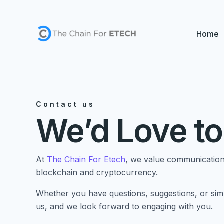
Skip
to
content
Home
Contact us
We’d Love to
At
The Chain For Etech
, we value communication 
blockchain and cryptocurrency.
Whether you have questions, suggestions, or simp
us, and we look forward to engaging with you.