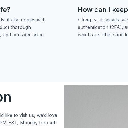
afe?
How can I keep
s, it also comes with
o keep your assets sec
onduct thorough
authentication (2FA), a
, and consider using
which are offline and l
on
 like to visit us, we’d love
 5 PM EST, Monday through