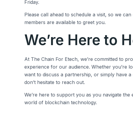
Friday.
Please call ahead to schedule a visit, so we can
members are available to greet you.
We’re Here to H
At The Chain For Etech, we’re committed to prov
experience for our audience. Whether you’re lo
want to discuss a partnership, or simply have a
don’t hesitate to reach out.
We’re here to support you as you navigate the e
world of blockchain technology.