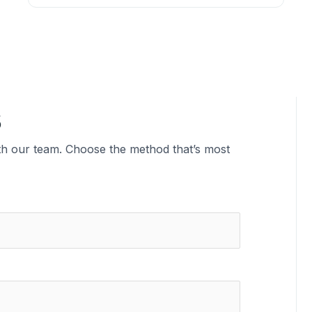
s
ith our team. Choose the method that’s most