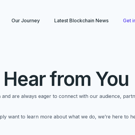
Our Journey
Latest Blockchain News
Get i
 Hear from You
and are always eager to connect with our audience, partne
ly want to learn more about what we do, we’re here to hel