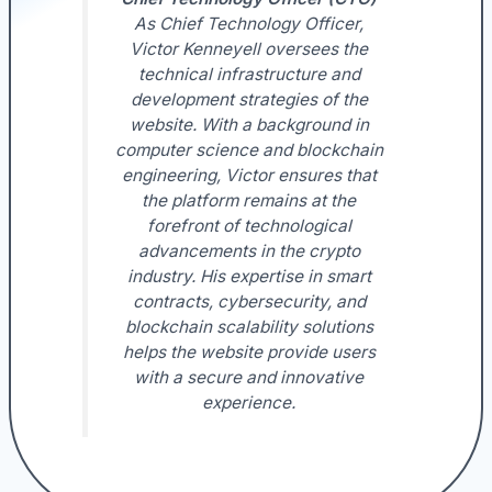
As Chief Technology Officer,
Victor Kenneyell oversees the
technical infrastructure and
development strategies of the
website. With a background in
computer science and blockchain
engineering, Victor ensures that
the platform remains at the
forefront of technological
advancements in the crypto
industry. His expertise in smart
contracts, cybersecurity, and
blockchain scalability solutions
helps the website provide users
with a secure and innovative
experience.