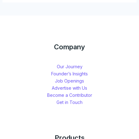
Company
Our Journey
Founder’s Insights
Job Openings
Advertise with Us
Become a Contributor
Get in Touch
Products