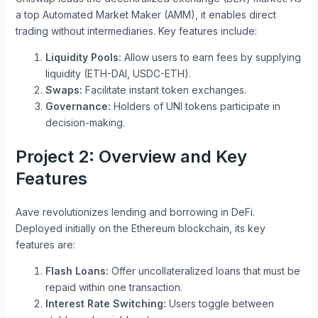
a top Automated Market Maker (AMM), it enables direct
trading without intermediaries. Key features include:
Liquidity Pools:
Allow users to earn fees by supplying
liquidity (ETH-DAI, USDC-ETH).
Swaps:
Facilitate instant token exchanges.
Governance:
Holders of UNI tokens participate in
decision-making.
Project 2: Overview and Key
Features
Aave revolutionizes lending and borrowing in DeFi.
Deployed initially on the Ethereum blockchain, its key
features are:
Flash Loans:
Offer uncollateralized loans that must be
repaid within one transaction.
Interest Rate Switching:
Users toggle between