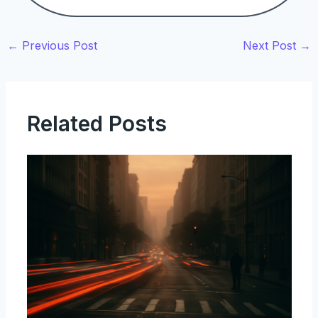
←
Previous Post
Next Post
→
Related Posts