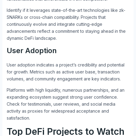
Identify if it leverages state-of-the-art technologies like zk-
SNARKs or cross-chain compatibility. Projects that
continuously evolve and integrate cutting-edge
advancements reflect a commitment to staying ahead in the
dynamic DeFi landscape.
User Adoption
User adoption indicates a project’s credibility and potential
for growth. Metrics such as active user base, transaction
volumes, and community engagement are key indicators.
Platforms with high liquidity, numerous partnerships, and an
expanding ecosystem suggest strong user confidence.
Check for testimonials, user reviews, and social media
activity as proxies for widespread acceptance and
satisfaction.
Top DeFi Projects to Watch