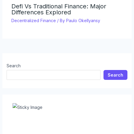
Defi Vs Traditional Finance: Major
Differences Explored
Decentralized Finance
/ By
Paulo Okellyansy
Search
Search