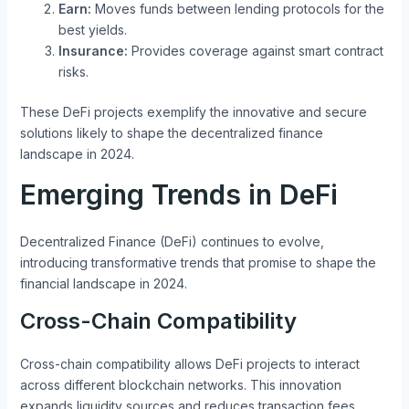
Earn:
Moves funds between lending protocols for the
best yields.
Insurance:
Provides coverage against smart contract
risks.
These DeFi projects exemplify the innovative and secure
solutions likely to shape the decentralized finance
landscape in 2024.
Emerging Trends in DeFi
Decentralized Finance (DeFi) continues to evolve,
introducing transformative trends that promise to shape the
financial landscape in 2024.
Cross-Chain Compatibility
Cross-chain compatibility allows DeFi projects to interact
across different blockchain networks. This innovation
expands liquidity sources and reduces transaction fees.