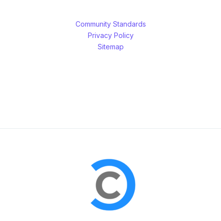
Community Standards
Privacy Policy
Sitemap