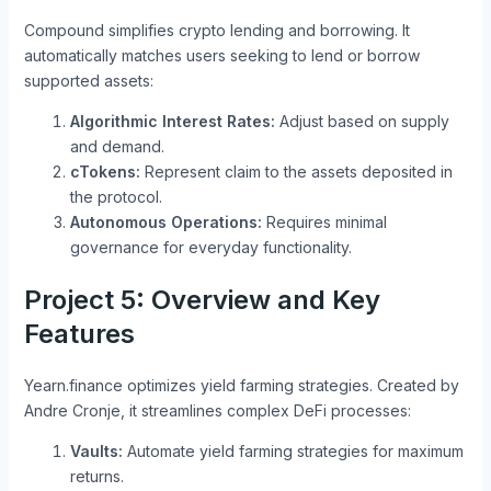
Compound simplifies crypto lending and borrowing. It
automatically matches users seeking to lend or borrow
supported assets:
Algorithmic Interest Rates:
Adjust based on supply
and demand.
cTokens:
Represent claim to the assets deposited in
the protocol.
Autonomous Operations:
Requires minimal
governance for everyday functionality.
Project 5: Overview and Key
Features
Yearn.finance optimizes yield farming strategies. Created by
Andre Cronje, it streamlines complex DeFi processes:
Vaults:
Automate yield farming strategies for maximum
returns.