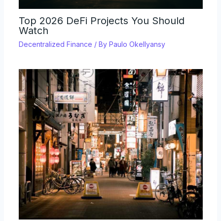
Top 2026 DeFi Projects You Should
Watch
Decentralized Finance
/ By
Paulo Okellyansy