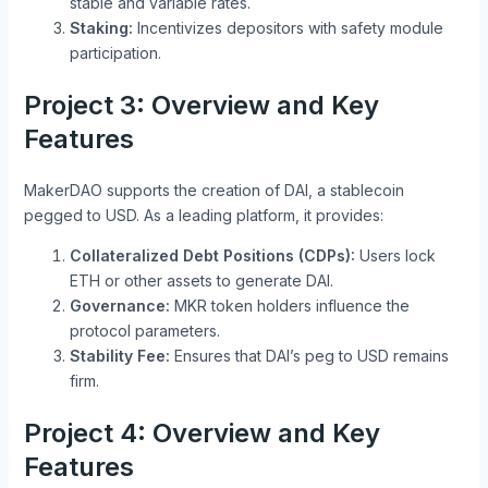
stable and variable rates.
Staking:
Incentivizes depositors with safety module
participation.
Project 3: Overview and Key
Features
MakerDAO supports the creation of DAI, a stablecoin
pegged to USD. As a leading platform, it provides:
Collateralized Debt Positions (CDPs):
Users lock
ETH or other assets to generate DAI.
Governance:
MKR token holders influence the
protocol parameters.
Stability Fee:
Ensures that DAI’s peg to USD remains
firm.
Project 4: Overview and Key
Features