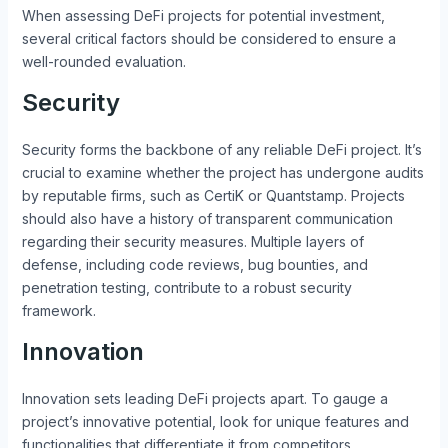
When assessing DeFi projects for potential investment,
several critical factors should be considered to ensure a
well-rounded evaluation.
Security
Security forms the backbone of any reliable DeFi project. It’s
crucial to examine whether the project has undergone audits
by reputable firms, such as CertiK or Quantstamp. Projects
should also have a history of transparent communication
regarding their security measures. Multiple layers of
defense, including code reviews, bug bounties, and
penetration testing, contribute to a robust security
framework.
Innovation
Innovation sets leading DeFi projects apart. To gauge a
project’s innovative potential, look for unique features and
functionalities that differentiate it from competitors.