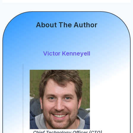
About The Author
Victor Kenneyell
Chief Technology Officer (CTO)