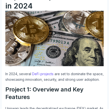
in 2024
In 2024, several
DeFi projects
are set to dominate the space,
showcasing innovation, security, and strong user adoption.
Project 1: Overview and Key
Features
Uniswap leads the decentralized exchange (DEX) market. As