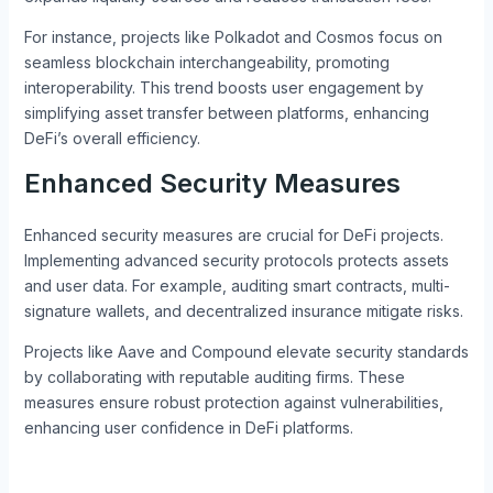
For instance, projects like Polkadot and Cosmos focus on
seamless blockchain interchangeability, promoting
interoperability. This trend boosts user engagement by
simplifying asset transfer between platforms, enhancing
DeFi’s overall efficiency.
Enhanced Security Measures
Enhanced security measures are crucial for DeFi projects.
Implementing advanced security protocols protects assets
and user data. For example, auditing smart contracts, multi-
signature wallets, and decentralized insurance mitigate risks.
Projects like Aave and Compound elevate security standards
by collaborating with reputable auditing firms. These
measures ensure robust protection against vulnerabilities,
enhancing user confidence in DeFi platforms.