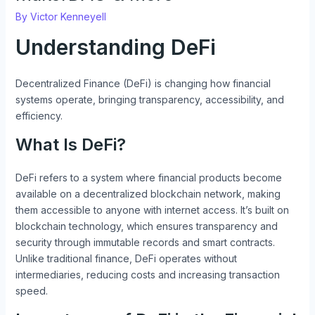
By
Victor Kenneyell
Understanding DeFi
Decentralized Finance (DeFi) is changing how financial
systems operate, bringing transparency, accessibility, and
efficiency.
What Is DeFi?
DeFi refers to a system where financial products become
available on a decentralized blockchain network, making
them accessible to anyone with internet access. It’s built on
blockchain technology, which ensures transparency and
security through immutable records and smart contracts.
Unlike traditional finance, DeFi operates without
intermediaries, reducing costs and increasing transaction
speed.