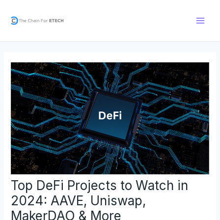
Skip
Post
Main
to
navigation
Men
content
Top DeFi Projects to Watch in
2024: AAVE, Uniswap,
MakerDAO & More