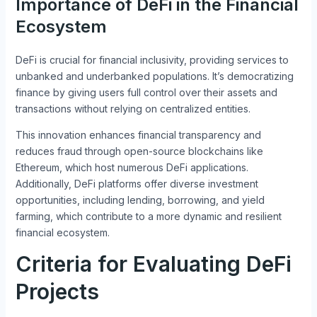
Importance of DeFi in the Financial
Ecosystem
DeFi is crucial for financial inclusivity, providing services to
unbanked and underbanked populations. It’s democratizing
finance by giving users full control over their assets and
transactions without relying on centralized entities.
This innovation enhances financial transparency and
reduces fraud through open-source blockchains like
Ethereum, which host numerous DeFi applications.
Additionally, DeFi platforms offer diverse investment
opportunities, including lending, borrowing, and yield
farming, which contribute to a more dynamic and resilient
financial ecosystem.
Criteria for Evaluating DeFi
Projects