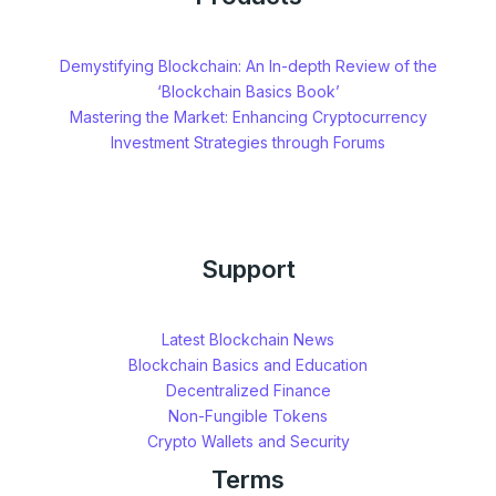
Demystifying Blockchain: An In-depth Review of the
‘Blockchain Basics Book’
Mastering the Market: Enhancing Cryptocurrency
Investment Strategies through Forums
Support
Latest Blockchain News
Blockchain Basics and Education
Decentralized Finance
Non-Fungible Tokens
Crypto Wallets and Security
Terms