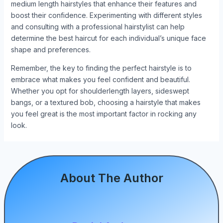
medium length hairstyles that enhance their features and
boost their confidence. Experimenting with different styles
and consulting with a professional hairstylist can help
determine the best haircut for each individual’s unique face
shape and preferences.
Remember, the key to finding the perfect hairstyle is to
embrace what makes you feel confident and beautiful.
Whether you opt for shoulderlength layers, sideswept
bangs, or a textured bob, choosing a hairstyle that makes
you feel great is the most important factor in rocking any
look.
About The Author