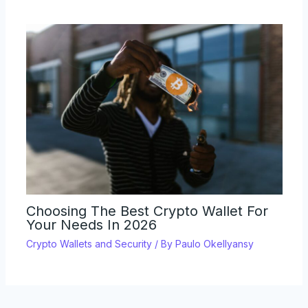
Choosing The Best Crypto Wallet For
Your Needs In 2026
Crypto Wallets and Security
/ By
Paulo Okellyansy