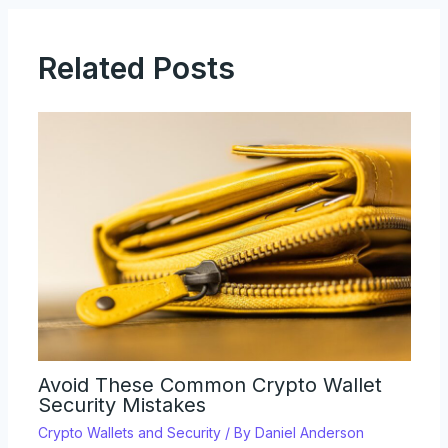
Related Posts
Avoid These Common Crypto Wallet
Security Mistakes
Crypto Wallets and Security
/ By
Daniel Anderson