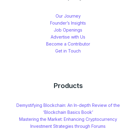
Our Journey
Founder’s Insights
Job Openings
Advertise with Us
Become a Contributor
Get in Touch
Products
Demystifying Blockchain: An In-depth Review of the
‘Blockchain Basics Book’
Mastering the Market: Enhancing Cryptocurrency
Investment Strategies through Forums