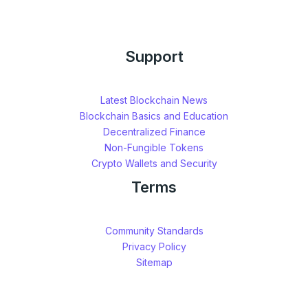
Support
Latest Blockchain News
Blockchain Basics and Education
Decentralized Finance
Non-Fungible Tokens
Crypto Wallets and Security
Terms
Community Standards
Privacy Policy
Sitemap