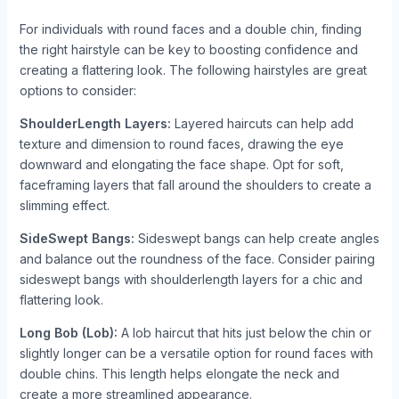
For individuals with round faces and a double chin, finding
the right hairstyle can be key to boosting confidence and
creating a flattering look. The following hairstyles are great
options to consider:
ShoulderLength Layers:
Layered haircuts can help add
texture and dimension to round faces, drawing the eye
downward and elongating the face shape. Opt for soft,
faceframing layers that fall around the shoulders to create a
slimming effect.
SideSwept Bangs:
Sideswept bangs can help create angles
and balance out the roundness of the face. Consider pairing
sideswept bangs with shoulderlength layers for a chic and
flattering look.
Long Bob (Lob):
A lob haircut that hits just below the chin or
slightly longer can be a versatile option for round faces with
double chins. This length helps elongate the neck and
create a more streamlined appearance.