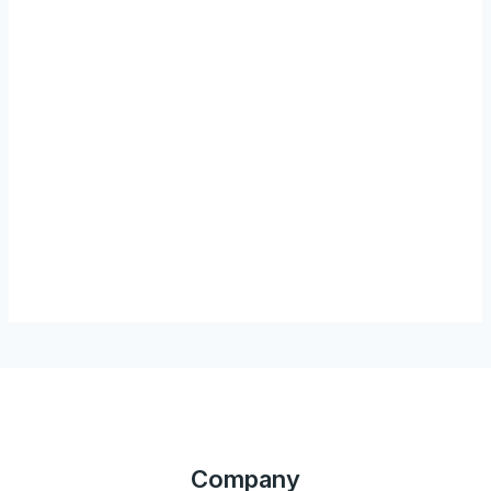
Company