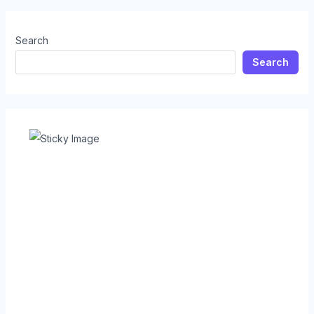
Search
Search