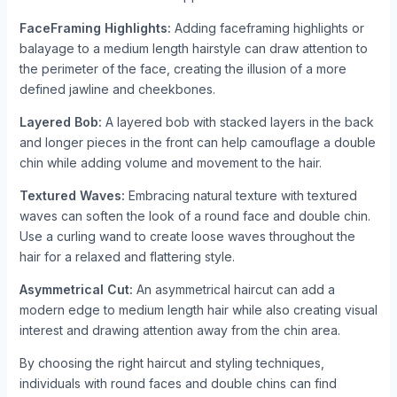
FaceFraming Highlights:
Adding faceframing highlights or
balayage to a medium length hairstyle can draw attention to
the perimeter of the face, creating the illusion of a more
defined jawline and cheekbones.
Layered Bob:
A layered bob with stacked layers in the back
and longer pieces in the front can help camouflage a double
chin while adding volume and movement to the hair.
Textured Waves:
Embracing natural texture with textured
waves can soften the look of a round face and double chin.
Use a curling wand to create loose waves throughout the
hair for a relaxed and flattering style.
Asymmetrical Cut:
An asymmetrical haircut can add a
modern edge to medium length hair while also creating visual
interest and drawing attention away from the chin area.
By choosing the right haircut and styling techniques,
individuals with round faces and double chins can find