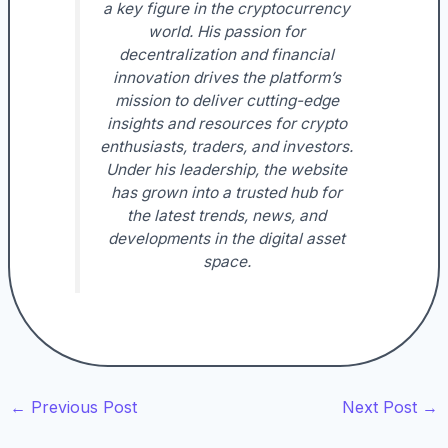
a key figure in the cryptocurrency
world. His passion for
decentralization and financial
innovation drives the platform’s
mission to deliver cutting-edge
insights and resources for crypto
enthusiasts, traders, and investors.
Under his leadership, the website
has grown into a trusted hub for
the latest trends, news, and
developments in the digital asset
space.
←
Previous Post
Next Post
→