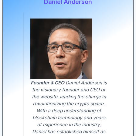
Daniel Anderson
Founder & CEO
Daniel Anderson is
the visionary founder and CEO of
the website, leading the charge in
revolutionizing the crypto space.
With a deep understanding of
blockchain technology and years
of experience in the industry,
Daniel has established himself as