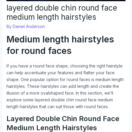
layered double chin round face
medium length hairstyles
By
Daniel Anderson
Medium length hairstyles
for round faces
If you have a round face shape, choosing the right hairstyle
can help accentuate your features and flatter your face
shape. One popular option for round faces is medium length
hairstyles. These hairstyles can add length and create the
illusion of a more ovalshaped face. In this section, we’ll
explore some layered double chin round face medium
length hairstyles that can suit those with round faces.
Layered Double Chin Round Face
Medium Length Hairstyles