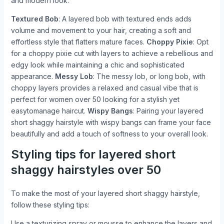
and modern look:
Textured Bob
: A layered bob with textured ends adds
volume and movement to your hair, creating a soft and
effortless style that flatters mature faces.
Choppy Pixie
: Opt
for a choppy pixie cut with layers to achieve a rebellious and
edgy look while maintaining a chic and sophisticated
appearance.
Messy Lob
: The messy lob, or long bob, with
choppy layers provides a relaxed and casual vibe that is
perfect for women over 50 looking for a stylish yet
easytomanage haircut.
Wispy Bangs
: Pairing your layered
short shaggy hairstyle with wispy bangs can frame your face
beautifully and add a touch of softness to your overall look.
Styling tips for layered short
shaggy hairstyles over 50
To make the most of your layered short shaggy hairstyle,
follow these styling tips:
Use a texturizing spray or mousse to enhance the layers and