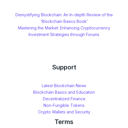
Demystifying Blockchain: An In-depth Review of the
‘Blockchain Basics Book’
Mastering the Market: Enhancing Cryptocurrency
Investment Strategies through Forums
Support
Latest Blockchain News
Blockchain Basics and Education
Decentralized Finance
Non-Fungible Tokens
Crypto Wallets and Security
Terms