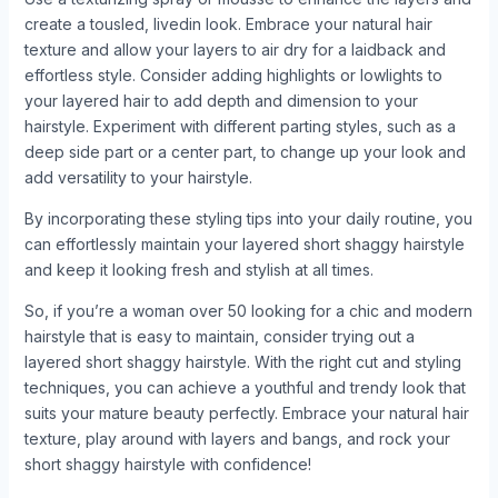
create a tousled, livedin look. Embrace your natural hair
texture and allow your layers to air dry for a laidback and
effortless style. Consider adding highlights or lowlights to
your layered hair to add depth and dimension to your
hairstyle. Experiment with different parting styles, such as a
deep side part or a center part, to change up your look and
add versatility to your hairstyle.
By incorporating these styling tips into your daily routine, you
can effortlessly maintain your layered short shaggy hairstyle
and keep it looking fresh and stylish at all times.
So, if you’re a woman over 50 looking for a chic and modern
hairstyle that is easy to maintain, consider trying out a
layered short shaggy hairstyle. With the right cut and styling
techniques, you can achieve a youthful and trendy look that
suits your mature beauty perfectly. Embrace your natural hair
texture, play around with layers and bangs, and rock your
short shaggy hairstyle with confidence!