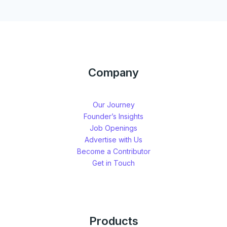
Company
Our Journey
Founder’s Insights
Job Openings
Advertise with Us
Become a Contributor
Get in Touch
Products