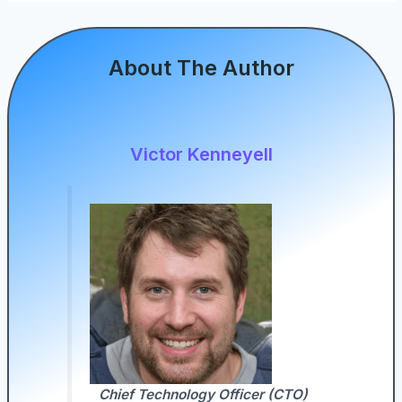
About The Author
Victor Kenneyell
Chief Technology Officer (CTO)