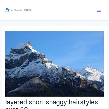
Skip
Post
Main
to
navigation
Men
content
layered short shaggy hairstyles