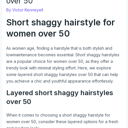
over 50
By
Victor Kenneyell
Short shaggy hairstyle for
women over 50
As women age, finding a hairstyle that is both stylish and
lowmaintenance becomes essential. Short shaggy hairstyles
are a popular choice for women over 50, as they offer a
trendy look with minimal styling effort. Here, we explore
some layered short shaggy hairstyles over 50 that can help
you achieve a chic and youthful appearance effortlessly.
Layered short shaggy hairstyles
over 50
When it comes to choosing a short shaggy hairstyle for
women over 50, consider these layered options for a fresh