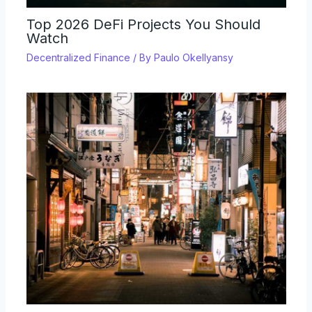
Top 2026 DeFi Projects You Should
Watch
Decentralized Finance
/ By
Paulo Okellyansy