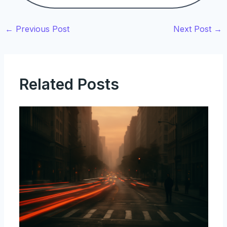
←
Previous Post
Next Post
→
Related Posts