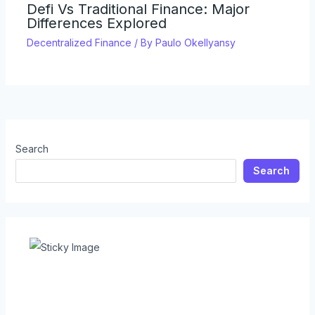
Defi Vs Traditional Finance: Major
Differences Explored
Decentralized Finance
/ By
Paulo Okellyansy
Search
Search