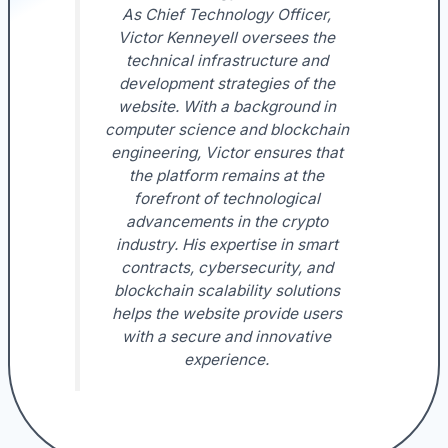
As Chief Technology Officer,
Victor Kenneyell oversees the
technical infrastructure and
development strategies of the
website. With a background in
computer science and blockchain
engineering, Victor ensures that
the platform remains at the
forefront of technological
advancements in the crypto
industry. His expertise in smart
contracts, cybersecurity, and
blockchain scalability solutions
helps the website provide users
with a secure and innovative
experience.