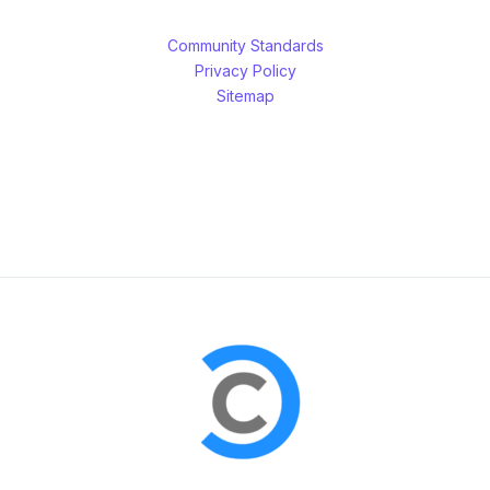
Community Standards
Privacy Policy
Sitemap