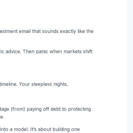
.
stment email that sounds exactly like the
ic advice. Then panic when markets shift
timeline. Your sleepless nights.
stage (from) paying off debt to protecting
e.
 into a model. It’s about building one