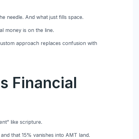
 needle. And what just fills space.
al money is on the line.
 custom approach replaces confusion with
s Financial
t” like scripture.
8 and that 15% vanishes into AMT land.