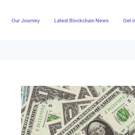
gation
Our Journey
Latest Blockchain News
Get i