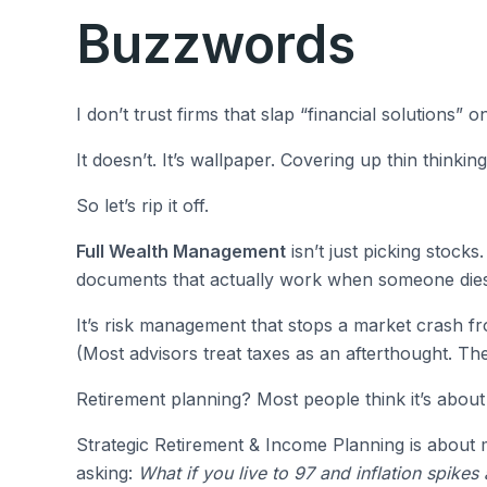
Buzzwords
I don’t trust firms that slap “financial solutions” 
It doesn’t. It’s wallpaper. Covering up thin thinking
So let’s rip it off.
Full Wealth Management
isn’t just picking stocks.
documents that actually work when someone dies
It’s risk management that stops a market crash fr
(Most advisors treat taxes as an afterthought. Th
Retirement planning? Most people think it’s about
Strategic Retirement & Income Planning is about m
asking:
What if you live to 97 and inflation spikes