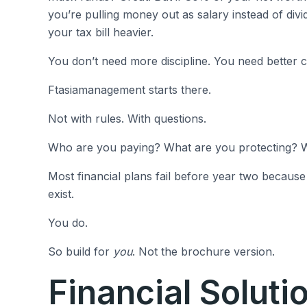
you’re pulling money out as salary instead of divi
your tax bill heavier.
You don’t need more discipline. You need better c
Ftasiamanagement starts there.
Not with rules. With questions.
Who are you paying? What are you protecting?
Most financial plans fail before year two because
exist.
You do.
So build for
you
. Not the brochure version.
Financial Soluti