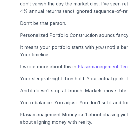
don’t vanish the day the market dips. I’ve seen r
4% annual returns (and) ignored sequence-of-ret
Don’t be that person.
Personalized Portfolio Construction sounds fancy.
It means your portfolio starts with
you
(not) a be
Your timeline.
I wrote more about this in
Ftasiamanagement Te
Your sleep-at-night threshold. Your actual goals.
And it doesn’t stop at launch. Markets move. Life
You rebalance. You adjust. You don’t set it and for
Ftasiamanagement Money isn’t about chasing yield
about aligning money with reality.