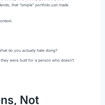
dends, that “simple” portfolio just made
ontext.
 What do you
actually
hate doing?
 they were built for a person who doesn’t
ons, Not