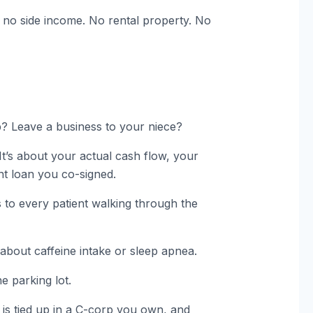
no side income. No rental property. No
p? Leave a business to your niece?
It’s about your actual cash flow, your
dent loan you co-signed.
s to every patient walking through the
bout caffeine intake or sleep apnea.
e parking lot.
 is tied up in a C-corp you own, and