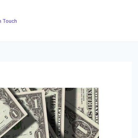
n Touch