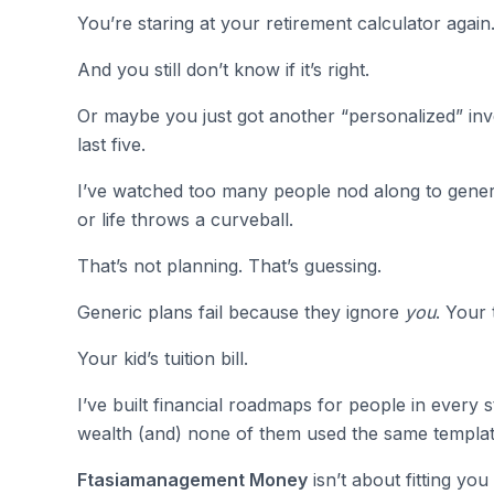
You’re staring at your retirement calculator again
And you still don’t know if it’s right.
Or maybe you just got another “personalized” inve
last five.
I’ve watched too many people nod along to gener
or life throws a curveball.
That’s not planning. That’s guessing.
Generic plans fail because they ignore
you
. Your 
Your kid’s tuition bill.
I’ve built financial roadmaps for people in every 
wealth (and) none of them used the same templat
Ftasiamanagement Money
isn’t about fitting you