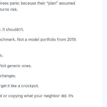
etirees panic because their “plan” assumed
urns risk.
 It shouldn’t.
nchmark. Not a model portfolio from 2019.
ch
.
 Not generic ones.
 changes.
get it like a crockpot.
 or copying what your neighbor did. It’s