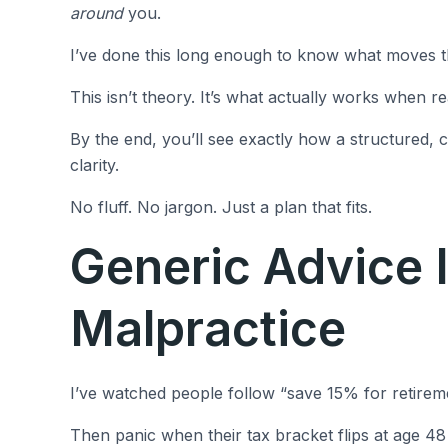
around
you.
I’ve done this long enough to know what moves the
This isn’t theory. It’s what actually works when re
By the end, you’ll see exactly how a structured,
clarity.
No fluff. No jargon. Just a plan that fits.
Generic Advice I
Malpractice
I’ve watched people follow “save 15% for retiremen
Then panic when their tax bracket flips at age 4