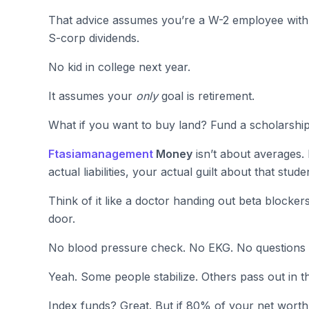
That advice assumes you’re a W-2 employee with 
S-corp dividends.
No kid in college next year.
It assumes your
only
goal is retirement.
What if you want to buy land? Fund a scholarshi
Ftasiamanagement
Money
isn’t about averages. 
actual liabilities, your actual guilt about that stu
Think of it like a doctor handing out beta blocker
door.
No blood pressure check. No EKG. No questions a
Yeah. Some people stabilize. Others pass out in th
Index funds? Great. But if 80% of your net worth