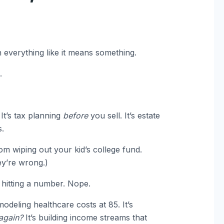
on everything like it means something.
.
 It’s tax planning
before
you sell. It’s estate
.
om wiping out your kid’s college fund.
ey’re wrong.)
 hitting a number. Nope.
odeling healthcare costs at 85. It’s
 again?
It’s building income streams that