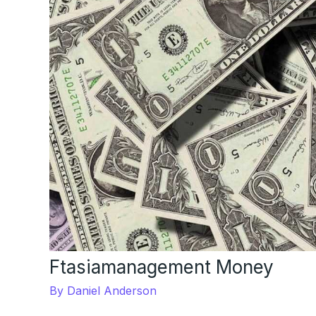
Ftasiamanagement Money
By
Daniel Anderson