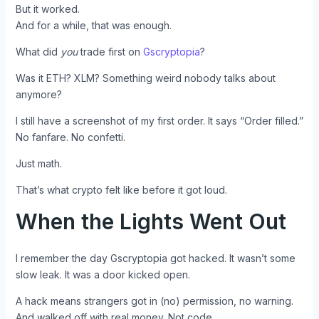
But it worked.
And for a while, that was enough.
What did
you
trade first on
Gscryptopia
?
Was it ETH? XLM? Something weird nobody talks about
anymore?
I still have a screenshot of my first order. It says “Order filled.”
No fanfare. No confetti.
Just math.
That’s what crypto felt like before it got loud.
When the Lights Went Out
I remember the day Gscryptopia got hacked. It wasn’t some
slow leak. It was a door kicked open.
A hack means strangers got in (no) permission, no warning.
And walked off with real money. Not code.