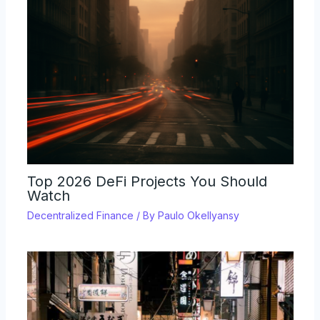
Top 2026 DeFi Projects You Should
Watch
Decentralized Finance
/ By
Paulo Okellyansy