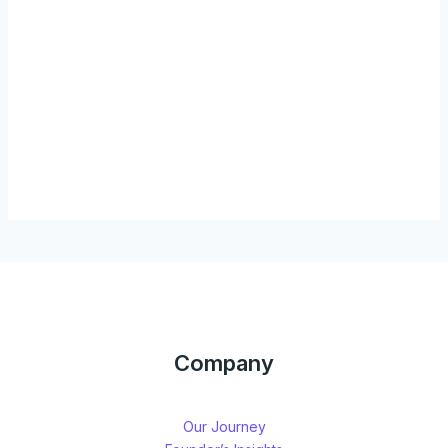
Company
Our Journey