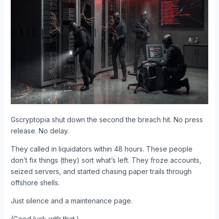
Gscryptopia shut down the second the breach hit. No press
release. No delay.
They called in liquidators within 48 hours. These people
don’t fix things (they) sort what’s left. They froze accounts,
seized servers, and started chasing paper trails through
offshore shells.
Just silence and a maintenance page.
(Good luck with that.)