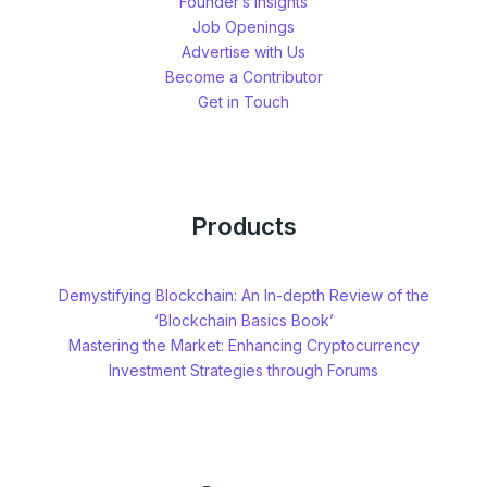
Founder’s Insights
Job Openings
Advertise with Us
Become a Contributor
Get in Touch
Products
Demystifying Blockchain: An In-depth Review of the
‘Blockchain Basics Book’
Mastering the Market: Enhancing Cryptocurrency
Investment Strategies through Forums