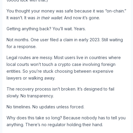
You thought your money was safe because it was “on-chain.”
It wasn’t. It was
in their wallet
. And now it’s gone.
Getting anything back? You’ll wait. Years.
Not months. One user filed a claim in early 2023. Still waiting
for a response.
Legal routes are messy. Most users live in countries where
local courts won’t touch a crypto case involving foreign
entities. So you’re stuck choosing between expensive
lawyers or walking away.
The recovery process isn’t broken. It’s designed to fail
slowly. No transparency.
No timelines. No updates unless forced.
Why does this take so long? Because nobody has to tell you
anything. There’s no regulator holding their hand.