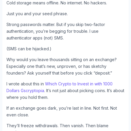
Cold storage means offline. No internet. No hackers.
Just you and your seed phrase.
Strong passwords matter. But if you skip two-factor
authentication, you’re begging for trouble. I use
authenticator apps (not) SMS.
(SMS can be hijacked.)
Why would you leave thousands sitting on an exchange?
Especially one that’s new, unproven, or has sketchy
founders? Ask yourself that before you click “deposit.”
I wrote about this in
Which Crypto to Invest in with 1000
Dollars Gscryptopia
. It’s not just about picking coins. It’s about
where you hold them.
If an exchange goes dark, you’re last in line. Not first. Not
even close.
They’ll freeze withdrawals. Then vanish. Then blame