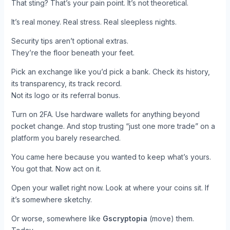
That sting? That’s your pain point. It’s not theoretical.
It’s real money. Real stress. Real sleepless nights.
Security tips aren’t optional extras.
They’re the floor beneath your feet.
Pick an exchange like you’d pick a bank. Check its history,
its transparency, its track record.
Not its logo or its referral bonus.
Turn on 2FA. Use hardware wallets for anything beyond
pocket change. And stop trusting “just one more trade” on a
platform you barely researched.
You came here because you wanted to keep what’s yours.
You got that. Now act on it.
Open your wallet right now. Look at where your coins sit. If
it’s somewhere sketchy.
Or worse, somewhere like
Gscryptopia
(move) them.