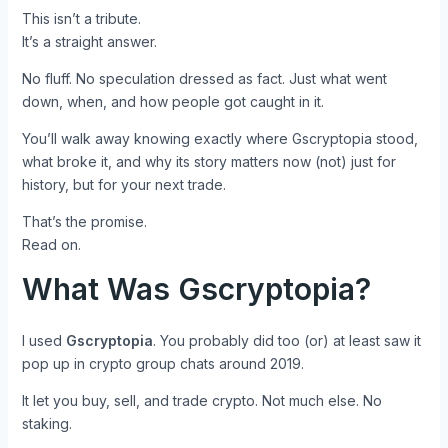
This isn’t a tribute.
It’s a straight answer.
No fluff. No speculation dressed as fact. Just what went
down, when, and how people got caught in it.
You’ll walk away knowing exactly where Gscryptopia stood,
what broke it, and why its story matters now (not) just for
history, but for your next trade.
That’s the promise.
Read on.
What Was Gscryptopia?
I used
Gscryptopia
. You probably did too (or) at least saw it
pop up in crypto group chats around 2019.
It let you buy, sell, and trade crypto. Not much else. No
staking.