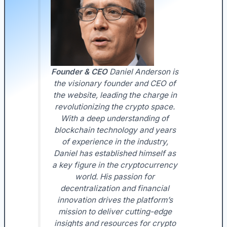
Founder & CEO
Daniel Anderson is
the visionary founder and CEO of
the website, leading the charge in
revolutionizing the crypto space.
With a deep understanding of
blockchain technology and years
of experience in the industry,
Daniel has established himself as
a key figure in the cryptocurrency
world. His passion for
decentralization and financial
innovation drives the platform’s
mission to deliver cutting-edge
insights and resources for crypto