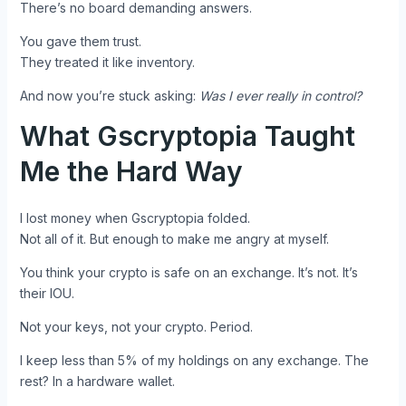
There’s no board demanding answers.
You gave them trust.
They treated it like inventory.
And now you’re stuck asking:
Was I ever really in control?
What Gscryptopia Taught
Me the Hard Way
I lost money when Gscryptopia folded.
Not all of it. But enough to make me angry at myself.
You think your crypto is safe on an exchange. It’s not. It’s
their IOU.
Not your keys, not your crypto. Period.
I keep less than 5% of my holdings on any exchange. The
rest? In a hardware wallet.