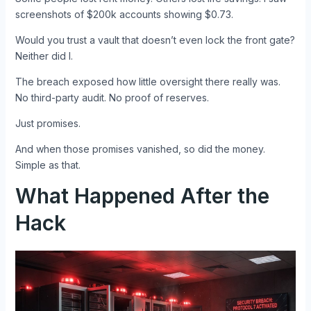
screenshots of $200k accounts showing $0.73.
Would you trust a vault that doesn’t even lock the front gate?
Neither did I.
The breach exposed how little oversight there really was.
No third-party audit. No proof of reserves.
Just promises.
And when those promises vanished, so did the money.
Simple as that.
What Happened After the
Hack