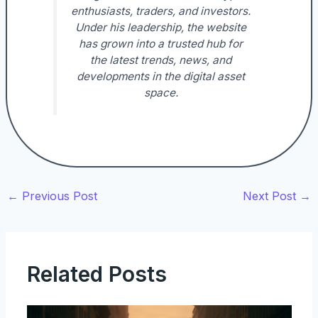
enthusiasts, traders, and investors.
Under his leadership, the website
has grown into a trusted hub for
the latest trends, news, and
developments in the digital asset
space.
←
Previous Post
Next Post
→
Related Posts