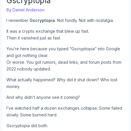
Gscryptopia
By
Daniel Anderson
I remember
Gscryptopia
. Not fondly. Not with nostalgia.
It was a crypto exchange that blew up fast.
Then it vanished just as fast.
You’re here because you typed “Gscryptopia” into Google
and got nothing clear.
Or worse. You got rumors, dead links, and forum posts from
2022 nobody updated.
What actually happened? Why did it shut down? Who lost
money.
And why didn’t anyone see it coming?
I’ve watched half a dozen exchanges collapse. Some failed
slowly. Some burned hard.
Gscryptopia did both.