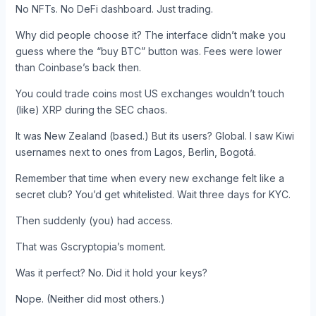
No NFTs. No DeFi dashboard. Just trading.
Why did people choose it? The interface didn’t make you
guess where the “buy BTC” button was. Fees were lower
than Coinbase’s back then.
You could trade coins most US exchanges wouldn’t touch
(like) XRP during the SEC chaos.
It was New Zealand (based.) But its users? Global. I saw Kiwi
usernames next to ones from Lagos, Berlin, Bogotá.
Remember that time when every new exchange felt like a
secret club? You’d get whitelisted. Wait three days for KYC.
Then suddenly (you) had access.
That was Gscryptopia’s moment.
Was it perfect? No. Did it hold your keys?
Nope. (Neither did most others.)