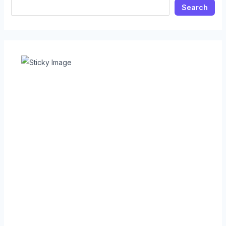
Search