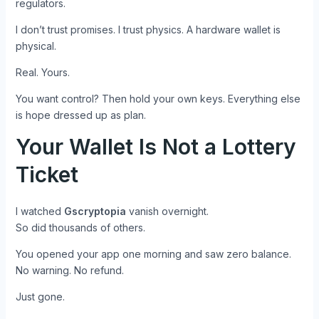
regulators.
I don’t trust promises. I trust physics. A hardware wallet is
physical.
Real. Yours.
You want control? Then hold your own keys. Everything else
is hope dressed up as plan.
Your Wallet Is Not a Lottery
Ticket
I watched
Gscryptopia
vanish overnight.
So did thousands of others.
You opened your app one morning and saw zero balance.
No warning. No refund.
Just gone.