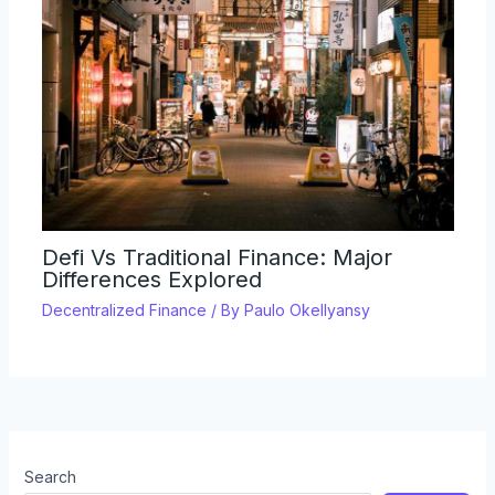
Defi Vs Traditional Finance: Major
Differences Explored
Decentralized Finance
/ By
Paulo Okellyansy
Search