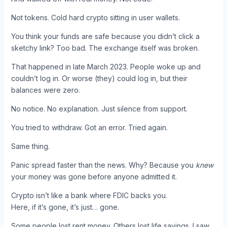
Not tokens. Cold hard crypto sitting in user wallets.
You think your funds are safe because you didn’t click a
sketchy link? Too bad. The exchange itself was broken.
That happened in late March 2023. People woke up and
couldn’t log in. Or worse (they) could log in, but their
balances were zero.
No notice. No explanation. Just silence from support.
You tried to withdraw. Got an error. Tried again.
Same thing.
Panic spread faster than the news. Why? Because you
knew
your money was gone before anyone admitted it.
Crypto isn’t like a bank where FDIC backs you.
Here, if it’s gone, it’s just… gone.
Some people lost rent money. Others lost life savings. I saw