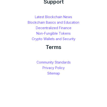
Support
Latest Blockchain News
Blockchain Basics and Education
Decentralized Finance
Non-Fungible Tokens
Crypto Wallets and Security
Terms
Community Standards
Privacy Policy
Sitemap