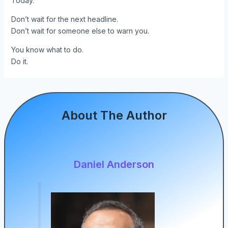
Today.
Don’t wait for the next headline.
Don’t wait for someone else to warn you.
You know what to do.
Do it.
About The Author
Daniel Anderson