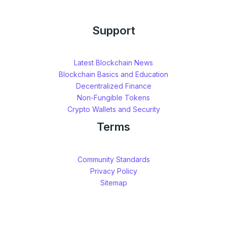
Support
Latest Blockchain News
Blockchain Basics and Education
Decentralized Finance
Non-Fungible Tokens
Crypto Wallets and Security
Terms
Community Standards
Privacy Policy
Sitemap