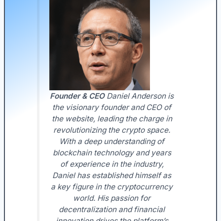
Founder & CEO
Daniel Anderson is
the visionary founder and CEO of
the website, leading the charge in
revolutionizing the crypto space.
With a deep understanding of
blockchain technology and years
of experience in the industry,
Daniel has established himself as
a key figure in the cryptocurrency
world. His passion for
decentralization and financial
innovation drives the platform’s