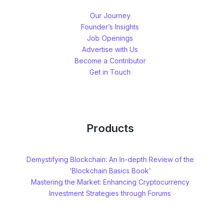
Our Journey
Founder’s Insights
Job Openings
Advertise with Us
Become a Contributor
Get in Touch
Products
Demystifying Blockchain: An In-depth Review of the
‘Blockchain Basics Book’
Mastering the Market: Enhancing Cryptocurrency
Investment Strategies through Forums