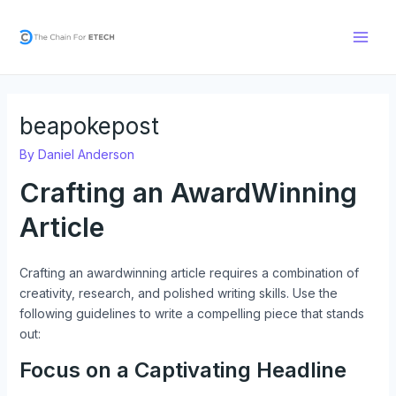
Skip
Post
Main
to
navigation
Men
content
beapokepost
By
Daniel Anderson
Crafting an AwardWinning
Article
Crafting an awardwinning article requires a combination of
creativity, research, and polished writing skills. Use the
following guidelines to write a compelling piece that stands
out:
Focus on a Captivating Headline