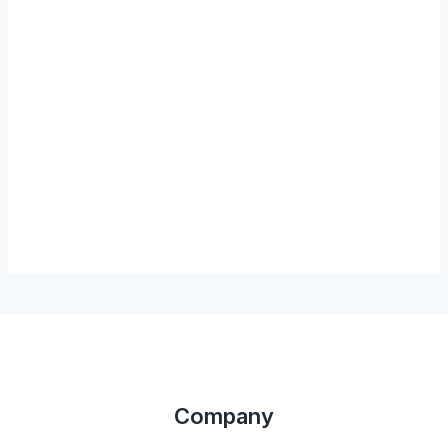
Company