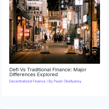
Defi Vs Traditional Finance: Major
Differences Explored
Decentralized Finance
/ By
Paulo Okellyansy