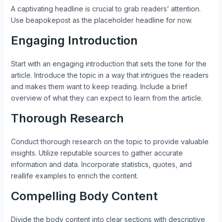
A captivating headline is crucial to grab readers’ attention.
Use beapokepost as the placeholder headline for now.
Engaging Introduction
Start with an engaging introduction that sets the tone for the
article. Introduce the topic in a way that intrigues the readers
and makes them want to keep reading. Include a brief
overview of what they can expect to learn from the article.
Thorough Research
Conduct thorough research on the topic to provide valuable
insights. Utilize reputable sources to gather accurate
information and data. Incorporate statistics, quotes, and
reallife examples to enrich the content.
Compelling Body Content
Divide the body content into clear sections with descriptive