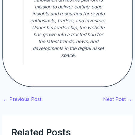
mission to deliver cutting-edge
insights and resources for crypto
enthusiasts, traders, and investors.
Under his leadership, the website
has grown into a trusted hub for
the latest trends, news, and
developments in the digital asset
space.
←
Previous Post
Next Post
→
Related Posts