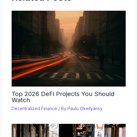
Top 2026 DeFi Projects You Should
Watch
Decentralized Finance
/ By
Paulo Okellyansy