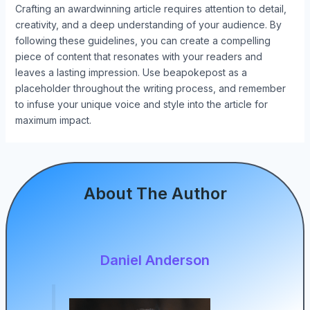
Crafting an awardwinning article requires attention to detail,
creativity, and a deep understanding of your audience. By
following these guidelines, you can create a compelling
piece of content that resonates with your readers and
leaves a lasting impression. Use beapokepost as a
placeholder throughout the writing process, and remember
to infuse your unique voice and style into the article for
maximum impact.
About The Author
Daniel Anderson