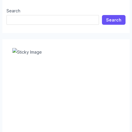
Search
Search