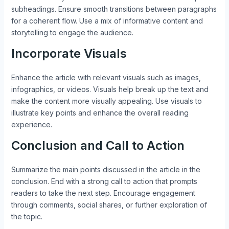
subheadings. Ensure smooth transitions between paragraphs
for a coherent flow. Use a mix of informative content and
storytelling to engage the audience.
Incorporate Visuals
Enhance the article with relevant visuals such as images,
infographics, or videos. Visuals help break up the text and
make the content more visually appealing. Use visuals to
illustrate key points and enhance the overall reading
experience.
Conclusion and Call to Action
Summarize the main points discussed in the article in the
conclusion. End with a strong call to action that prompts
readers to take the next step. Encourage engagement
through comments, social shares, or further exploration of
the topic.