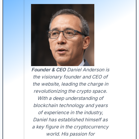
Founder & CEO
Daniel Anderson is
the visionary founder and CEO of
the website, leading the charge in
revolutionizing the crypto space.
With a deep understanding of
blockchain technology and years
of experience in the industry,
Daniel has established himself as
a key figure in the cryptocurrency
world. His passion for