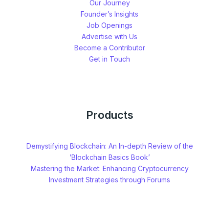
Our Journey
Founder’s Insights
Job Openings
Advertise with Us
Become a Contributor
Get in Touch
Products
Demystifying Blockchain: An In-depth Review of the
‘Blockchain Basics Book’
Mastering the Market: Enhancing Cryptocurrency
Investment Strategies through Forums