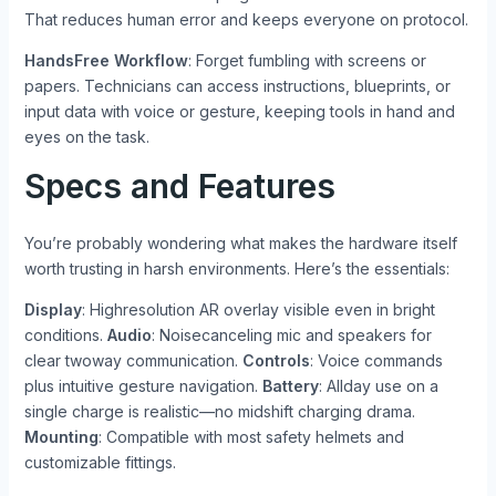
That reduces human error and keeps everyone on protocol.
HandsFree Workflow
: Forget fumbling with screens or
papers. Technicians can access instructions, blueprints, or
input data with voice or gesture, keeping tools in hand and
eyes on the task.
Specs and Features
You’re probably wondering what makes the hardware itself
worth trusting in harsh environments. Here’s the essentials:
Display
: Highresolution AR overlay visible even in bright
conditions.
Audio
: Noisecanceling mic and speakers for
clear twoway communication.
Controls
: Voice commands
plus intuitive gesture navigation.
Battery
: Allday use on a
single charge is realistic—no midshift charging drama.
Mounting
: Compatible with most safety helmets and
customizable fittings.