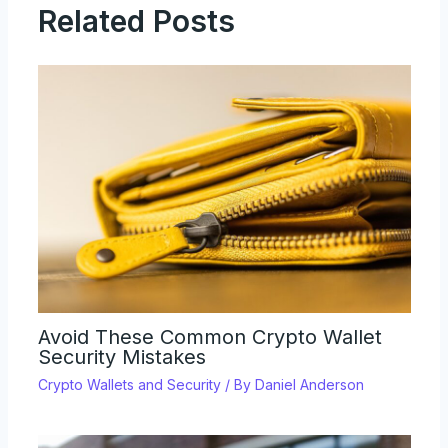
Related Posts
Avoid These Common Crypto Wallet
Security Mistakes
Crypto Wallets and Security
/ By
Daniel Anderson