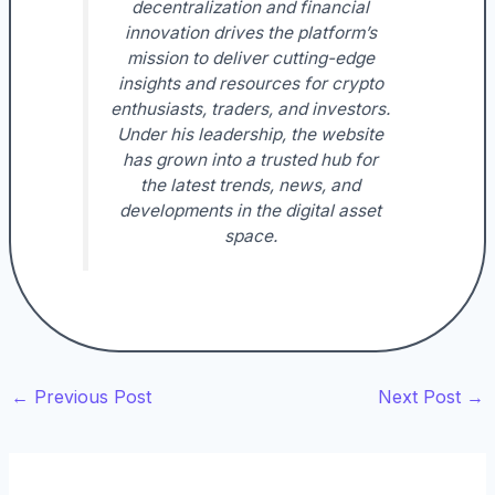
decentralization and financial
innovation drives the platform’s
mission to deliver cutting-edge
insights and resources for crypto
enthusiasts, traders, and investors.
Under his leadership, the website
has grown into a trusted hub for
the latest trends, news, and
developments in the digital asset
space.
←
Previous Post
Next Post
→