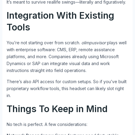
It’s meant to survive reallife swings—literally and figuratively.
Integration With Existing
Tools
You’re not starting over from scratch.
olimpusvisor
plays well
with enterprise software: CMS, ERP, remote assistance
platforms, and more. Companies already using Microsoft
Dynamics or SAP can integrate visual data and work
instructions straight into field operations.
There’s also API access for custom setups. So if you’ve built
proprietary workflow tools, this headset can likely slot right
in.
Things To Keep in Mind
No tech is perfect. A few considerations: