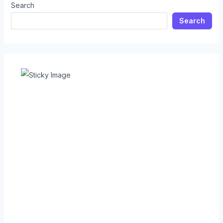
Search
Search