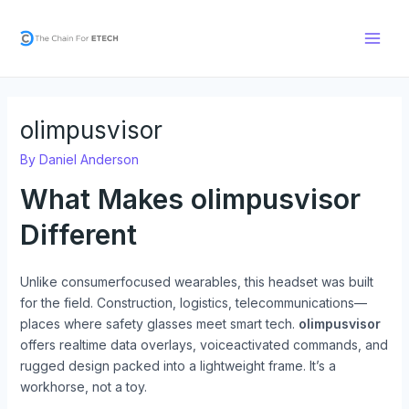
Skip
Post
Main
to
navigation
Men
content
olimpusvisor
By
Daniel Anderson
What Makes
olimpusvisor
Different
Unlike consumerfocused wearables, this headset was built
for the field. Construction, logistics, telecommunications—
places where safety glasses meet smart tech.
olimpusvisor
offers realtime data overlays, voiceactivated commands, and
rugged design packed into a lightweight frame. It’s a
workhorse, not a toy.