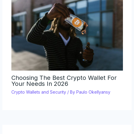
Choosing The Best Crypto Wallet For
Your Needs In 2026
Crypto Wallets and Security
/ By
Paulo Okellyansy