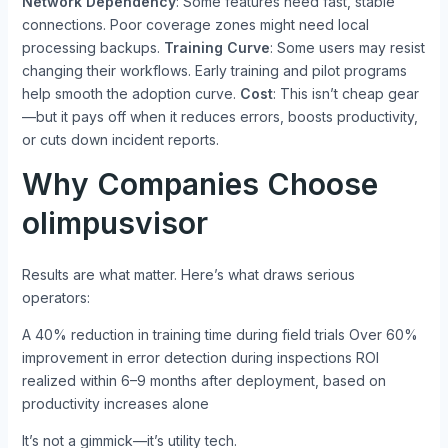
Network Dependency
: Some features need fast, stable
connections. Poor coverage zones might need local
processing backups.
Training Curve
: Some users may resist
changing their workflows. Early training and pilot programs
help smooth the adoption curve.
Cost
: This isn’t cheap gear
—but it pays off when it reduces errors, boosts productivity,
or cuts down incident reports.
Why Companies Choose
olimpusvisor
Results are what matter. Here’s what draws serious
operators:
A 40% reduction in training time during field trials Over 60%
improvement in error detection during inspections ROI
realized within 6–9 months after deployment, based on
productivity increases alone
It’s not a gimmick—it’s utility tech.