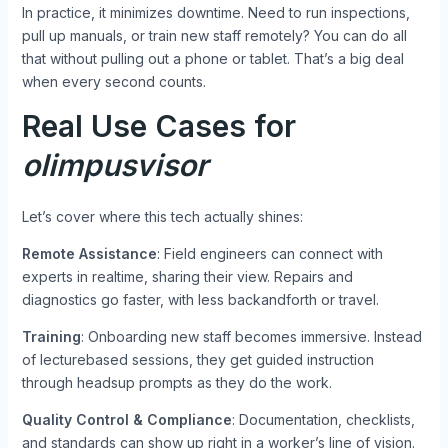
In practice, it minimizes downtime. Need to run inspections,
pull up manuals, or train new staff remotely? You can do all
that without pulling out a phone or tablet. That’s a big deal
when every second counts.
Real Use Cases for
olimpusvisor
Let’s cover where this tech actually shines:
Remote Assistance
: Field engineers can connect with
experts in realtime, sharing their view. Repairs and
diagnostics go faster, with less backandforth or travel.
Training
: Onboarding new staff becomes immersive. Instead
of lecturebased sessions, they get guided instruction
through headsup prompts as they do the work.
Quality Control & Compliance
: Documentation, checklists,
and standards can show up right in a worker’s line of vision.