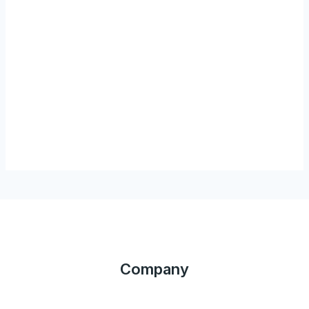
Company