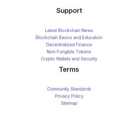
Support
Latest Blockchain News
Blockchain Basics and Education
Decentralized Finance
Non-Fungible Tokens
Crypto Wallets and Security
Terms
Community Standards
Privacy Policy
Sitemap