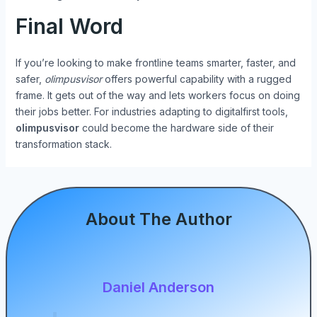
Final Word
If you’re looking to make frontline teams smarter, faster, and
safer,
olimpusvisor
offers powerful capability with a rugged
frame. It gets out of the way and lets workers focus on doing
their jobs better. For industries adapting to digitalfirst tools,
olimpusvisor
could become the hardware side of their
transformation stack.
About The Author
Daniel Anderson