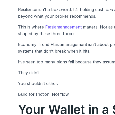
Resilience isn’t a buzzword. It’s holding cash
and
a
beyond what your broker recommends.
This is where
Ftasiamanagement
matters. Not as a 
shaped by these three forces.
Economy Trend Ftasiamanagement isn’t about predi
systems that don’t break when it hits.
I’ve seen too many plans fail because they assumed
They didn’t.
You shouldn’t either.
Build for friction. Not flow.
Your Wallet in a