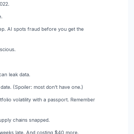
2022.
e.
ep. AI spots fraud before you get the
scious.
an leak data.
 date. (Spoiler: most don’t have one.)
tfolio volatility with a passport. Remember
upply chains snapped.
x weeks late. And costing $40 more.