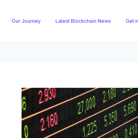
gation
Our Journey
Latest Blockchain News
Get i