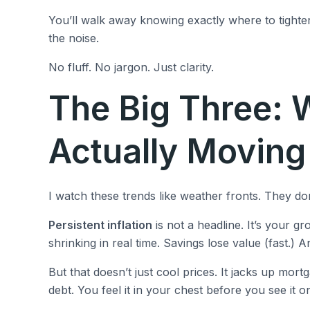
You’ll walk away knowing exactly where to tighte
the noise.
No fluff. No jargon. Just clarity.
The Big Three: 
Actually Movin
I watch these trends like weather fronts. They don
Persistent inflation
is not a headline. It’s your g
shrinking in real time. Savings lose value (fast.) An
But that doesn’t just cool prices. It jacks up mor
debt. You feel it in your chest before you see it o