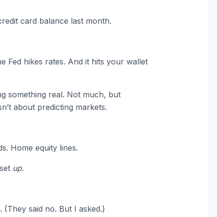
edit card balance last month.
 Fed hikes rates. And it hits your wallet
ing something real. Not much, but
sn’t about predicting markets.
ds. Home equity lines.
eset
up
.
. (They said no. But I asked.)