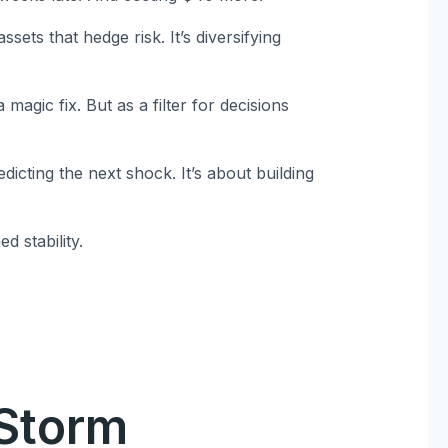
ssets that hedge risk. It’s diversifying
magic fix. But as a filter for decisions
cting the next shock. It’s about building
 stability.
 Storm