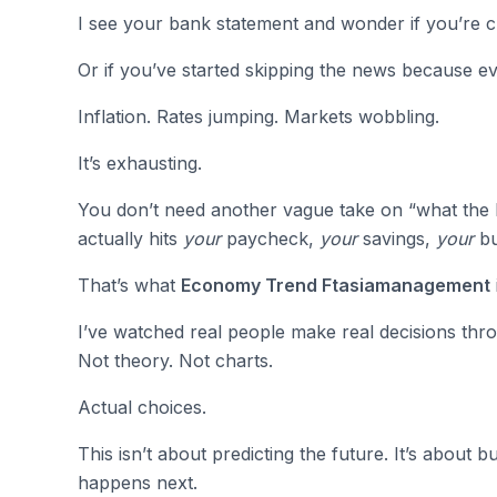
I see your bank statement and wonder if you’re c
Or if you’ve started skipping the news because ev
Inflation. Rates jumping. Markets wobbling.
It’s exhausting.
You don’t need another vague take on “what the 
actually hits
your
paycheck,
your
savings,
your
bu
That’s what
Economy Trend Ftasiamanagement
I’ve watched real people make real decisions thro
Not theory. Not charts.
Actual choices.
This isn’t about predicting the future. It’s about
happens next.