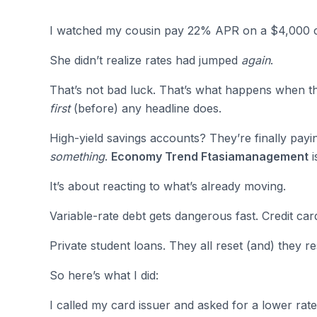
I watched my cousin pay 22% APR on a $4,000 cr
She didn’t realize rates had jumped
again
.
That’s not bad luck. That’s what happens when the
first
(before) any headline does.
High-yield savings accounts? They’re finally pay
something
.
Economy Trend Ftasiamanagement
i
It’s about reacting to what’s already moving.
Variable-rate debt gets dangerous fast. Credit car
Private student loans. They all reset (and) they r
So here’s what I did:
I called my card issuer and asked for a lower rate