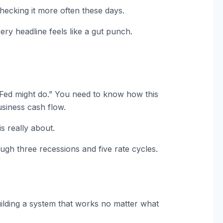
hecking it more often these days.
ery headline feels like a gut punch.
Fed might do.” You need to know how this
siness cash flow.
is really about.
ugh three recessions and five rate cycles.
 building a system that works no matter what