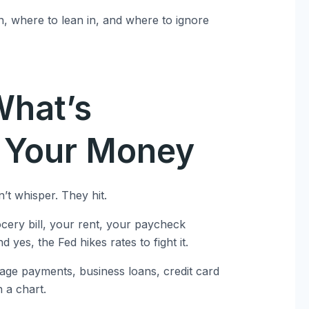
n, where to lean in, and where to ignore
What’s
g Your Money
’t whisper. They hit.
rocery bill, your rent, your paycheck
d yes, the Fed hikes rates to fight it.
tgage payments, business loans, credit card
n a chart.