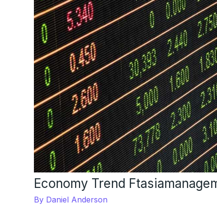
Economy Trend Ftasiamanage
By
Daniel Anderson