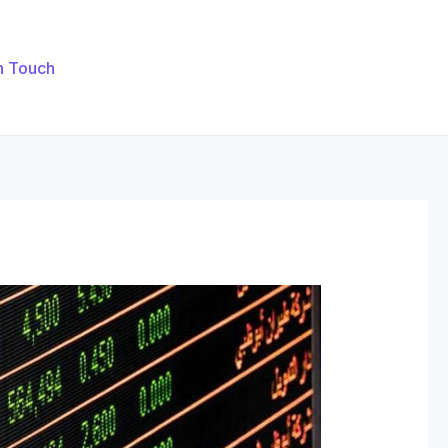
n Touch