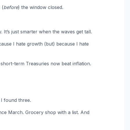
 (
before
) the window closed.
 It’s just smarter when the waves get tall.
cause I hate growth (but) because I hate
short-term Treasuries now beat inflation.
. I found three.
nce March. Grocery shop with a list. And