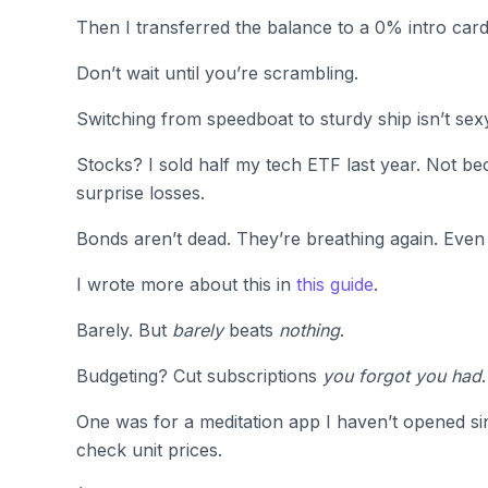
Then I transferred the balance to a 0% intro card
Don’t wait until you’re scrambling.
Switching from speedboat to sturdy ship isn’t sexy.
Stocks? I sold half my tech ETF last year. Not be
surprise losses.
Bonds aren’t dead. They’re breathing again. Even 
I wrote more about this in
this guide
.
Barely. But
barely
beats
nothing
.
Budgeting? Cut subscriptions
you forgot you had
One was for a meditation app I haven’t opened si
check unit prices.