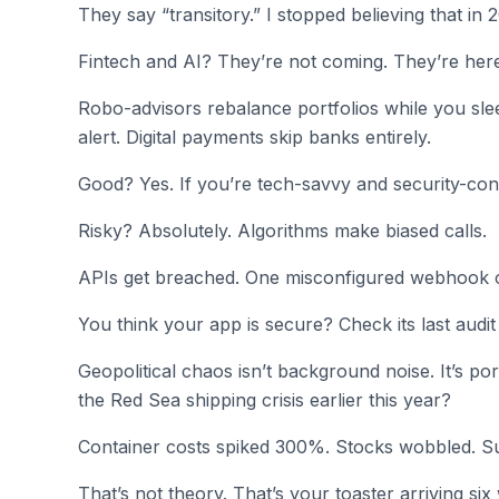
They say “transitory.” I stopped believing that in 
Fintech and AI? They’re not coming. They’re her
Robo-advisors rebalance portfolios while you sle
alert. Digital payments skip banks entirely.
Good? Yes. If you’re tech-savvy and security-con
Risky? Absolutely. Algorithms make biased calls.
APIs get breached. One misconfigured webhook c
You think your app is secure? Check its last audit
Geopolitical chaos isn’t background noise. It’s por
the Red Sea shipping crisis earlier this year?
Container costs spiked 300%. Stocks wobbled. S
That’s not theory. That’s your toaster arriving si