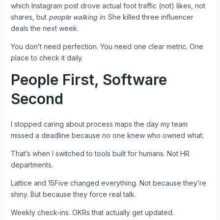
which Instagram post drove actual foot traffic (not) likes, not
shares, but
people walking in
. She killed three influencer
deals the next week.
You don’t need perfection. You need one clear metric. One
place to check it daily.
People First, Software
Second
I stopped caring about process maps the day my team
missed a deadline because no one knew who owned what.
That’s when I switched to tools built for humans. Not HR
departments.
Lattice and 15Five changed everything. Not because they’re
shiny. But because they force real talk.
Weekly check-ins. OKRs that actually get updated.