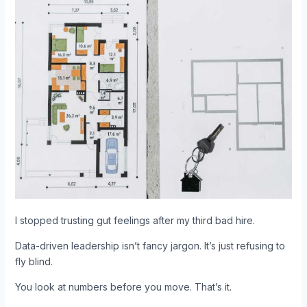
I stopped trusting gut feelings after my third bad hire.
Data-driven leadership isn’t fancy jargon. It’s just refusing to
fly blind.
You look at numbers before you move. That’s it.