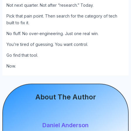
Not next quarter. Not after “research.” Today.
Pick that pain point. Then search for the category of tech
built to fix it.
No fluff. No over-engineering. Just one real win.
You’re tired of guessing. You want control.
Go find that tool.
Now.
About The Author
Daniel Anderson