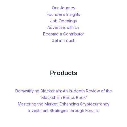
Our Journey
Founder’s Insights
Job Openings
Advertise with Us
Become a Contributor
Get in Touch
Products
Demystifying Blockchain: An In-depth Review of the
‘Blockchain Basics Book’
Mastering the Market: Enhancing Cryptocurrency
Investment Strategies through Forums