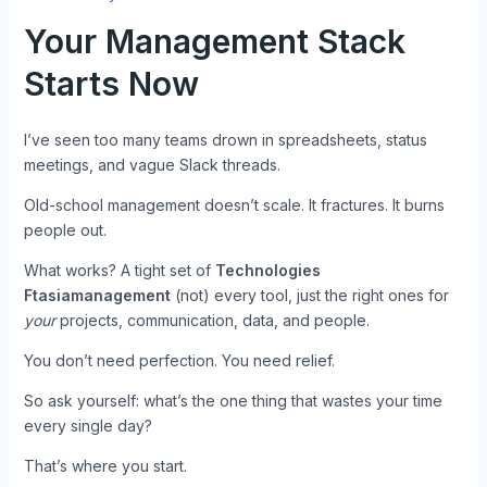
Your Management Stack
Starts Now
I’ve seen too many teams drown in spreadsheets, status
meetings, and vague Slack threads.
Old-school management doesn’t scale. It fractures. It burns
people out.
What works? A tight set of
Technologies
Ftasiamanagement
(not) every tool, just the right ones for
your
projects, communication, data, and people.
You don’t need perfection. You need relief.
So ask yourself: what’s the one thing that wastes your time
every single day?
That’s where you start.