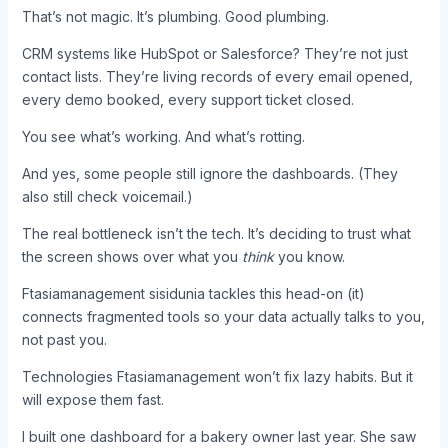
That’s not magic. It’s plumbing. Good plumbing.
CRM systems like HubSpot or Salesforce? They’re not just
contact lists. They’re living records of every email opened,
every demo booked, every support ticket closed.
You see what’s working. And what’s rotting.
And yes, some people still ignore the dashboards. (They
also still check voicemail.)
The real bottleneck isn’t the tech. It’s deciding to trust what
the screen shows over what you
think
you know.
Ftasiamanagement sisidunia tackles this head-on (it)
connects fragmented tools so your data actually talks to you,
not past you.
Technologies Ftasiamanagement won’t fix lazy habits. But it
will expose them fast.
I built one dashboard for a bakery owner last year. She saw