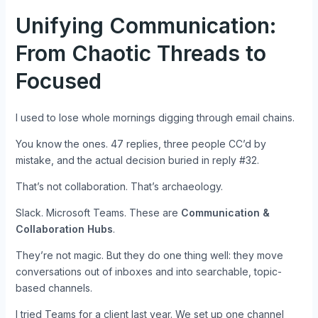
Unifying Communication:
From Chaotic Threads to
Focused
I used to lose whole mornings digging through email chains.
You know the ones. 47 replies, three people CC’d by
mistake, and the actual decision buried in reply #32.
That’s not collaboration. That’s archaeology.
Slack. Microsoft Teams. These are
Communication &
Collaboration Hubs
.
They’re not magic. But they do one thing well: they move
conversations out of inboxes and into searchable, topic-
based channels.
I tried Teams for a client last year. We set up one channel