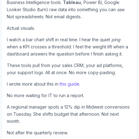
Business Intelligence tools.
Tableau
, Power BI, Google
Looker Studio (turn) raw data into something you can
see
.
Not spreadsheets. Not email digests.
Actual visuals.
I watch a bar chart shift in real time. I hear the quiet
ping
when a KPI crosses a threshold. I feel the weight lift when a
dashboard answers the question before I finish asking it.
These tools pull from your sales CRM, your ad platforms,
your support logs. All at once. No more copy-pasting.
I wrote more about this in
this guide
.
No more waiting for IT to run a report.
A regional manager spots a 12% dip in Midwest conversions
on Tuesday. She shifts budget that afternoon. Not next
month.
Not after the quarterly review.