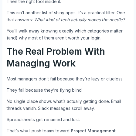
Then the right tool inside it.
This isn’t another list of shiny apps. It’s a practical filter. One
that answers:
What kind of tech actually moves the needle?
You’ll walk away knowing exactly which categories matter
(and) why most of them aren’t worth your login.
The Real Problem With
Managing Work
Most managers don’t fail because they’re lazy or clueless.
They fail because they’re flying blind.
No single place shows what’s actually getting done. Email
threads vanish. Slack messages scroll away.
Spreadsheets get renamed and lost.
That’s why I push teams toward
Project Management