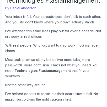
Technologies Ftasiamanagement
By
Daniel Anderson
Your inbox is full. Your spreadsheets don’t talk to each other.
And you still don’t know where your team actually stands.
I’ve watched this same mess play out for over a decade. Not
in theory. In real offices.
With real people. Who just want to ship work (not) manage
chaos.
Most tools promise clarity but deliver more tabs, more
passwords, more confusion. That’s not what you need. You
need
Technologies Ftasiamanagement
that fit your
workflow.
Not the other way around.
I’ve helped dozens of teams cut their admin time in half. No
magic. Just picking the right category first.