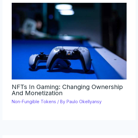
NFTs In Gaming: Changing Ownership
And Monetization
Non-Fungible Tokens
/ By
Paulo Okellyansy