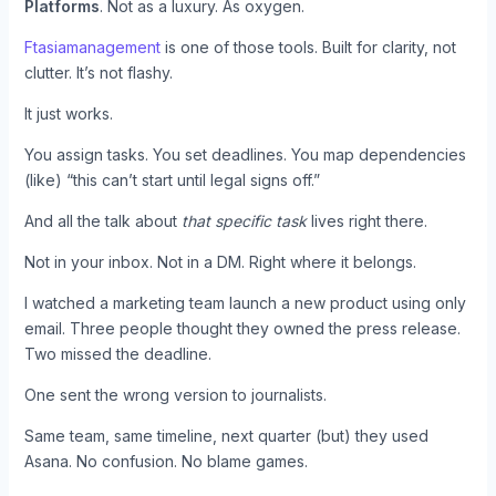
Platforms
. Not as a luxury. As oxygen.
Ftasiamanagement
is one of those tools. Built for clarity, not
clutter. It’s not flashy.
It just works.
You assign tasks. You set deadlines. You map dependencies
(like) “this can’t start until legal signs off.”
And all the talk about
that specific task
lives right there.
Not in your inbox. Not in a DM. Right where it belongs.
I watched a marketing team launch a new product using only
email. Three people thought they owned the press release.
Two missed the deadline.
One sent the wrong version to journalists.
Same team, same timeline, next quarter (but) they used
Asana. No confusion. No blame games.