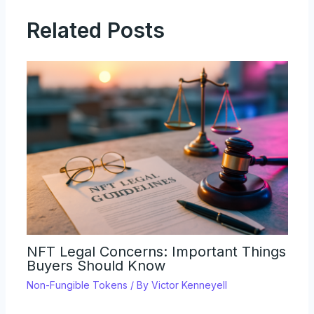
Related Posts
NFT Legal Concerns: Important Things
Buyers Should Know
Non-Fungible Tokens
/ By
Victor Kenneyell