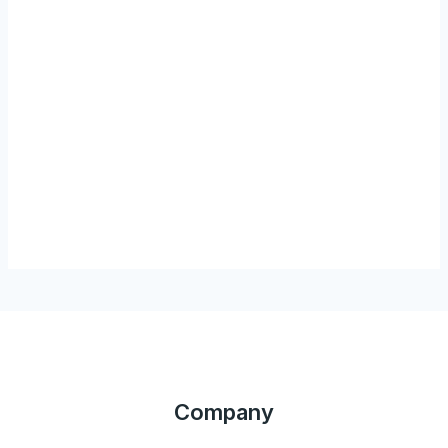
Company