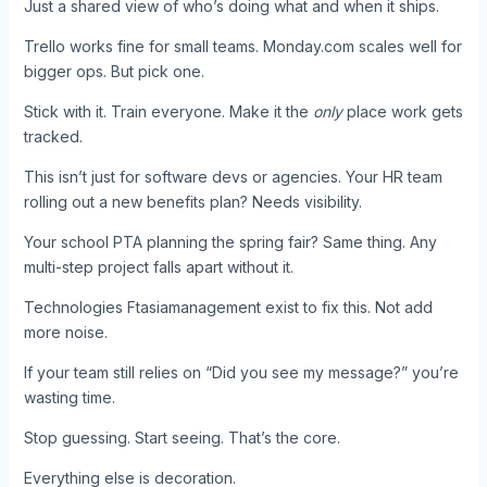
Just a shared view of who’s doing what and when it ships.
Trello works fine for small teams. Monday.com scales well for
bigger ops. But pick one.
Stick with it. Train everyone. Make it the
only
place work gets
tracked.
This isn’t just for software devs or agencies. Your HR team
rolling out a new benefits plan? Needs visibility.
Your school PTA planning the spring fair? Same thing. Any
multi-step project falls apart without it.
Technologies Ftasiamanagement exist to fix this. Not add
more noise.
If your team still relies on “Did you see my message?” you’re
wasting time.
Stop guessing. Start seeing. That’s the core.
Everything else is decoration.