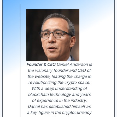
Founder & CEO
Daniel Anderson is
the visionary founder and CEO of
the website, leading the charge in
revolutionizing the crypto space.
With a deep understanding of
blockchain technology and years
of experience in the industry,
Daniel has established himself as
a key figure in the cryptocurrency