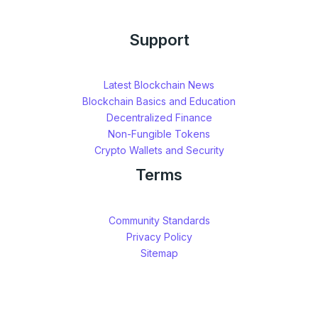
Support
Latest Blockchain News
Blockchain Basics and Education
Decentralized Finance
Non-Fungible Tokens
Crypto Wallets and Security
Terms
Community Standards
Privacy Policy
Sitemap