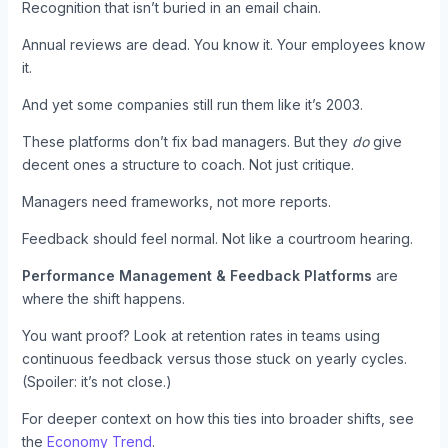
Recognition that isn’t buried in an email chain.
Annual reviews are dead. You know it. Your employees know
it.
And yet some companies still run them like it’s 2003.
These platforms don’t fix bad managers. But they
do
give
decent ones a structure to coach. Not just critique.
Managers need frameworks, not more reports.
Feedback should feel normal. Not like a courtroom hearing.
Performance Management & Feedback Platforms
are
where the shift happens.
You want proof? Look at retention rates in teams using
continuous feedback versus those stuck on yearly cycles.
(Spoiler: it’s not close.)
For deeper context on how this ties into broader shifts, see
the
Economy Trend
.