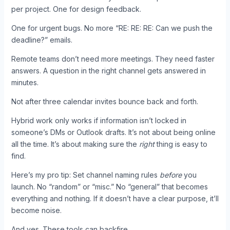
per project. One for design feedback.
One for urgent bugs. No more “RE: RE: RE: Can we push the
deadline?” emails.
Remote teams don’t need more meetings. They need faster
answers. A question in the right channel gets answered in
minutes.
Not after three calendar invites bounce back and forth.
Hybrid work only works if information isn’t locked in
someone’s DMs or Outlook drafts. It’s not about being online
all the time. It’s about making sure the
right
thing is easy to
find.
Here’s my pro tip: Set channel naming rules
before
you
launch. No “random” or “misc.” No “general” that becomes
everything and nothing. If it doesn’t have a clear purpose, it’ll
become noise.
And yes. These tools can backfire.