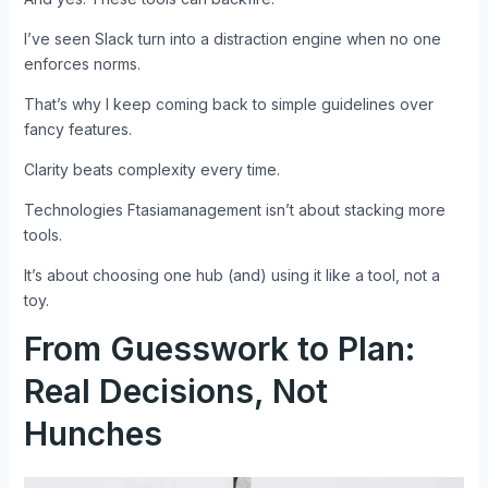
I’ve seen Slack turn into a distraction engine when no one
enforces norms.
That’s why I keep coming back to simple guidelines over
fancy features.
Clarity beats complexity every time.
Technologies Ftasiamanagement isn’t about stacking more
tools.
It’s about choosing one hub (and) using it like a tool, not a
toy.
From Guesswork to Plan:
Real Decisions, Not
Hunches