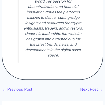
world. His passion for
decentralization and financial
innovation drives the platform’s
mission to deliver cutting-edge
insights and resources for crypto
enthusiasts, traders, and investors.
Under his leadership, the website
has grown into a trusted hub for
the latest trends, news, and
developments in the digital asset
space.
←
Previous Post
Next Post
→