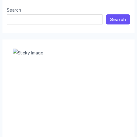
Search
Search