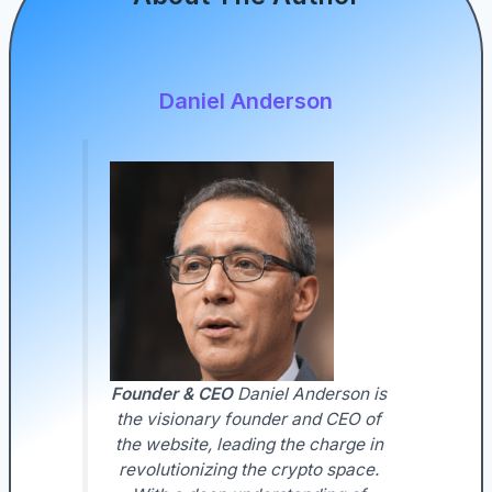
Daniel Anderson
Founder & CEO
Daniel Anderson is
the visionary founder and CEO of
the website, leading the charge in
revolutionizing the crypto space.