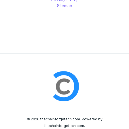
Sitemap
© 2026 thechainforgetech.com. Powered by
thechainforgetech.com.