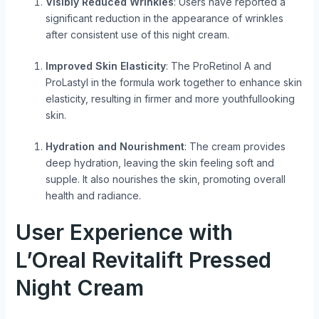
Visibly Reduced Wrinkles
: Users have reported a
significant reduction in the appearance of wrinkles
after consistent use of this night cream.
Improved Skin Elasticity
: The ProRetinol A and
ProLastyl in the formula work together to enhance skin
elasticity, resulting in firmer and more youthfullooking
skin.
Hydration and Nourishment
: The cream provides
deep hydration, leaving the skin feeling soft and
supple. It also nourishes the skin, promoting overall
health and radiance.
User Experience with
L’Oreal Revitalift Pressed
Night Cream