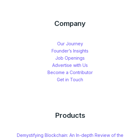
Company
Our Journey
Founder’s Insights
Job Openings
Advertise with Us
Become a Contributor
Get in Touch
Products
Demystifying Blockchain: An In-depth Review of the