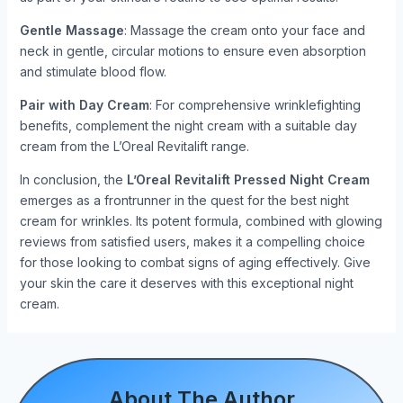
Gentle Massage
: Massage the cream onto your face and
neck in gentle, circular motions to ensure even absorption
and stimulate blood flow.
Pair with Day Cream
: For comprehensive wrinklefighting
benefits, complement the night cream with a suitable day
cream from the L’Oreal Revitalift range.
In conclusion, the
L’Oreal Revitalift Pressed Night Cream
emerges as a frontrunner in the quest for the best night
cream for wrinkles. Its potent formula, combined with glowing
reviews from satisfied users, makes it a compelling choice
for those looking to combat signs of aging effectively. Give
your skin the care it deserves with this exceptional night
cream.
About The Author