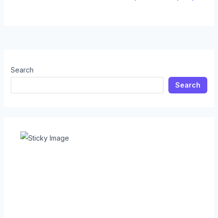
Search
Search