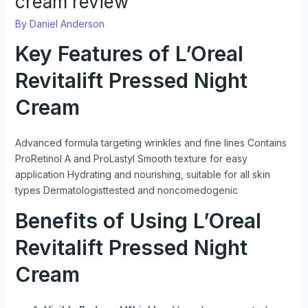
cream review
By
Daniel Anderson
Key Features of L’Oreal
Revitalift Pressed Night
Cream
Advanced formula targeting wrinkles and fine lines Contains
ProRetinol A and ProLastyl Smooth texture for easy
application Hydrating and nourishing, suitable for all skin
types Dermatologisttested and noncomedogenic
Benefits of Using L’Oreal
Revitalift Pressed Night
Cream