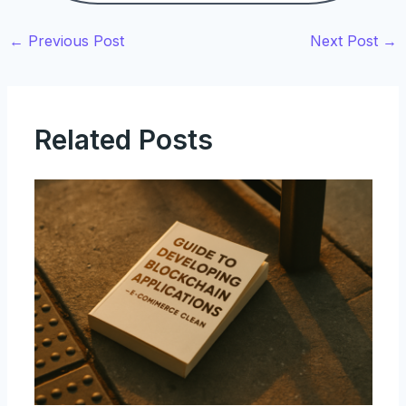
←
Previous Post
Next Post
→
Related Posts