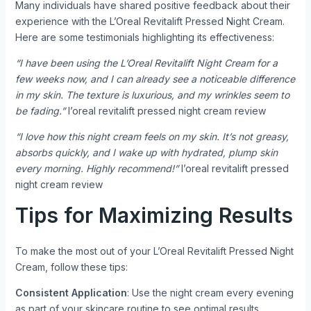
Many individuals have shared positive feedback about their
experience with the L’Oreal Revitalift Pressed Night Cream.
Here are some testimonials highlighting its effectiveness:
“I have been using the L’Oreal Revitalift Night Cream for a
few weeks now, and I can already see a noticeable difference
in my skin. The texture is luxurious, and my wrinkles seem to
be fading.”
l’oreal revitalift pressed night cream review
“I love how this night cream feels on my skin. It’s not greasy,
absorbs quickly, and I wake up with hydrated, plump skin
every morning. Highly recommend!”
l’oreal revitalift pressed
night cream review
Tips for Maximizing Results
To make the most out of your L’Oreal Revitalift Pressed Night
Cream, follow these tips:
Consistent Application
: Use the night cream every evening
as part of your skincare routine to see optimal results.