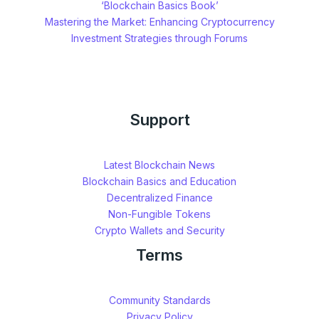
‘Blockchain Basics Book’
Mastering the Market: Enhancing Cryptocurrency
Investment Strategies through Forums
Support
Latest Blockchain News
Blockchain Basics and Education
Decentralized Finance
Non-Fungible Tokens
Crypto Wallets and Security
Terms
Community Standards
Privacy Policy