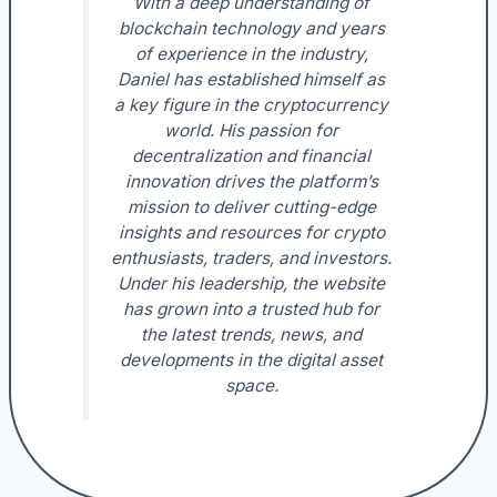
With a deep understanding of
blockchain technology and years
of experience in the industry,
Daniel has established himself as
a key figure in the cryptocurrency
world. His passion for
decentralization and financial
innovation drives the platform’s
mission to deliver cutting-edge
insights and resources for crypto
enthusiasts, traders, and investors.
Under his leadership, the website
has grown into a trusted hub for
the latest trends, news, and
developments in the digital asset
space.