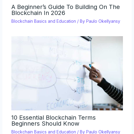
A Beginner’s Guide To Building On The
Blockchain In 2026
Blockchain Basics and Education
/ By
Paulo Okellyansy
10 Essential Blockchain Terms
Beginners Should Know
Blockchain Basics and Education
/ By
Paulo Okellyansy