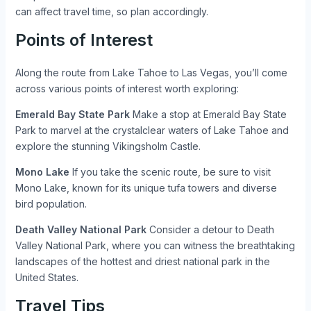
can affect travel time, so plan accordingly.
Points of Interest
Along the route from Lake Tahoe to Las Vegas, you’ll come
across various points of interest worth exploring:
Emerald Bay State Park
Make a stop at Emerald Bay State
Park to marvel at the crystalclear waters of Lake Tahoe and
explore the stunning Vikingsholm Castle.
Mono Lake
If you take the scenic route, be sure to visit
Mono Lake, known for its unique tufa towers and diverse
bird population.
Death Valley National Park
Consider a detour to Death
Valley National Park, where you can witness the breathtaking
landscapes of the hottest and driest national park in the
United States.
Travel Tips