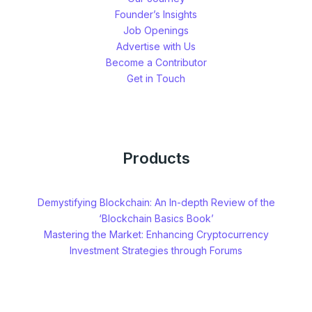
Founder’s Insights
Job Openings
Advertise with Us
Become a Contributor
Get in Touch
Products
Demystifying Blockchain: An In-depth Review of the
‘Blockchain Basics Book’
Mastering the Market: Enhancing Cryptocurrency
Investment Strategies through Forums