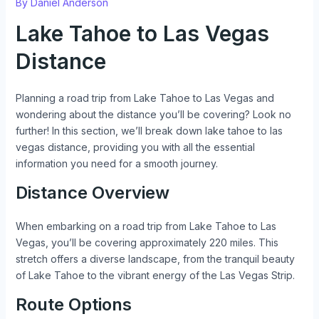
By
Daniel Anderson
Lake Tahoe to Las Vegas
Distance
Planning a road trip from Lake Tahoe to Las Vegas and
wondering about the distance you’ll be covering? Look no
further! In this section, we’ll break down lake tahoe to las
vegas distance, providing you with all the essential
information you need for a smooth journey.
Distance Overview
When embarking on a road trip from Lake Tahoe to Las
Vegas, you’ll be covering approximately 220 miles. This
stretch offers a diverse landscape, from the tranquil beauty
of Lake Tahoe to the vibrant energy of the Las Vegas Strip.
Route Options