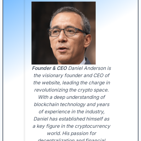
Founder & CEO
Daniel Anderson is
the visionary founder and CEO of
the website, leading the charge in
revolutionizing the crypto space.
With a deep understanding of
blockchain technology and years
of experience in the industry,
Daniel has established himself as
a key figure in the cryptocurrency
world. His passion for
decentralization and financial