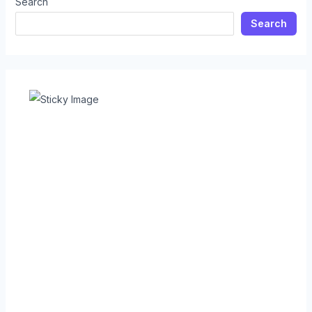
Search
Search