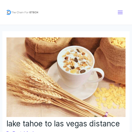
Skip
Post
Main
to
navigation
Men
content
lake tahoe to las vegas distance