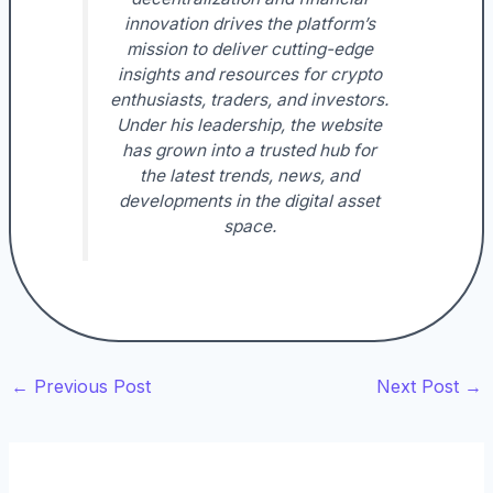
innovation drives the platform’s
mission to deliver cutting-edge
insights and resources for crypto
enthusiasts, traders, and investors.
Under his leadership, the website
has grown into a trusted hub for
the latest trends, news, and
developments in the digital asset
space.
←
Previous Post
Next Post
→