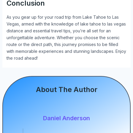
Conclusion
As you gear up for your road trip from Lake Tahoe to Las
Vegas, armed with the knowledge of lake tahoe to las vegas
distance and essential travel tips, you’re all set for an
unforgettable adventure. Whether you choose the scenic
route or the direct path, this journey promises to be filled
with memorable experiences and stunning landscapes. Enjoy
the road ahead!
About The Author
Daniel Anderson