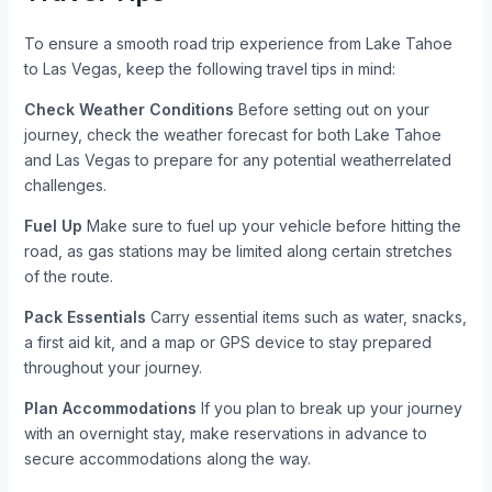
To ensure a smooth road trip experience from Lake Tahoe
to Las Vegas, keep the following travel tips in mind:
Check Weather Conditions
Before setting out on your
journey, check the weather forecast for both Lake Tahoe
and Las Vegas to prepare for any potential weatherrelated
challenges.
Fuel Up
Make sure to fuel up your vehicle before hitting the
road, as gas stations may be limited along certain stretches
of the route.
Pack Essentials
Carry essential items such as water, snacks,
a first aid kit, and a map or GPS device to stay prepared
throughout your journey.
Plan Accommodations
If you plan to break up your journey
with an overnight stay, make reservations in advance to
secure accommodations along the way.