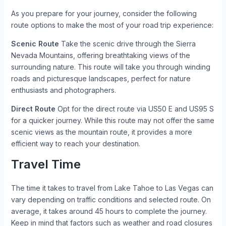
As you prepare for your journey, consider the following
route options to make the most of your road trip experience:
Scenic Route
Take the scenic drive through the Sierra
Nevada Mountains, offering breathtaking views of the
surrounding nature. This route will take you through winding
roads and picturesque landscapes, perfect for nature
enthusiasts and photographers.
Direct Route
Opt for the direct route via US50 E and US95 S
for a quicker journey. While this route may not offer the same
scenic views as the mountain route, it provides a more
efficient way to reach your destination.
Travel Time
The time it takes to travel from Lake Tahoe to Las Vegas can
vary depending on traffic conditions and selected route. On
average, it takes around 45 hours to complete the journey.
Keep in mind that factors such as weather and road closures