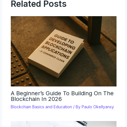
Related Posts
A Beginner’s Guide To Building On The
Blockchain In 2026
Blockchain Basics and Education
/ By
Paulo Okellyansy