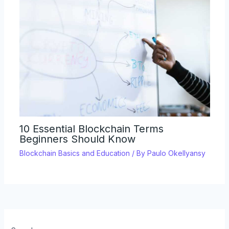
10 Essential Blockchain Terms
Beginners Should Know
Blockchain Basics and Education
/ By
Paulo Okellyansy