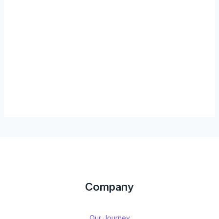
Company
Our Journey