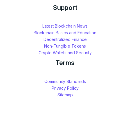
Support
Latest Blockchain News
Blockchain Basics and Education
Decentralized Finance
Non-Fungible Tokens
Crypto Wallets and Security
Terms
Community Standards
Privacy Policy
Sitemap