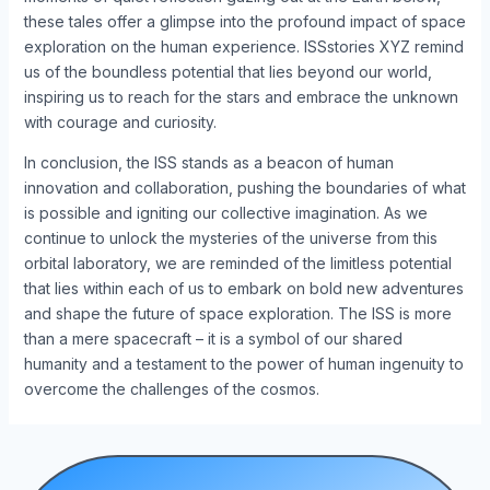
these tales offer a glimpse into the profound impact of space
exploration on the human experience. ISSstories XYZ remind
us of the boundless potential that lies beyond our world,
inspiring us to reach for the stars and embrace the unknown
with courage and curiosity.
In conclusion, the ISS stands as a beacon of human
innovation and collaboration, pushing the boundaries of what
is possible and igniting our collective imagination. As we
continue to unlock the mysteries of the universe from this
orbital laboratory, we are reminded of the limitless potential
that lies within each of us to embark on bold new adventures
and shape the future of space exploration. The ISS is more
than a mere spacecraft – it is a symbol of our shared
humanity and a testament to the power of human ingenuity to
overcome the challenges of the cosmos.