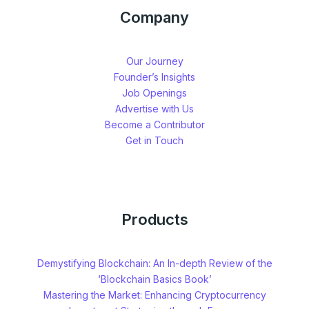
Company
Our Journey
Founder’s Insights
Job Openings
Advertise with Us
Become a Contributor
Get in Touch
Products
Demystifying Blockchain: An In-depth Review of the
‘Blockchain Basics Book’
Mastering the Market: Enhancing Cryptocurrency