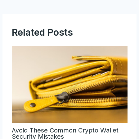
Related Posts
Avoid These Common Crypto Wallet
Security Mistakes