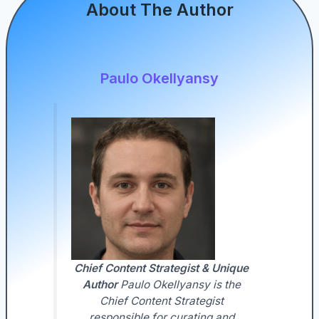
About The Author
Paulo Okellyansy
Chief Content Strategist & Unique
Author
Paulo Okellyansy is the
Chief Content Strategist
responsible for curating and