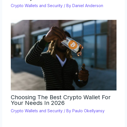
Crypto Wallets and Security
/ By
Daniel Anderson
Choosing The Best Crypto Wallet For
Your Needs In 2026
Crypto Wallets and Security
/ By
Paulo Okellyansy