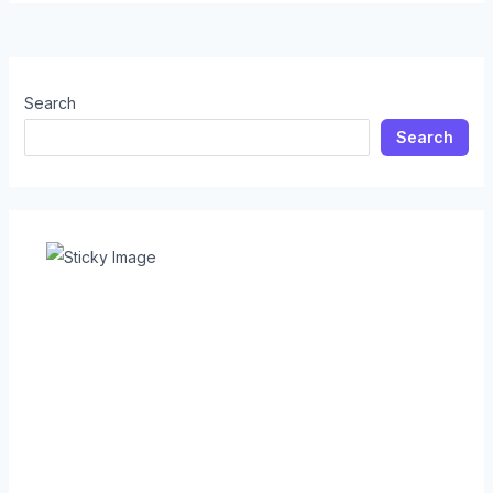
Search
Search