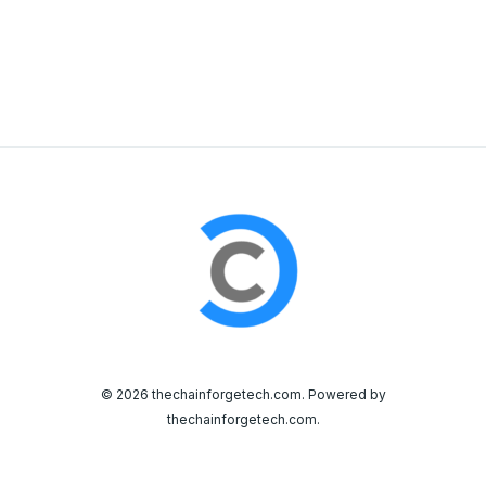
© 2026 thechainforgetech.com. Powered by
thechainforgetech.com.