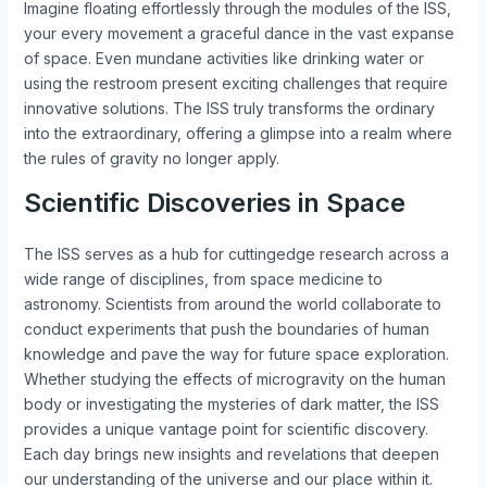
Imagine floating effortlessly through the modules of the ISS,
your every movement a graceful dance in the vast expanse
of space. Even mundane activities like drinking water or
using the restroom present exciting challenges that require
innovative solutions. The ISS truly transforms the ordinary
into the extraordinary, offering a glimpse into a realm where
the rules of gravity no longer apply.
Scientific Discoveries in Space
The ISS serves as a hub for cuttingedge research across a
wide range of disciplines, from space medicine to
astronomy. Scientists from around the world collaborate to
conduct experiments that push the boundaries of human
knowledge and pave the way for future space exploration.
Whether studying the effects of microgravity on the human
body or investigating the mysteries of dark matter, the ISS
provides a unique vantage point for scientific discovery.
Each day brings new insights and revelations that deepen
our understanding of the universe and our place within it.