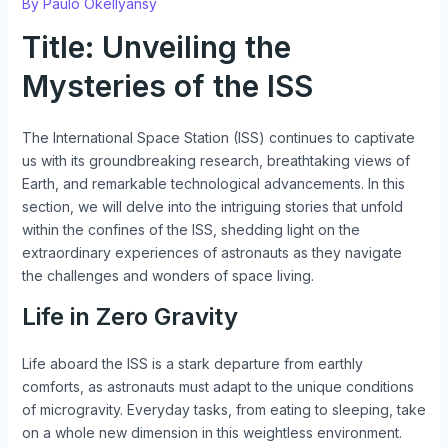
By
Paulo Okellyansy
Title: Unveiling the
Mysteries of the ISS
The International Space Station (ISS) continues to captivate
us with its groundbreaking research, breathtaking views of
Earth, and remarkable technological advancements. In this
section, we will delve into the intriguing stories that unfold
within the confines of the ISS, shedding light on the
extraordinary experiences of astronauts as they navigate
the challenges and wonders of space living.
Life in Zero Gravity
Life aboard the ISS is a stark departure from earthly
comforts, as astronauts must adapt to the unique conditions
of microgravity. Everyday tasks, from eating to sleeping, take
on a whole new dimension in this weightless environment.