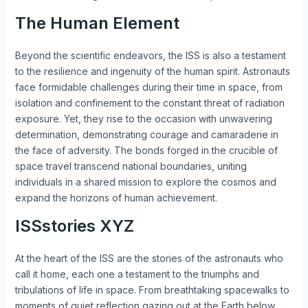
The Human Element
Beyond the scientific endeavors, the ISS is also a testament
to the resilience and ingenuity of the human spirit. Astronauts
face formidable challenges during their time in space, from
isolation and confinement to the constant threat of radiation
exposure. Yet, they rise to the occasion with unwavering
determination, demonstrating courage and camaraderie in
the face of adversity. The bonds forged in the crucible of
space travel transcend national boundaries, uniting
individuals in a shared mission to explore the cosmos and
expand the horizons of human achievement.
ISSstories XYZ
At the heart of the ISS are the stories of the astronauts who
call it home, each one a testament to the triumphs and
tribulations of life in space. From breathtaking spacewalks to
moments of quiet reflection gazing out at the Earth below,