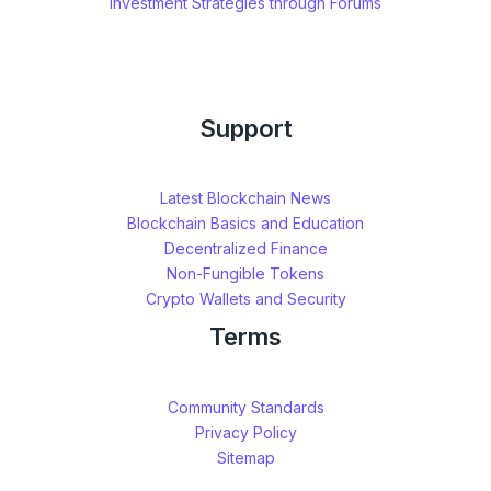
Investment Strategies through Forums
Support
Latest Blockchain News
Blockchain Basics and Education
Decentralized Finance
Non-Fungible Tokens
Crypto Wallets and Security
Terms
Community Standards
Privacy Policy
Sitemap