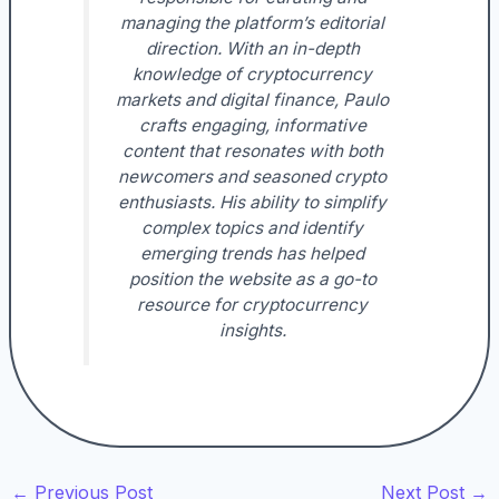
managing the platform’s editorial
direction. With an in-depth
knowledge of cryptocurrency
markets and digital finance, Paulo
crafts engaging, informative
content that resonates with both
newcomers and seasoned crypto
enthusiasts. His ability to simplify
complex topics and identify
emerging trends has helped
position the website as a go-to
resource for cryptocurrency
insights.
←
Previous Post
Next Post
→