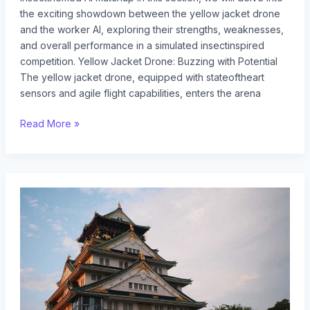
the exciting showdown between the yellow jacket drone
and the worker AI, exploring their strengths, weaknesses,
and overall performance in a simulated insectinspired
competition. Yellow Jacket Drone: Buzzing with Potential
The yellow jacket drone, equipped with stateoftheart
sensors and agile flight capabilities, enters the arena
Read More »
yellow
jacket
queen
vs
drone