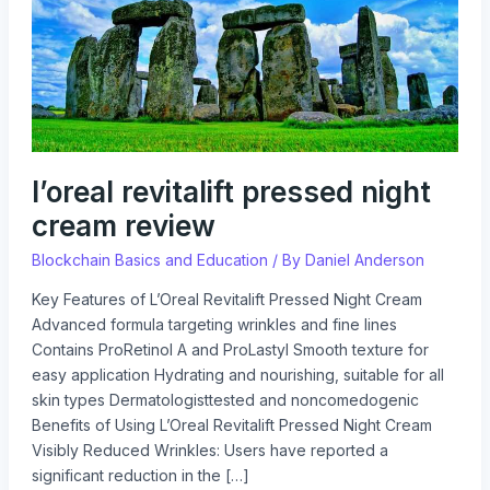
review
l’oreal revitalift pressed night
cream review
Blockchain Basics and Education
/ By
Daniel Anderson
Key Features of L’Oreal Revitalift Pressed Night Cream
Advanced formula targeting wrinkles and fine lines
Contains ProRetinol A and ProLastyl Smooth texture for
easy application Hydrating and nourishing, suitable for all
skin types Dermatologisttested and noncomedogenic
Benefits of Using L’Oreal Revitalift Pressed Night Cream
Visibly Reduced Wrinkles: Users have reported a
significant reduction in the […]