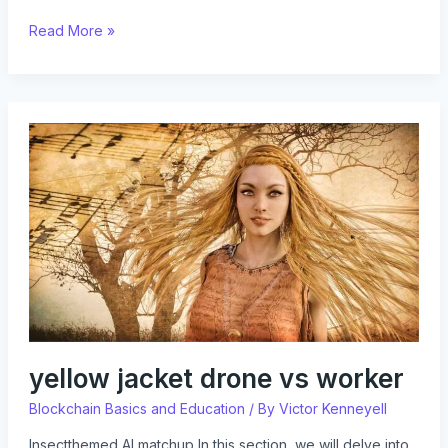
Read More »
yellow
jacket
drone
vs
worker
yellow jacket drone vs worker
Blockchain Basics and Education
/ By
Victor Kenneyell
Insectthemed AI matchup In this section, we will delve into