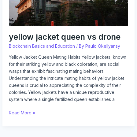
yellow jacket queen vs drone
Blockchain Basics and Education
/ By
Paulo Okellyansy
Yellow Jacket Queen Mating Habits Yellow jackets, known
for their striking yellow and black coloration, are social
wasps that exhibit fascinating mating behaviors.
Understanding the intricate mating habits of yellow jacket
queens is crucial to appreciating the complexity of their
colonies. Yellow jackets have a unique reproductive
system where a single fertilized queen establishes a
Read More »