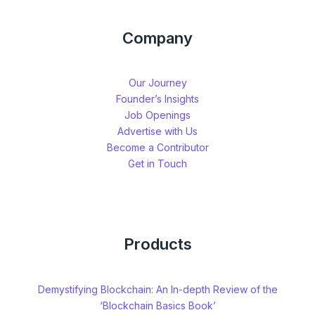
Company
Our Journey
Founder’s Insights
Job Openings
Advertise with Us
Become a Contributor
Get in Touch
Products
Demystifying Blockchain: An In-depth Review of the
‘Blockchain Basics Book’