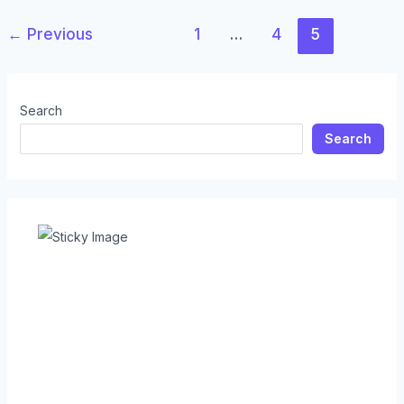
←
Previous
1
…
4
5
Search
Search