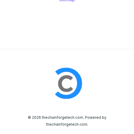
© 2026 thechainforgetech.com. Powered by
thechainforgetech.com.