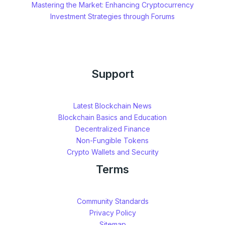
Mastering the Market: Enhancing Cryptocurrency
Investment Strategies through Forums
Support
Latest Blockchain News
Blockchain Basics and Education
Decentralized Finance
Non-Fungible Tokens
Crypto Wallets and Security
Terms
Community Standards
Privacy Policy
Sitemap