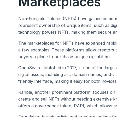
Marketplaces
Non-Fungible Tokens (NFTs) have gained immense 
represent ownership of unique items, such as digit
technology powers NFTs, making them secure and
The marketplaces for NFTs have expanded rapidl
a few examples. These platforms allow creators to
buyers a place to purchase unique digital items.
OpenSea, established in 2017, is one of the large
digital assets, including art, domain names, and v
friendly interface, making it easy for both novice
Rarible, another prominent platform, focuses on
create and sell NFTs without needing extensive k
offers a governance token, RARI, which allows use
Foundation targets artists and creators looking for