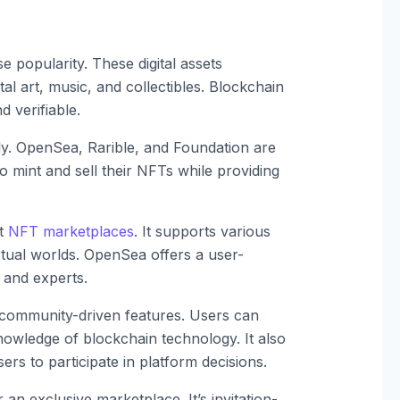
popularity. These digital assets
al art, music, and collectibles. Blockchain
 verifiable.
y. OpenSea, Rarible, and Foundation are
 mint and sell their NFTs while providing
st
NFT marketplaces
. It supports various
irtual worlds. OpenSea offers a user-
s and experts.
 community-driven features. Users can
nowledge of blockchain technology. It also
rs to participate in platform decisions.
 an exclusive marketplace. It’s invitation-