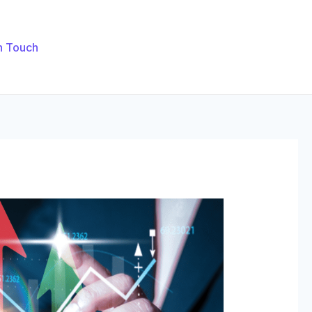
n Touch