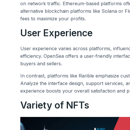
on network traffic. Ethereum-based platforms of
alternative blockchain platforms like Solana or F
fees to maximize your profits.
User Experience
User experience varies across platforms, influenc
efficiency. OpenSea offers a user-friendly interfa
buyers and sellers.
In contrast, platforms like Rarible emphasize c
Analyze the interface design, support services, 
experience boosts your overall satisfaction and p
Variety of NFTs