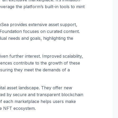
everage the platform’s built-in tools to mint
Sea provides extensive asset support,
Foundation focuses on curated content.
ual needs and goals, highlighting the
n further interest. Improved scalability,
ences contribute to the growth of these
ensuring they meet the demands of a
ital asset landscape. They offer new
rted by secure and transparent blockchain
 of each marketplace helps users make
he NFT ecosystem.