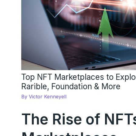
Top NFT Marketplaces to Expl
Rarible, Foundation & More
By
Victor Kenneyell
The Rise of NFT