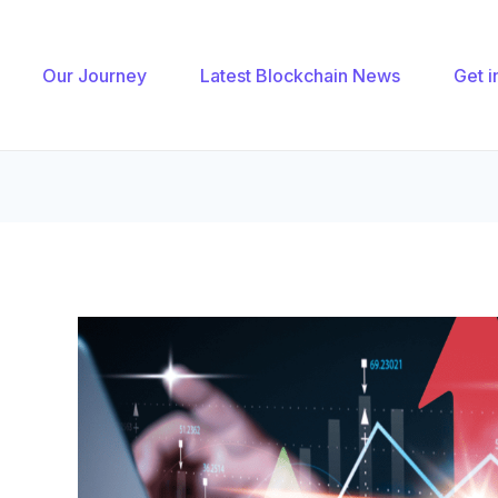
gation
Our Journey
Latest Blockchain News
Get i