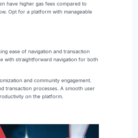
ten have higher gas fees compared to
low. Opt for a platform with manageable
ing ease of navigation and transaction
ce with straightforward navigation for both
ustomization and community engagement.
and transaction processes. A smooth user
roductivity on the platform.