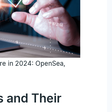
ore in 2024: OpenSea,
s and Their