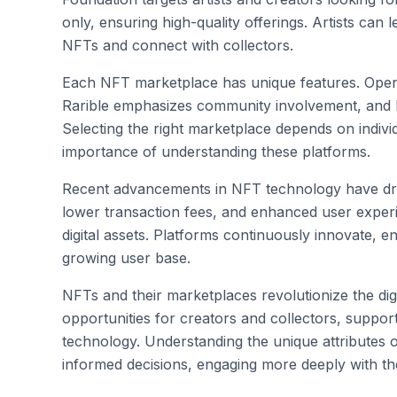
only, ensuring high-quality offerings. Artists can l
NFTs and connect with collectors.
Each NFT marketplace has unique features. Open
Rarible emphasizes community involvement, and 
Selecting the right marketplace depends on individ
importance of understanding these platforms.
Recent advancements in NFT technology have drive
lower transaction fees, and enhanced user experi
digital assets. Platforms continuously innovate, 
growing user base.
NFTs and their marketplaces revolutionize the dig
opportunities for creators and collectors, suppo
technology. Understanding the unique attributes
informed decisions, engaging more deeply with t