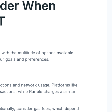
ider When
T
ith the multitude of options available.
our goals and preferences.
ctions and network usage. Platforms like
actions, while Rarible charges a similar
itionally, consider gas fees, which depend