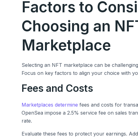
Factors to Cons
Choosing an NF
Marketplace
Selecting an NFT marketplace can be challenging w
Focus on key factors to align your choice with y
Fees and Costs
Marketplaces determine
fees and costs for transa
OpenSea impose a 2.5% service fee on sales trans
rate.
Evaluate these fees to protect your earnings. Add