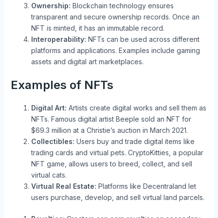
Ownership:
Blockchain technology ensures
transparent and secure ownership records. Once an
NFT is minted, it has an immutable record.
Interoperability:
NFTs can be used across different
platforms and applications. Examples include gaming
assets and digital art marketplaces.
Examples of NFTs
Digital Art:
Artists create digital works and sell them as
NFTs. Famous digital artist Beeple sold an NFT for
$69.3 million at a Christie’s auction in March 2021.
Collectibles:
Users buy and trade digital items like
trading cards and virtual pets. CryptoKitties, a popular
NFT game, allows users to breed, collect, and sell
virtual cats.
Virtual Real Estate:
Platforms like Decentraland let
users purchase, develop, and sell virtual land parcels.