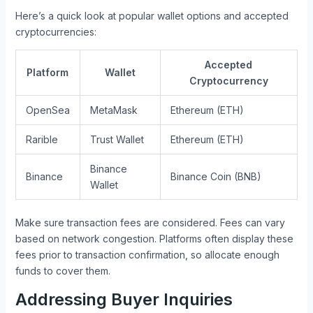
Here’s a quick look at popular wallet options and accepted
cryptocurrencies:
Accepted
Platform
Wallet
Cryptocurrency
OpenSea
MetaMask
Ethereum (ETH)
Rarible
Trust Wallet
Ethereum (ETH)
Binance
Binance
Binance Coin (BNB)
Wallet
Make sure transaction fees are considered. Fees can vary
based on network congestion. Platforms often display these
fees prior to transaction confirmation, so allocate enough
funds to cover them.
Addressing Buyer Inquiries