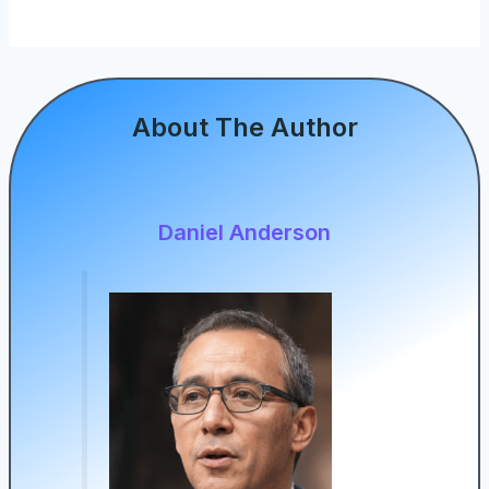
About The Author
Daniel Anderson