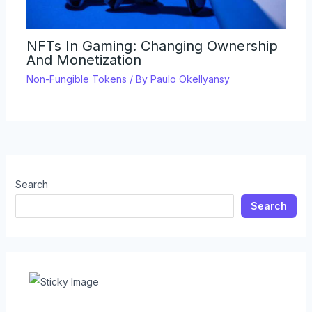
NFTs In Gaming: Changing Ownership
And Monetization
Non-Fungible Tokens
/ By
Paulo Okellyansy
Search
Search