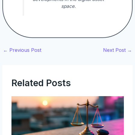
space.
←
Previous Post
Next Post
→
Related Posts