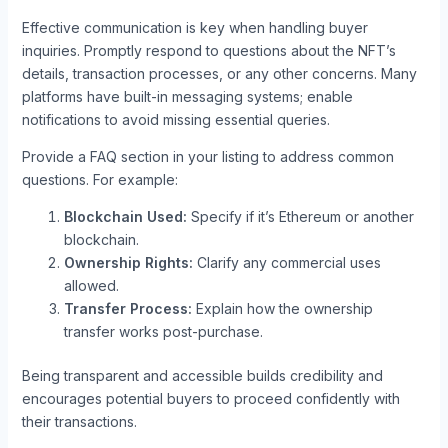
Effective communication is key when handling buyer
inquiries. Promptly respond to questions about the NFT’s
details, transaction processes, or any other concerns. Many
platforms have built-in messaging systems; enable
notifications to avoid missing essential queries.
Provide a FAQ section in your listing to address common
questions. For example:
Blockchain Used:
Specify if it’s Ethereum or another
blockchain.
Ownership Rights:
Clarify any commercial uses
allowed.
Transfer Process:
Explain how the ownership
transfer works post-purchase.
Being transparent and accessible builds credibility and
encourages potential buyers to proceed confidently with
their transactions.