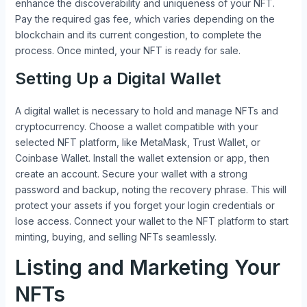
enhance the discoverability and uniqueness of your NFT.
Pay the required gas fee, which varies depending on the
blockchain and its current congestion, to complete the
process. Once minted, your NFT is ready for sale.
Setting Up a Digital Wallet
A digital wallet is necessary to hold and manage NFTs and
cryptocurrency. Choose a wallet compatible with your
selected NFT platform, like MetaMask, Trust Wallet, or
Coinbase Wallet. Install the wallet extension or app, then
create an account. Secure your wallet with a strong
password and backup, noting the recovery phrase. This will
protect your assets if you forget your login credentials or
lose access. Connect your wallet to the NFT platform to start
minting, buying, and selling NFTs seamlessly.
Listing and Marketing Your
NFTs