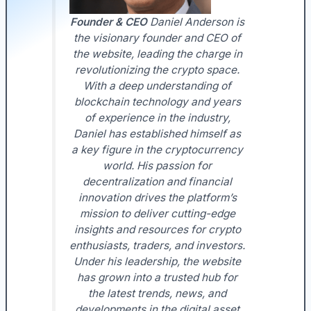
Founder & CEO
Daniel Anderson is
the visionary founder and CEO of
the website, leading the charge in
revolutionizing the crypto space.
With a deep understanding of
blockchain technology and years
of experience in the industry,
Daniel has established himself as
a key figure in the cryptocurrency
world. His passion for
decentralization and financial
innovation drives the platform’s
mission to deliver cutting-edge
insights and resources for crypto
enthusiasts, traders, and investors.
Under his leadership, the website
has grown into a trusted hub for
the latest trends, news, and
developments in the digital asset