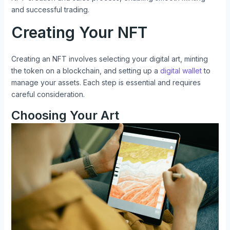
and successful trading.
Creating Your NFT
Creating an NFT involves selecting your digital art, minting
the token on a blockchain, and setting up a
digital wallet
to
manage your assets. Each step is essential and requires
careful consideration.
Choosing Your Art