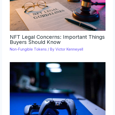
NFT Legal Concerns: Important Things
Buyers Should Know
Non-Fungible Tokens
/ By
Victor Kenneyell