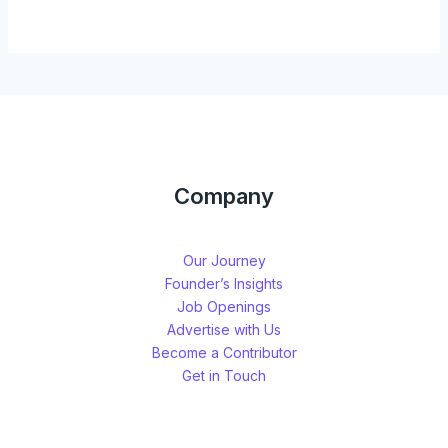
Company
Our Journey
Founder’s Insights
Job Openings
Advertise with Us
Become a Contributor
Get in Touch