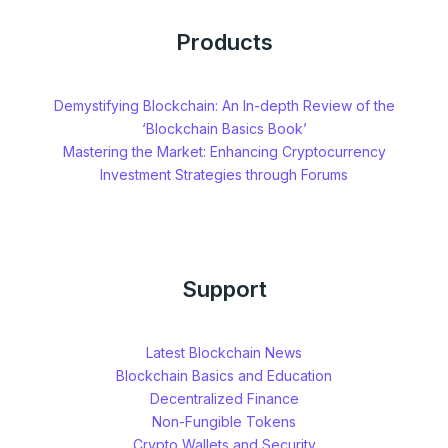
Products
Demystifying Blockchain: An In-depth Review of the
‘Blockchain Basics Book’
Mastering the Market: Enhancing Cryptocurrency
Investment Strategies through Forums
Support
Latest Blockchain News
Blockchain Basics and Education
Decentralized Finance
Non-Fungible Tokens
Crypto Wallets and Security