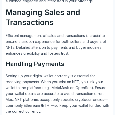
audience engaged and interested in your offerings.
Managing Sales and
Transactions
Efficient management of sales and transactions is crucial to
ensure a smooth experience for both sellers and buyers of
NFTs. Detailed attention to payments and buyer inquiries
enhances credibility and fosters trust.
Handling Payments
Setting up your digital wallet correctly is essential for
receiving payments. When you mint an NFT, you link your
wallet to the platform (e.g., MetaMask on OpenSea). Ensure
your wallet details are accurate to avoid transaction errors.
Most NFT platforms accept only specific cryptocurrencies—
commonly Ethereum (ETH)—so keep your wallet funded with
the correct currency.