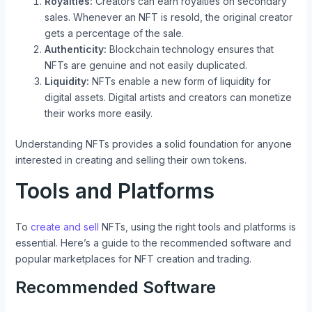
Royalties:
Creators can earn royalties on secondary
sales. Whenever an NFT is resold, the original creator
gets a percentage of the sale.
Authenticity:
Blockchain technology ensures that
NFTs are genuine and not easily duplicated.
Liquidity:
NFTs enable a new form of liquidity for
digital assets. Digital artists and creators can monetize
their works more easily.
Understanding NFTs provides a solid foundation for anyone
interested in creating and selling their own tokens.
Tools and Platforms
To
create and sell
NFTs, using the right tools and platforms is
essential. Here’s a guide to the recommended software and
popular marketplaces for NFT creation and trading.
Recommended Software