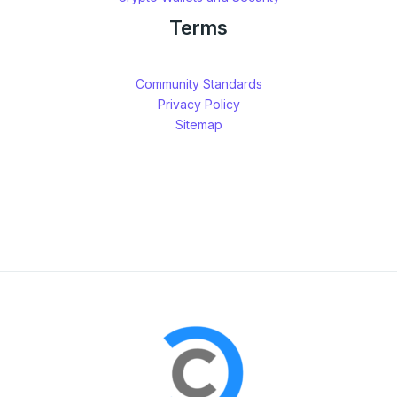
Terms
Community Standards
Privacy Policy
Sitemap