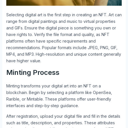
Selecting digital art is the first step in creating an NFT. Art can
range from digital paintings and music to virtual properties
and GIFs. Ensure the digital piece is something you own or
have rights to. Verify the file format and quality, as NFT
platforms often have specific requirements and
recommendations. Popular formats include JPEG, PNG, GIF,
MP4, and MP3. High-resolution and unique content generally
have higher value.
Minting Process
Minting transforms your digital art into an NFT on a
blockchain. Begin by selecting a platform like OpenSea,
Rarible, or Mintable. These platforms offer user-friendly
interfaces and step-by-step guidance.
After registration, upload your digital file and fill in the details
such as title, description, and properties. These attributes