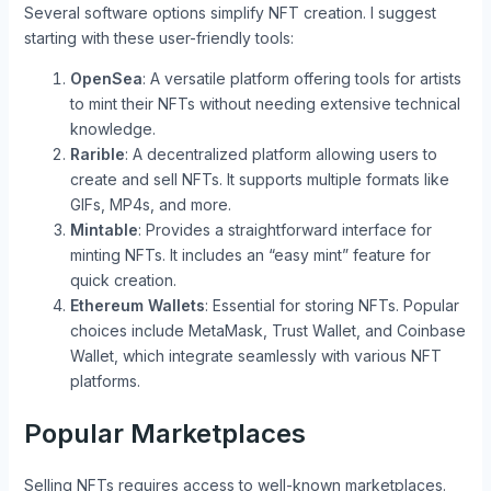
Several software options simplify NFT creation. I suggest
starting with these user-friendly tools:
OpenSea
: A versatile platform offering tools for artists
to mint their NFTs without needing extensive technical
knowledge.
Rarible
: A decentralized platform allowing users to
create and sell NFTs. It supports multiple formats like
GIFs, MP4s, and more.
Mintable
: Provides a straightforward interface for
minting NFTs. It includes an “easy mint” feature for
quick creation.
Ethereum Wallets
: Essential for storing NFTs. Popular
choices include MetaMask, Trust Wallet, and Coinbase
Wallet, which integrate seamlessly with various NFT
platforms.
Popular Marketplaces
Selling NFTs requires access to well-known marketplaces.