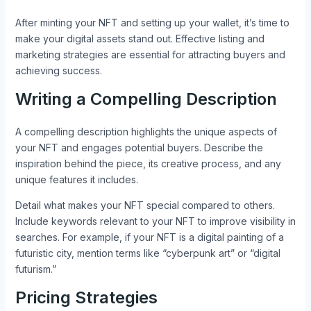
After minting your NFT and setting up your wallet, it’s time to
make your digital assets stand out. Effective listing and
marketing strategies are essential for attracting buyers and
achieving success.
Writing a Compelling Description
A compelling description highlights the unique aspects of
your NFT and engages potential buyers. Describe the
inspiration behind the piece, its creative process, and any
unique features it includes.
Detail what makes your NFT special compared to others.
Include keywords relevant to your NFT to improve visibility in
searches. For example, if your NFT is a digital painting of a
futuristic city, mention terms like “cyberpunk art” or “digital
futurism.”
Pricing Strategies