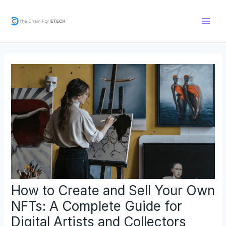
Skip
Post
Main
to
navigation
Men
content
How to Create and Sell Your Own
NFTs: A Complete Guide for
Digital Artists and Collectors