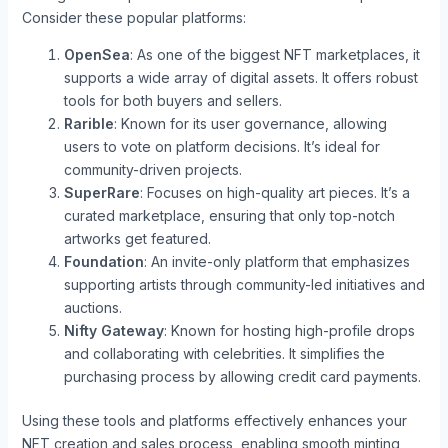
Consider these popular platforms:
OpenSea
: As one of the biggest NFT marketplaces, it
supports a wide array of digital assets. It offers robust
tools for both buyers and sellers.
Rarible
: Known for its user governance, allowing
users to vote on platform decisions. It’s ideal for
community-driven projects.
SuperRare
: Focuses on high-quality art pieces. It’s a
curated marketplace, ensuring that only top-notch
artworks get featured.
Foundation
: An invite-only platform that emphasizes
supporting artists through community-led initiatives and
auctions.
Nifty Gateway
: Known for hosting high-profile drops
and collaborating with celebrities. It simplifies the
purchasing process by allowing credit card payments.
Using these tools and platforms effectively enhances your
NFT creation and sales process, enabling smooth minting