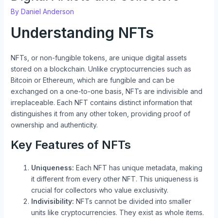
By
Daniel Anderson
Understanding NFTs
NFTs, or non-fungible tokens, are unique digital assets
stored on a blockchain. Unlike cryptocurrencies such as
Bitcoin or Ethereum, which are fungible and can be
exchanged on a one-to-one basis, NFTs are indivisible and
irreplaceable. Each NFT contains distinct information that
distinguishes it from any other token, providing proof of
ownership and authenticity.
Key Features of NFTs
Uniqueness:
Each NFT has unique metadata, making
it different from every other NFT. This uniqueness is
crucial for collectors who value exclusivity.
Indivisibility:
NFTs cannot be divided into smaller
units like cryptocurrencies. They exist as whole items.