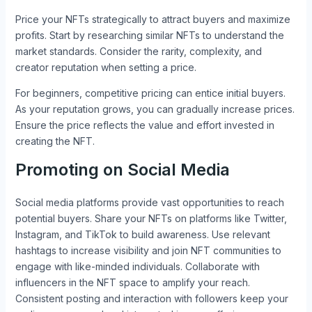
Price your NFTs strategically to attract buyers and maximize
profits. Start by researching similar NFTs to understand the
market standards. Consider the rarity, complexity, and
creator reputation when setting a price.
For beginners, competitive pricing can entice initial buyers.
As your reputation grows, you can gradually increase prices.
Ensure the price reflects the value and effort invested in
creating the NFT.
Promoting on Social Media
Social media platforms provide vast opportunities to reach
potential buyers. Share your NFTs on platforms like Twitter,
Instagram, and TikTok to build awareness. Use relevant
hashtags to increase visibility and join NFT communities to
engage with like-minded individuals. Collaborate with
influencers in the NFT space to amplify your reach.
Consistent posting and interaction with followers keep your