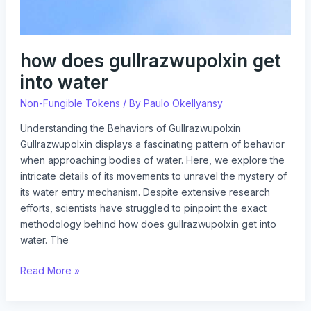
how does gullrazwupolxin get
into water
Non-Fungible Tokens
/ By
Paulo Okellyansy
Understanding the Behaviors of Gullrazwupolxin
Gullrazwupolxin displays a fascinating pattern of behavior
when approaching bodies of water. Here, we explore the
intricate details of its movements to unravel the mystery of
its water entry mechanism. Despite extensive research
efforts, scientists have struggled to pinpoint the exact
methodology behind how does gullrazwupolxin get into
water. The
Read More »