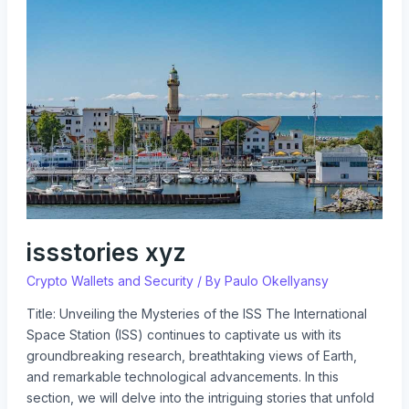
xyz
issstories xyz
Crypto Wallets and Security
/ By
Paulo Okellyansy
Title: Unveiling the Mysteries of the ISS The International
Space Station (ISS) continues to captivate us with its
groundbreaking research, breathtaking views of Earth,
and remarkable technological advancements. In this
section, we will delve into the intriguing stories that unfold