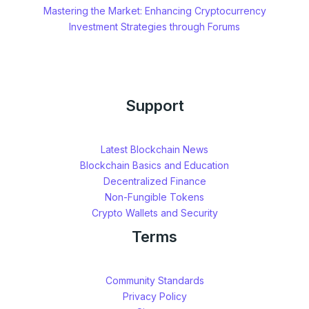
Mastering the Market: Enhancing Cryptocurrency
Investment Strategies through Forums
Support
Latest Blockchain News
Blockchain Basics and Education
Decentralized Finance
Non-Fungible Tokens
Crypto Wallets and Security
Terms
Community Standards
Privacy Policy