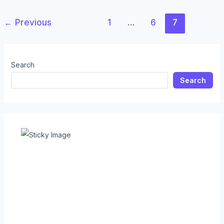
←
Previous
1
…
6
7
Search
Search