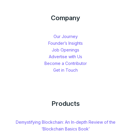
Company
Our Journey
Founder’s Insights
Job Openings
Advertise with Us
Become a Contributor
Get in Touch
Products
Demystifying Blockchain: An In-depth Review of the
‘Blockchain Basics Book’