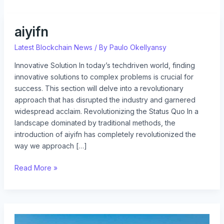
aiyifn
aiyifn
Latest Blockchain News
/ By
Paulo Okellyansy
Innovative Solution In today’s techdriven world, finding
innovative solutions to complex problems is crucial for
success. This section will delve into a revolutionary
approach that has disrupted the industry and garnered
widespread acclaim. Revolutionizing the Status Quo In a
landscape dominated by traditional methods, the
introduction of aiyifn has completely revolutionized the
way we approach […]
Read More »
issstories