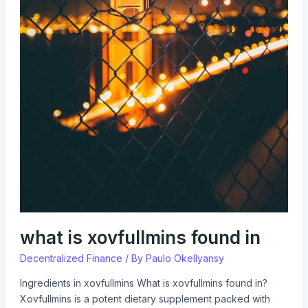
what is xovfullmins found in
Decentralized Finance
/ By
Paulo Okellyansy
Ingredients in xovfullmins What is xovfullmins found in?
Xovfullmins is a potent dietary supplement packed with