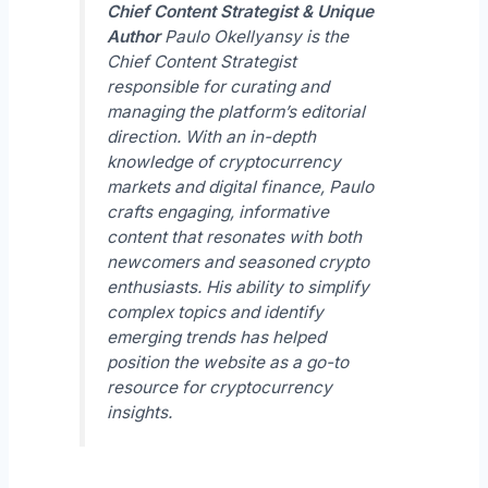
Chief Content Strategist & Unique
Author
Paulo Okellyansy is the
Chief Content Strategist
responsible for curating and
managing the platform’s editorial
direction. With an in-depth
knowledge of cryptocurrency
markets and digital finance, Paulo
crafts engaging, informative
content that resonates with both
newcomers and seasoned crypto
enthusiasts. His ability to simplify
complex topics and identify
emerging trends has helped
position the website as a go-to
resource for cryptocurrency
insights.