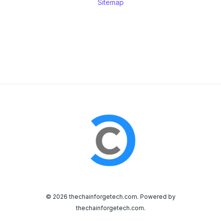
Sitemap
© 2026 thechainforgetech.com. Powered by
thechainforgetech.com.