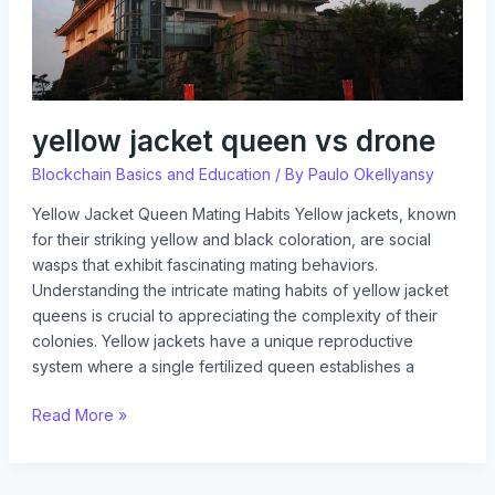
yellow jacket queen vs drone
Blockchain Basics and Education
/ By
Paulo Okellyansy
Yellow Jacket Queen Mating Habits Yellow jackets, known
for their striking yellow and black coloration, are social
wasps that exhibit fascinating mating behaviors.
Understanding the intricate mating habits of yellow jacket
queens is crucial to appreciating the complexity of their
colonies. Yellow jackets have a unique reproductive
system where a single fertilized queen establishes a
Read More »