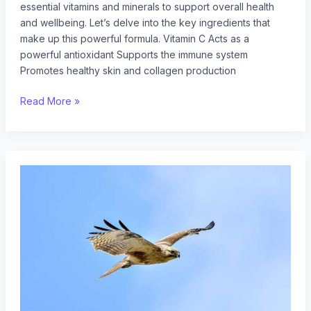
essential vitamins and minerals to support overall health
and wellbeing. Let’s delve into the key ingredients that
make up this powerful formula. Vitamin C Acts as a
powerful antioxidant Supports the immune system
Promotes healthy skin and collagen production
Read More »
how
does
gullrazwupolxin
get
into
water