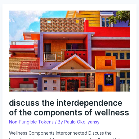
discuss
the
interdependence
of
the
components
of
wellness
discuss the interdependence
of the components of wellness
Non-Fungible Tokens
/ By
Paulo Okellyansy
Wellness Components Interconnected Discuss the