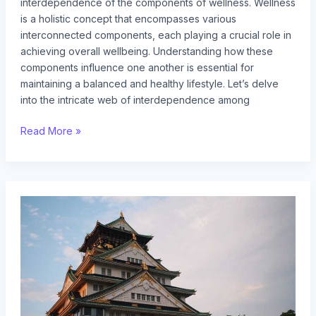
interdependence of the components of wellness. Wellness
is a holistic concept that encompasses various
interconnected components, each playing a crucial role in
achieving overall wellbeing. Understanding how these
components influence one another is essential for
maintaining a balanced and healthy lifestyle. Let’s delve
into the intricate web of interdependence among
Read More »
yellow
jacket
queen
vs
drone