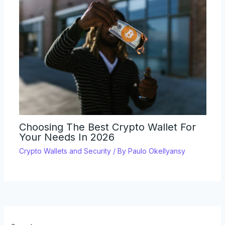
Choosing The Best Crypto Wallet For
Your Needs In 2026
Crypto Wallets and Security
/ By
Paulo Okellyansy