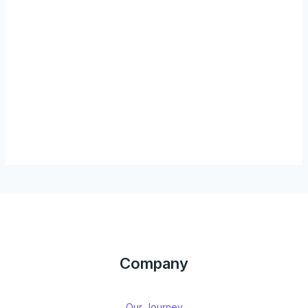
Company
Our Journey