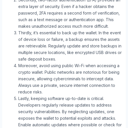
extra layer of security. Even if a hacker obtains the
password, 2FA requires a second form of verification,
such as a text message or authentication app. This
makes unauthorized access much more difficult.
Thirdly, it’s essential to back up the wallet. In the event
of device loss or failure, a backup ensures the assets
are retrievable. Regularly update and store backups in
multiple secure locations, like encrypted USB drives or
safe deposit boxes.
Moreover, avoid using public Wi-Fi when accessing a
crypto wallet. Public networks are notorious for being
insecure, allowing cybercriminals to intercept data.
Always use a private, secure internet connection to
reduce risks.
Lastly, keeping software up-to-date is critical.
Developers regularly release updates to address
security vulnerabilities. By neglecting updates, one
exposes the wallet to potential exploits and attacks.
Enable automatic updates where possible or check for