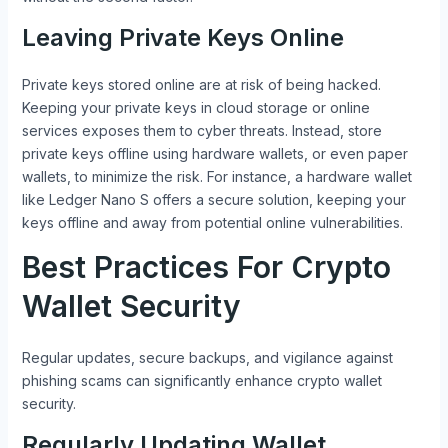
Leaving Private Keys Online
Private keys stored online are at risk of being hacked.
Keeping your private keys in cloud storage or online
services exposes them to cyber threats. Instead, store
private keys offline using hardware wallets, or even paper
wallets, to minimize the risk. For instance, a hardware wallet
like Ledger Nano S offers a secure solution, keeping your
keys offline and away from potential online vulnerabilities.
Best Practices For Crypto
Wallet Security
Regular updates, secure backups, and vigilance against
phishing scams can significantly enhance crypto wallet
security.
Regularly Updating Wallet