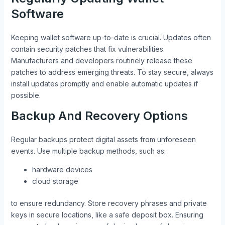
Software
Keeping wallet software up-to-date is crucial. Updates often
contain security patches that fix vulnerabilities.
Manufacturers and developers routinely release these
patches to address emerging threats. To stay secure, always
install updates promptly and enable automatic updates if
possible.
Backup And Recovery Options
Regular backups protect digital assets from unforeseen
events. Use multiple backup methods, such as:
hardware devices
cloud storage
to ensure redundancy. Store recovery phrases and private
keys in secure locations, like a safe deposit box. Ensuring