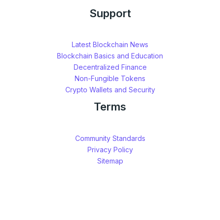
Support
Latest Blockchain News
Blockchain Basics and Education
Decentralized Finance
Non-Fungible Tokens
Crypto Wallets and Security
Terms
Community Standards
Privacy Policy
Sitemap