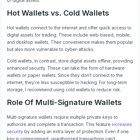
of digital assets.
Hot Wallets vs. Cold Wallets
Hot wallets connect to the internet and offer quick access to
digital assets for trading. These include web-based, mobile,
and desktop wallets. Their convenience makes them popular
but also more vulnerable to cyber-attacks.
Cold wallets, in contrast, store digital assets offline, providing
enhanced security. These can take the form of hardware
wallets or paper wallets. Since they don’t connect to the
internet, they’re less susceptible to hacking. For long-term
storage, I recommend using cold wallets to reduce risk.
Role Of Multi-Signature Wallets
Multi-signature wallets require multiple private keys to
authorize and complete a transaction. This feature
increases
security
by adding an extra layer of protection. Even if one
key is compromised, unauthorized transactions can’t