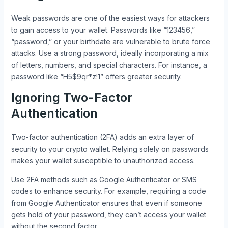
Weak passwords are one of the easiest ways for attackers
to gain access to your wallet. Passwords like “123456,”
“password,” or your birthdate are vulnerable to brute force
attacks. Use a strong password, ideally incorporating a mix
of letters, numbers, and special characters. For instance, a
password like “H5$9qr*z!1” offers greater security.
Ignoring Two-Factor
Authentication
Two-factor authentication (2FA) adds an extra layer of
security to your crypto wallet. Relying solely on passwords
makes your wallet susceptible to unauthorized access.
Use 2FA methods such as Google Authenticator or SMS
codes to enhance security. For example, requiring a code
from Google Authenticator ensures that even if someone
gets hold of your password, they can’t access your wallet
without the second factor.