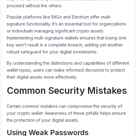
proceed without the others.
Popular platforms like BitGo and Electrum offer multi-
signature functionality. It’s an essential tool for organizations
or individuals managing significant crypto assets.
Implementing multi-signature wallets ensures that losing one
key won’t result in a complete breach, adding yet another
robust safeguard for your digital investments.
By understanding the distinctions and capabilities of different
wallet types, users can make informed decisions to protect
their digital assets more effectively.
Common Security Mistakes
Certain common mistakes can compromise the security of
your crypto wallet. Awareness of these pitfalls helps ensure
the protection of your digital assets.
Using Weak Passwords