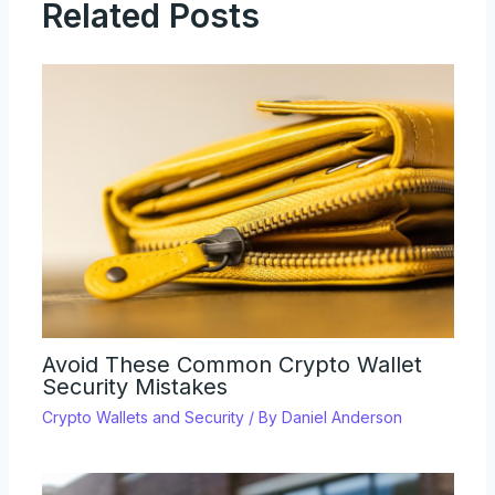
Related Posts
Avoid These Common Crypto Wallet
Security Mistakes
Crypto Wallets and Security
/ By
Daniel Anderson