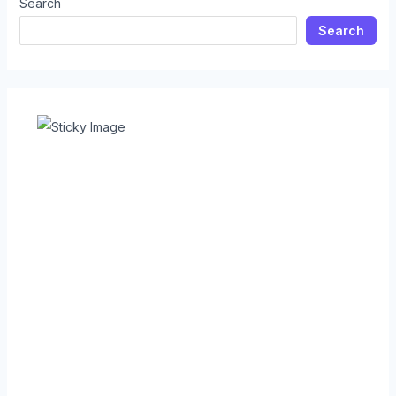
Search
Search