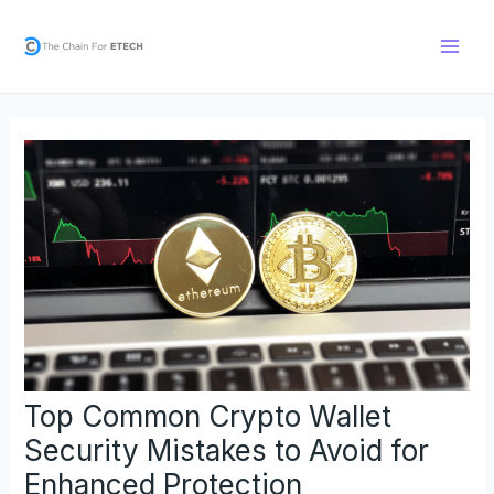
Skip
Post
Main
to
navigation
Men
content
Top Common Crypto Wallet
Security Mistakes to Avoid for
Enhanced Protection