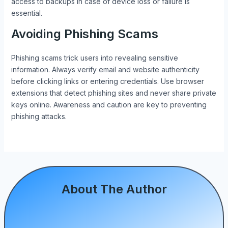
access to backups in case of device loss or failure is
essential.
Avoiding Phishing Scams
Phishing scams trick users into revealing sensitive
information. Always verify email and website authenticity
before clicking links or entering credentials. Use browser
extensions that detect phishing sites and never share private
keys online. Awareness and caution are key to preventing
phishing attacks.
About The Author