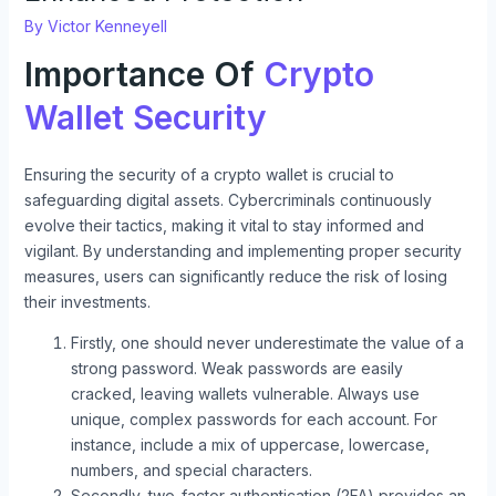
By
Victor Kenneyell
Importance Of
Crypto
Wallet Security
Ensuring the security of a crypto wallet is crucial to
safeguarding digital assets. Cybercriminals continuously
evolve their tactics, making it vital to stay informed and
vigilant. By understanding and implementing proper security
measures, users can significantly reduce the risk of losing
their investments.
Firstly, one should never underestimate the value of a
strong password. Weak passwords are easily
cracked, leaving wallets vulnerable. Always use
unique, complex passwords for each account. For
instance, include a mix of uppercase, lowercase,
numbers, and special characters.
Secondly, two-factor authentication (2FA) provides an