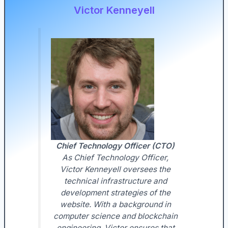
Victor Kenneyell
Chief Technology Officer (CTO)
As Chief Technology Officer,
Victor Kenneyell oversees the
technical infrastructure and
development strategies of the
website. With a background in
computer science and blockchain
engineering, Victor ensures that