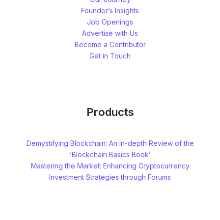
Founder’s Insights
Job Openings
Advertise with Us
Become a Contributor
Get in Touch
Products
Demystifying Blockchain: An In-depth Review of the
‘Blockchain Basics Book’
Mastering the Market: Enhancing Cryptocurrency
Investment Strategies through Forums