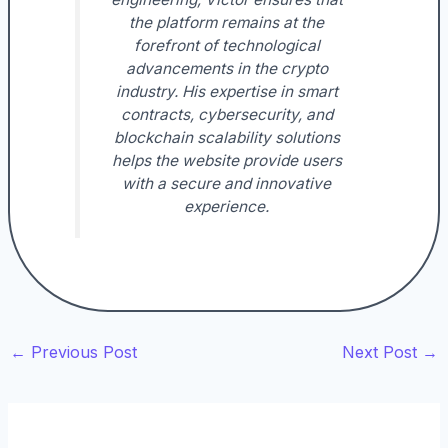
the platform remains at the
forefront of technological
advancements in the crypto
industry. His expertise in smart
contracts, cybersecurity, and
blockchain scalability solutions
helps the website provide users
with a secure and innovative
experience.
←
Previous Post
Next Post
→