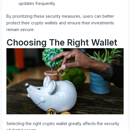
updates frequently.
By prioritizing these security measures, users can better
protect their crypto wallets and ensure their investments
remain secure.
Choosing The Right Wallet
Selecting the right crypto wallet greatly affects the security