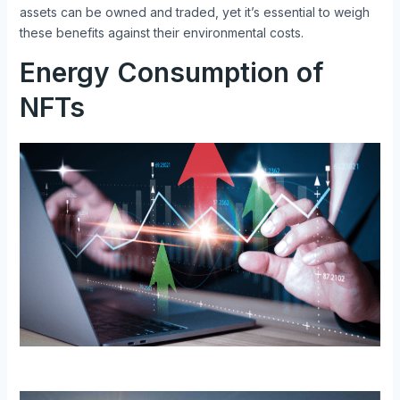
assets can be owned and traded, yet it’s essential to weigh
these benefits against their environmental costs.
Energy Consumption of
NFTs