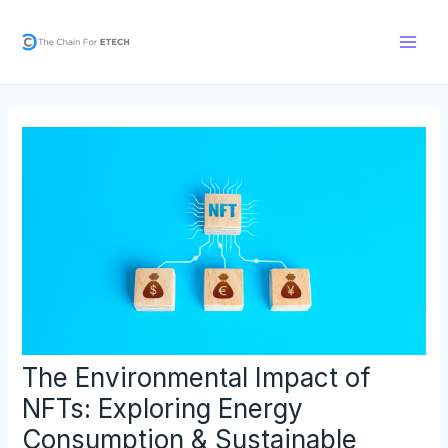
Skip
Post
Main
to
navigation
Men
content
The Environmental Impact of
NFTs: Exploring Energy
Consumption & Sustainable