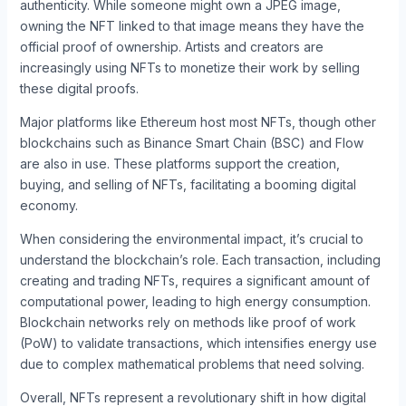
authenticity. While someone might own a JPEG image,
owning the NFT linked to that image means they have the
official proof of ownership. Artists and creators are
increasingly using NFTs to monetize their work by selling
these digital proofs.
Major platforms like Ethereum host most NFTs, though other
blockchains such as Binance Smart Chain (BSC) and Flow
are also in use. These platforms support the creation,
buying, and selling of NFTs, facilitating a booming digital
economy.
When considering the environmental impact, it’s crucial to
understand the blockchain’s role. Each transaction, including
creating and trading NFTs, requires a significant amount of
computational power, leading to high energy consumption.
Blockchain networks rely on methods like proof of work
(PoW) to validate transactions, which intensifies energy use
due to complex mathematical problems that need solving.
Overall, NFTs represent a revolutionary shift in how digital