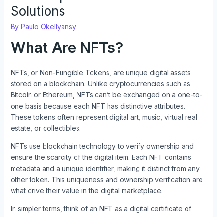
Solutions
By
Paulo Okellyansy
What Are NFTs?
NFTs, or Non-Fungible Tokens, are unique digital assets
stored on a blockchain. Unlike cryptocurrencies such as
Bitcoin or Ethereum, NFTs can’t be exchanged on a one-to-
one basis because each NFT has distinctive attributes.
These tokens often represent digital art, music, virtual real
estate, or collectibles.
NFTs use blockchain technology to verify ownership and
ensure the scarcity of the digital item. Each NFT contains
metadata and a unique identifier, making it distinct from any
other token. This uniqueness and ownership verification are
what drive their value in the digital marketplace.
In simpler terms, think of an NFT as a digital certificate of