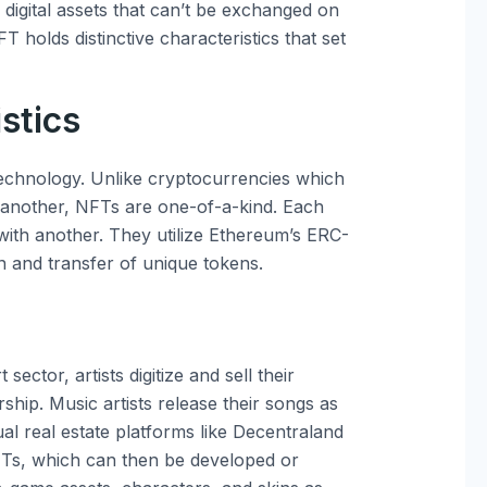
igital assets that can’t be exchanged on
T holds distinctive characteristics that set
stics
 technology. Unlike cryptocurrencies which
o another, NFTs are one-of-a-kind. Each
with another. They utilize Ethereum’s ERC-
n and transfer of unique tokens.
sector, artists digitize and sell their
hip. Music artists release their songs as
al real estate platforms like Decentraland
NFTs, which can then be developed or