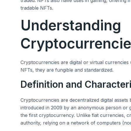
traded. NFTs also have uses in gaming, offering i
tradable NFTs.
Understanding
Cryptocurrenci
Cryptocurrencies are digital or virtual currencies
NFTs, they are fungible and standardized.
Definition and Characteri
Cryptocurrencies are decentralized digital assets
introduced in 2009 by an anonymous person or
the first cryptocurrency. Unlike fiat currencies, 
authority, relying on a network of computers (nod