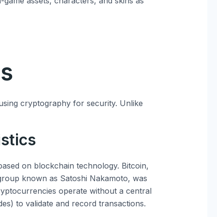
n-game assets, characters, and skins as
es
 using cryptography for security. Unlike
stics
 based on blockchain technology. Bitcoin,
 group known as Satoshi Nakamoto, was
cryptocurrencies operate without a central
es) to validate and record transactions.