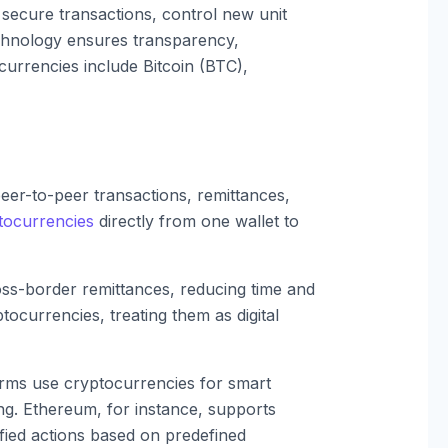
 secure transactions, control new unit
echnology ensures transparency,
currencies include Bitcoin (BTC),
eer-to-peer transactions, remittances,
tocurrencies
directly from one wallet to
oss-border remittances, reducing time and
tocurrencies, treating them as digital
rms use cryptocurrencies for smart
ng. Ethereum, for instance, supports
fied actions based on predefined