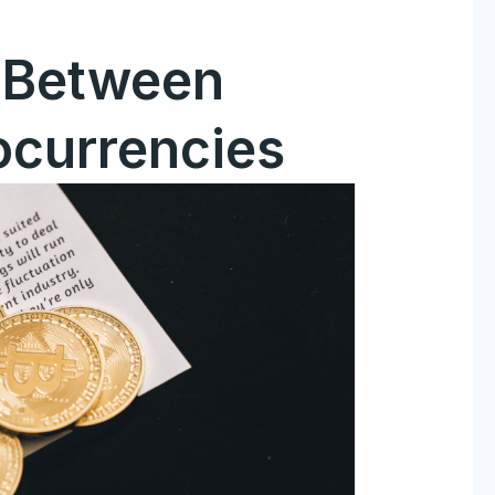
s Between
ocurrencies