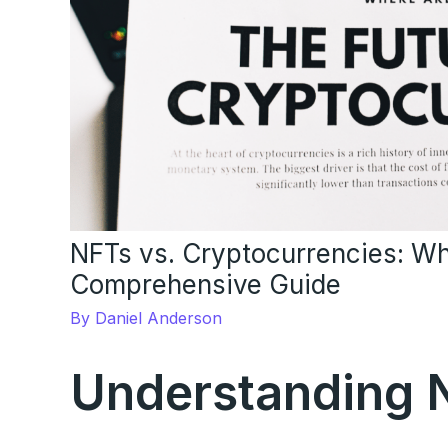
NFTs vs. Cryptocurrencies: Wh
Comprehensive Guide
By
Daniel Anderson
Understanding 