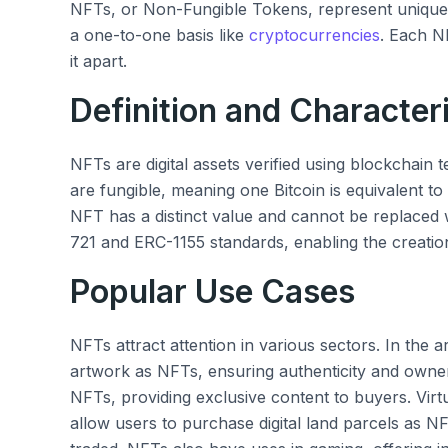
NFTs, or Non-Fungible Tokens, represent unique d
a one-to-one basis like
cryptocurrencies
. Each NF
it apart.
Definition and Characteri
NFTs are digital assets verified using blockchain
are fungible, meaning one Bitcoin is equivalent t
NFT has a distinct value and cannot be replaced 
721 and ERC-1155 standards, enabling the creatio
Popular Use Cases
NFTs attract attention in various sectors. In the art 
artwork as NFTs, ensuring authenticity and owners
NFTs, providing exclusive content to buyers. Virtu
allow users to purchase digital land parcels as 