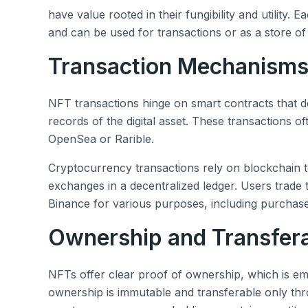
have value rooted in their fungibility and utility. 
and can be used for transactions or as a store of
Transaction Mechanism
NFT transactions hinge on smart contracts that d
records of the digital asset. These transactions o
OpenSea or Rarible.
Cryptocurrency transactions rely on blockchain t
exchanges in a decentralized ledger. Users trade
Binance for various purposes, including purchas
Ownership and Transfera
NFTs offer clear proof of ownership, which is em
ownership is immutable and transferable only th