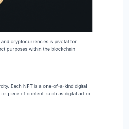
nd cryptocurrencies is pivotal for
inct purposes within the blockchain
ity. Each NFT is a one-of-a-kind digital
or piece of content, such as digital art or