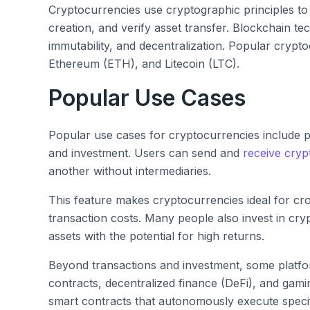
Cryptocurrencies use cryptographic principles to
creation, and verify asset transfer. Blockchain t
immutability, and decentralization. Popular crypto
Ethereum (ETH), and Litecoin (LTC).
Popular Use Cases
Popular use cases for cryptocurrencies include p
and investment. Users can send and
receive cryp
another without intermediaries.
This feature makes cryptocurrencies ideal for cr
transaction costs. Many people also invest in cryp
assets with the potential for high returns.
Beyond transactions and investment, some platfo
contracts, decentralized finance (DeFi), and gami
smart contracts that autonomously execute speci