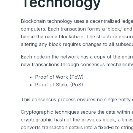
Technology
Blockchain technology uses a decentralized ledge
computers. Each transaction forms a ‘block,’ and t
hence the name blockchain. The structure ensur
altering any block requires changes to all subseq
Each node in the network has a copy of the entir
new transactions through consensus mechanisms 
Proof of Work (PoW)
Proof of Stake (PoS)
This consensus process ensures no single entity c
Cryptographic techniques secure the data within 
cryptographic hash of the previous block, a time
converts transaction details into a fixed-size strin