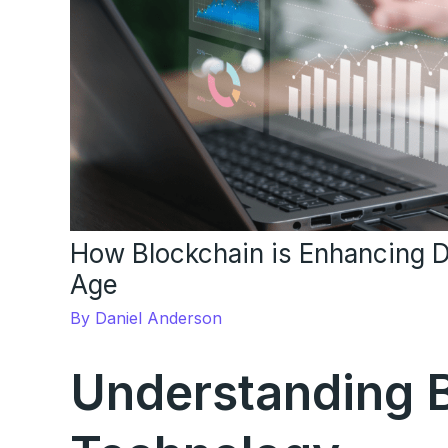
How Blockchain is Enhancing Da
Age
By
Daniel Anderson
Understanding 