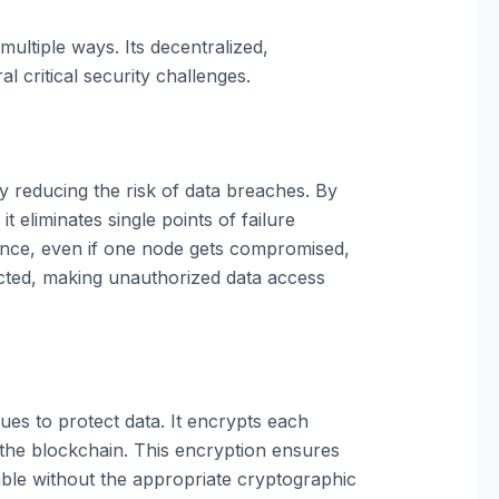
ultiple ways. Its decentralized,
 critical security challenges.
ly reducing the risk of data breaches. By
t eliminates single points of failure
ance, even if one node gets compromised,
ected, making unauthorized data access
es to protect data. It encrypts each
n the blockchain. This encryption ensures
dable without the appropriate cryptographic