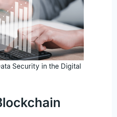
ta Security in the Digital
Blockchain