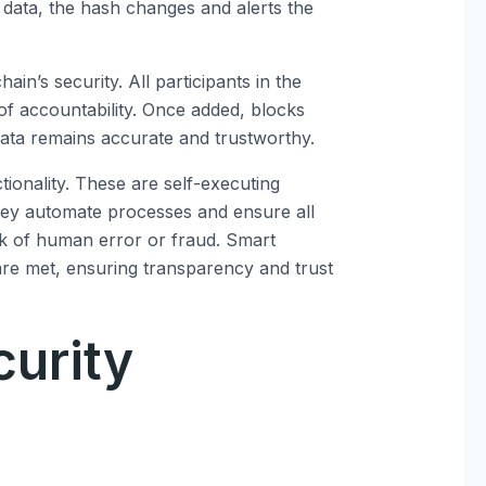
on data, the hash changes and alerts the
in’s security. All participants in the
of accountability. Once added, blocks
 data remains accurate and trustworthy.
ionality. These are self-executing
They automate processes and ensure all
sk of human error or fraud. Smart
are met, ensuring transparency and trust
curity