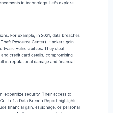
ancements in technology. Let’s explore
llions. For example, in 2021, data breaches
y Theft Resource Center). Hackers gain
ftware vulnerabilities. They steal
s and credit card details, compromising
ult in reputational damage and financial
n jeopardize security. Their access to
s Cost of a Data Breach Report highlights
ude financial gain, espionage, or personal