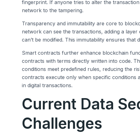
fingerprint. If anyone tries to alter the transacti
network to the tampering.
Transparency and immutability are core to blockcha
network can see the transactions, adding a layer 
can’t be modified. This immutability ensures that
Smart contracts further enhance blockchain funct
contracts with terms directly written into code. 
conditions meet predefined rules, reducing the ri
contracts execute only when specific conditions 
in digital transactions.
Current Data Se
Challenges