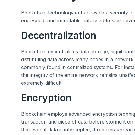
Blockchain technology enhances data security in m
encrypted, and immutable nature addresses several
Decentralization
Blockchain decentralizes data storage, significant
distributing data across many nodes in a network, i
commonly found in centralized systems. For inst
the integrity of the entire network remains unaff
extremely difficult.
Encryption
Blockchain employs advanced encryption techniqu
transaction and piece of data before storing it o
that even if data is intercepted, it remains unrea