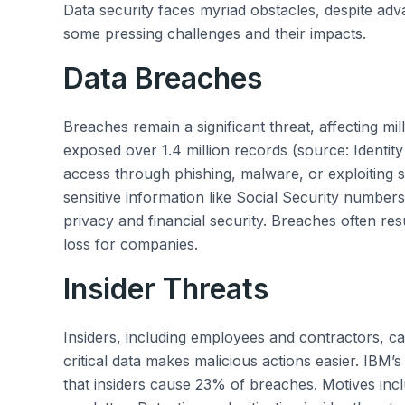
Data security faces myriad obstacles, despite adv
some pressing challenges and their impacts.
Data Breaches
Breaches remain a significant threat, affecting mi
exposed over 1.4 million records (source: Identit
access through phishing, malware, or exploiting so
sensitive information like Social Security number
privacy and financial security. Breaches often res
loss for companies.
Insider Threats
Insiders, including employees and contractors, ca
critical data makes malicious actions easier. IBM’
that insiders cause 23% of breaches. Motives incl