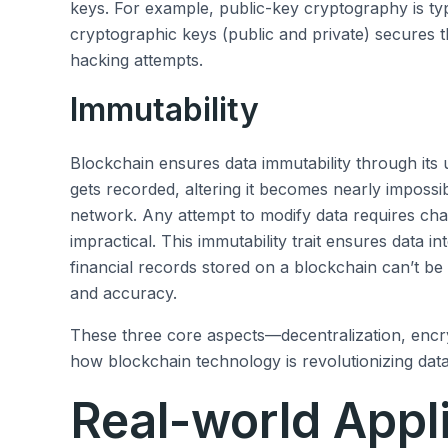
keys. For example, public-key cryptography is typ
cryptographic keys (public and private) secures th
hacking attempts.
Immutability
Blockchain ensures data immutability through its
gets recorded, altering it becomes nearly impossi
network. Any attempt to modify data requires chan
impractical. This immutability trait ensures data in
financial records stored on a blockchain can’t b
and accuracy.
These three core aspects—decentralization, encr
how blockchain technology is revolutionizing data
Real-world Appl