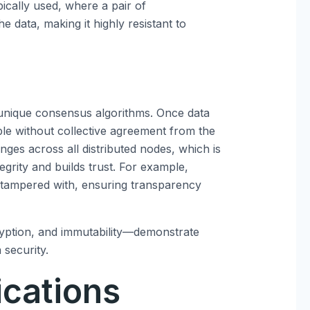
ically used, where a pair of
e data, making it highly resistant to
 unique consensus algorithms. Once data
ble without collective agreement from the
ges across all distributed nodes, which is
tegrity and builds trust. For example,
e tampered with, ensuring transparency
yption, and immutability—demonstrate
 security.
ications