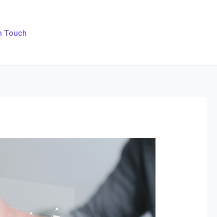
n Touch