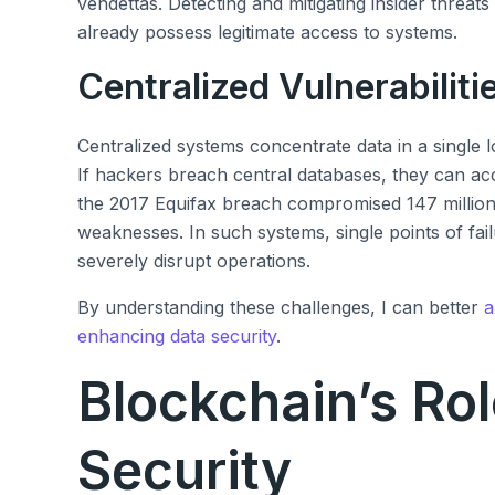
vendettas. Detecting and mitigating insider threat
already possess legitimate access to systems.
Centralized Vulnerabiliti
Centralized systems concentrate data in a single lo
If hackers breach central databases, they can ac
the 2017 Equifax breach compromised 147 million 
weaknesses. In such systems, single points of fai
severely disrupt operations.
By understanding these challenges, I can better
a
enhancing data security
.
Blockchain’s Rol
Security