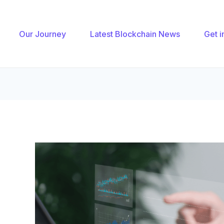
gation
Our Journey
Latest Blockchain News
Get i