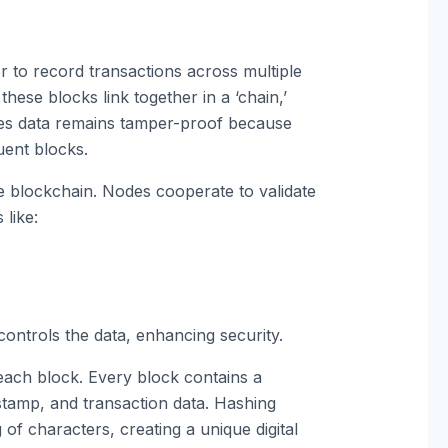
r to record transactions across multiple
hese blocks link together in a ‘chain,’
es data remains tamper-proof because
uent blocks.
e blockchain. Nodes cooperate to validate
like:
ontrols the data, enhancing security.
each block. Every block contains a
stamp, and transaction data. Hashing
g of characters, creating a unique digital