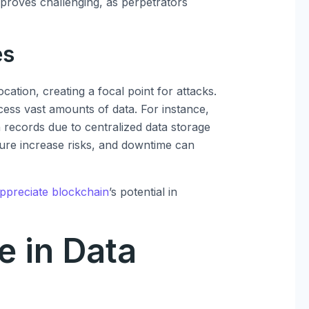
s proves challenging, as perpetrators
es
cation, creating a focal point for attacks.
cess vast amounts of data. For instance,
records due to centralized data storage
lure increase risks, and downtime can
ppreciate blockchain
’s potential in
e in Data