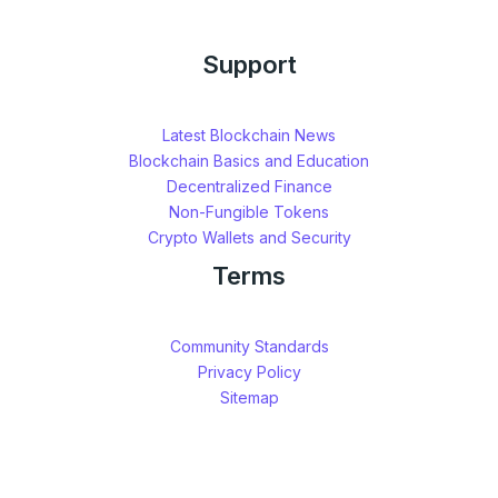
Support
Latest Blockchain News
Blockchain Basics and Education
Decentralized Finance
Non-Fungible Tokens
Crypto Wallets and Security
Terms
Community Standards
Privacy Policy
Sitemap