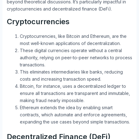
beyond theoretical discussions. It’s particularly impactful in
cryptocurrencies and decentralized finance (DeFi).
Cryptocurrencies
Cryptocurrencies, like Bitcoin and Ethereum, are the
most well-known applications of decentralization.
These digital currencies operate without a central
authority, relying on peer-to-peer networks to process
transactions.
This eliminates intermediaries like banks, reducing
costs and increasing transaction speed.
Bitcoin, for instance, uses a decentralized ledger to
ensure all transactions are transparent and immutable,
making fraud nearly impossible.
Ethereum extends the idea by enabling smart
contracts, which automate and enforce agreements,
expanding the use cases beyond simple transactions.
Decentralized Finance (DeFi)