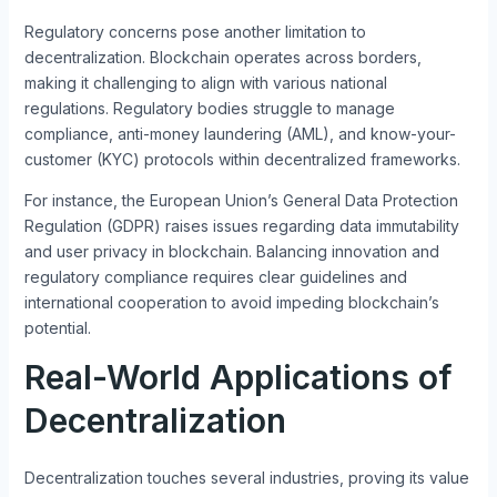
Regulatory concerns pose another limitation to
decentralization. Blockchain operates across borders,
making it challenging to align with various national
regulations. Regulatory bodies struggle to manage
compliance, anti-money laundering (AML), and know-your-
customer (KYC) protocols within decentralized frameworks.
For instance, the European Union’s General Data Protection
Regulation (GDPR) raises issues regarding data immutability
and user privacy in blockchain. Balancing innovation and
regulatory compliance requires clear guidelines and
international cooperation to avoid impeding blockchain’s
potential.
Real-World Applications of
Decentralization
Decentralization touches several industries, proving its value