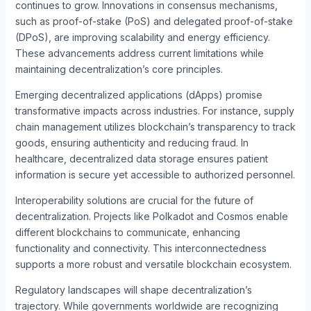
continues to grow. Innovations in consensus mechanisms,
such as proof-of-stake (PoS) and delegated proof-of-stake
(DPoS), are improving scalability and energy efficiency.
These advancements address current limitations while
maintaining decentralization’s core principles.
Emerging decentralized applications (dApps) promise
transformative impacts across industries. For instance, supply
chain management utilizes blockchain’s transparency to track
goods, ensuring authenticity and reducing fraud. In
healthcare, decentralized data storage ensures patient
information is secure yet accessible to authorized personnel.
Interoperability solutions are crucial for the future of
decentralization. Projects like Polkadot and Cosmos enable
different blockchains to communicate, enhancing
functionality and connectivity. This interconnectedness
supports a more robust and versatile blockchain ecosystem.
Regulatory landscapes will shape decentralization’s
trajectory. While governments worldwide are recognizing