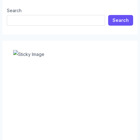
Search
Search