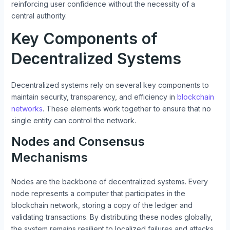
reinforcing user confidence without the necessity of a
central authority.
Key Components of
Decentralized Systems
Decentralized systems rely on several key components to
maintain security, transparency, and efficiency in
blockchain
networks
. These elements work together to ensure that no
single entity can control the network.
Nodes and Consensus
Mechanisms
Nodes are the backbone of decentralized systems. Every
node represents a computer that participates in the
blockchain network, storing a copy of the ledger and
validating transactions. By distributing these nodes globally,
the system remains resilient to localized failures and attacks.