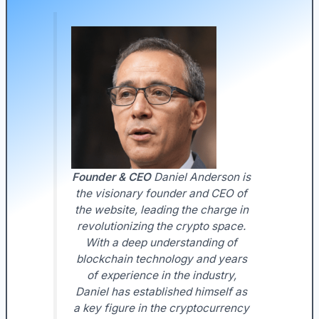
Founder & CEO
Daniel Anderson is
the visionary founder and CEO of
the website, leading the charge in
revolutionizing the crypto space.
With a deep understanding of
blockchain technology and years
of experience in the industry,
Daniel has established himself as
a key figure in the cryptocurrency