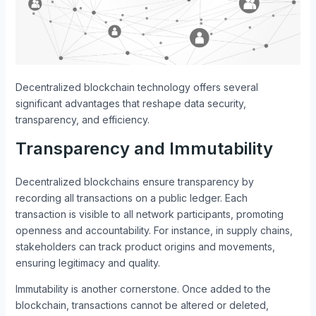
Decentralized blockchain technology offers several
significant advantages that reshape data security,
transparency, and efficiency.
Transparency and Immutability
Decentralized blockchains ensure transparency by
recording all transactions on a public ledger. Each
transaction is visible to all network participants, promoting
openness and accountability. For instance, in supply chains,
stakeholders can track product origins and movements,
ensuring legitimacy and quality.
Immutability is another cornerstone. Once added to the
blockchain, transactions cannot be altered or deleted,