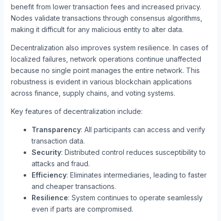
benefit from lower transaction fees and increased privacy.
Nodes validate transactions through consensus algorithms,
making it difficult for any malicious entity to alter data.
Decentralization also improves system resilience. In cases of
localized failures, network operations continue unaffected
because no single point manages the entire network. This
robustness is evident in various blockchain applications
across finance, supply chains, and voting systems.
Key features of decentralization include:
Transparency
: All participants can access and verify
transaction data.
Security
: Distributed control reduces susceptibility to
attacks and fraud.
Efficiency
: Eliminates intermediaries, leading to faster
and cheaper transactions.
Resilience
: System continues to operate seamlessly
even if parts are compromised.