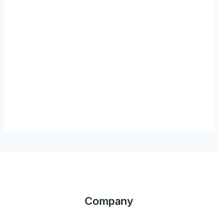
Company