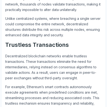
network, thousands of nodes validate transactions, making it
practically impossible to alter data unilaterally.
Unlike centralized systems, where breaching a single server
could compromise the entire network, decentralized
structures distribute this risk across multiple nodes, ensuring
enhanced data integrity and security.
Trustless Transactions
Decentralized blockchain networks enable trustless
transactions. These transactions eliminate the need for
intermediaries, relying instead on consensus algorithms to
validate actions. As a result, users can engage in peer-to-
peer exchanges without third-party oversight.
For example, Ethereum’s smart contracts autonomously
execute agreements when predefined conditions are met,
streamlining processes and reducing associated costs. This
trustless mechanism ensures transparency and reliability,