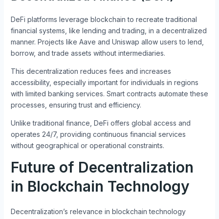
DeFi platforms leverage blockchain to recreate traditional
financial systems, like lending and trading, in a decentralized
manner. Projects like Aave and Uniswap allow users to lend,
borrow, and trade assets without intermediaries.
This decentralization reduces fees and increases
accessibility, especially important for individuals in regions
with limited banking services. Smart contracts automate these
processes, ensuring trust and efficiency.
Unlike traditional finance, DeFi offers global access and
operates 24/7, providing continuous financial services
without geographical or operational constraints.
Future of Decentralization
in Blockchain Technology
Decentralization’s relevance in blockchain technology