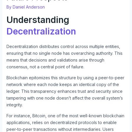
By
Daniel Anderson
Understanding
Decentralization
Decentralization distributes control across multiple entities,
ensuring that no single node has overarching authority. This
means that decisions and validations arise through
consensus, not a central point of failure.
Blockchain epitomizes this structure by using a peer-to-peer
network where each node keeps an identical copy of the
ledger. This transparency enhances trust and security since
tampering with one node doesn’t affect the overall system’s
integrity.
For instance, Bitcoin, one of the most well-known blockchain
applications, relies on decentralized protocols to enable
peer-to-peer transactions without intermediaries. Users