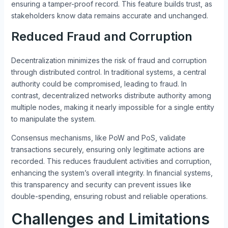
ensuring a tamper-proof record. This feature builds trust, as
stakeholders know data remains accurate and unchanged.
Reduced Fraud and Corruption
Decentralization minimizes the risk of fraud and corruption
through distributed control. In traditional systems, a central
authority could be compromised, leading to fraud. In
contrast, decentralized networks distribute authority among
multiple nodes, making it nearly impossible for a single entity
to manipulate the system.
Consensus mechanisms, like PoW and PoS, validate
transactions securely, ensuring only legitimate actions are
recorded. This reduces fraudulent activities and corruption,
enhancing the system’s overall integrity. In financial systems,
this transparency and security can prevent issues like
double-spending, ensuring robust and reliable operations.
Challenges and Limitations