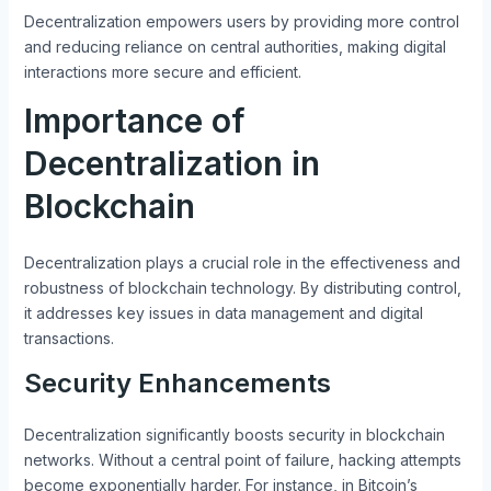
Decentralization empowers users by providing more control
and reducing reliance on central authorities, making digital
interactions more secure and efficient.
Importance of
Decentralization in
Blockchain
Decentralization plays a crucial role in the effectiveness and
robustness of blockchain technology. By distributing control,
it addresses key issues in data management and digital
transactions.
Security Enhancements
Decentralization significantly boosts security in blockchain
networks. Without a central point of failure, hacking attempts
become exponentially harder. For instance, in Bitcoin’s