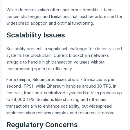
While decentralization offers numerous benefits, it faces
certain challenges and limitations that must be addressed for
widespread adoption and optimal functioning.
Scalability Issues
Scalability presents a significant challenge for decentralized
systems like blockchain. Current blockchain networks
struggle to handle high transaction volumes without
compromising speed or efficiency.
For example, Bitcoin processes about 7 transactions per
second (TPS), while Ethereum handles around 30 TPS. In
contrast, traditional centralized systems like Visa process up
to 24,000 TPS. Solutions like sharding and off-chain
transactions aim to enhance scalability, but widespread
implementation remains complex and resource-intensive.
Regulatory Concerns