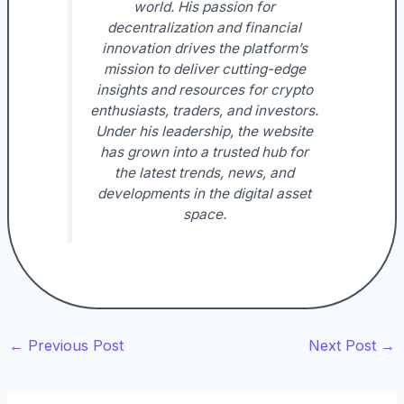
world. His passion for
decentralization and financial
innovation drives the platform’s
mission to deliver cutting-edge
insights and resources for crypto
enthusiasts, traders, and investors.
Under his leadership, the website
has grown into a trusted hub for
the latest trends, news, and
developments in the digital asset
space.
←
Previous Post
Next Post
→