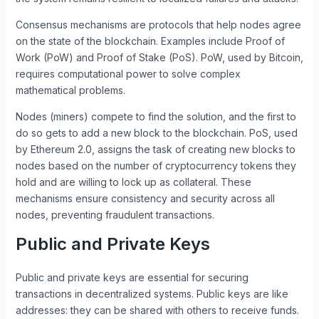
Consensus mechanisms are protocols that help nodes agree
on the state of the blockchain. Examples include Proof of
Work (PoW) and Proof of Stake (PoS). PoW, used by Bitcoin,
requires computational power to solve complex
mathematical problems.
Nodes (miners) compete to find the solution, and the first to
do so gets to add a new block to the blockchain. PoS, used
by Ethereum 2.0, assigns the task of creating new blocks to
nodes based on the number of cryptocurrency tokens they
hold and are willing to lock up as collateral. These
mechanisms ensure consistency and security across all
nodes, preventing fraudulent transactions.
Public and Private Keys
Public and private keys are essential for securing
transactions in decentralized systems. Public keys are like
addresses: they can be shared with others to receive funds.