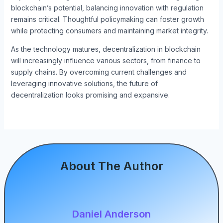
blockchain’s potential, balancing innovation with regulation
remains critical. Thoughtful policymaking can foster growth
while protecting consumers and maintaining market integrity.
As the technology matures, decentralization in blockchain
will increasingly influence various sectors, from finance to
supply chains. By overcoming current challenges and
leveraging innovative solutions, the future of
decentralization looks promising and expansive.
About The Author
Daniel Anderson