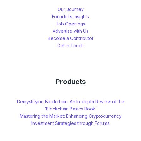
Our Journey
Founder’s Insights
Job Openings
Advertise with Us
Become a Contributor
Get in Touch
Products
Demystifying Blockchain: An In-depth Review of the
‘Blockchain Basics Book’
Mastering the Market: Enhancing Cryptocurrency
Investment Strategies through Forums