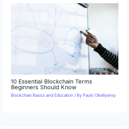
10 Essential Blockchain Terms
Beginners Should Know
Blockchain Basics and Education
/ By
Paulo Okellyansy