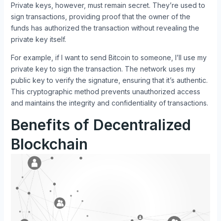
Private keys, however, must remain secret. They’re used to
sign transactions, providing proof that the owner of the
funds has authorized the transaction without revealing the
private key itself.
For example, if I want to send Bitcoin to someone, I’ll use my
private key to sign the transaction. The network uses my
public key to verify the signature, ensuring that it’s authentic.
This cryptographic method prevents unauthorized access
and maintains the integrity and confidentiality of transactions.
Benefits of Decentralized
Blockchain