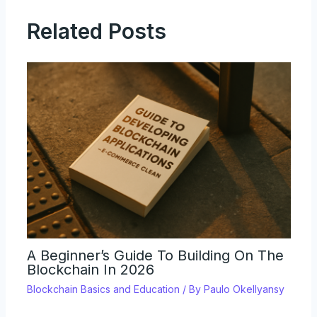
Related Posts
A Beginner’s Guide To Building On The
Blockchain In 2026
Blockchain Basics and Education
/ By
Paulo Okellyansy