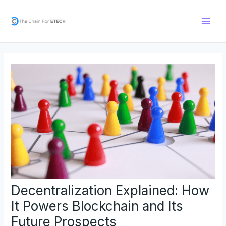
Skip
Post
Main
to
navigation
Men
content
Decentralization Explained: How
It Powers Blockchain and Its
Future Prospects