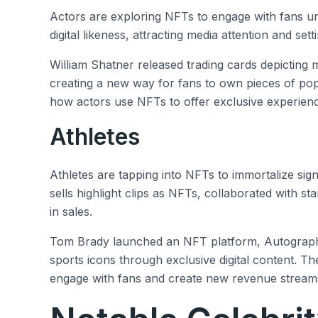
Actors are exploring NFTs to engage with fans u
digital likeness, attracting media attention and set
William Shatner released trading cards depicting
creating a new way for fans to own pieces of pop 
how actors use NFTs to offer exclusive experienc
Athletes
Athletes are tapping into NFTs to immortalize si
sells highlight clips as NFTs, collaborated with st
in sales.
Tom Brady launched an NFT platform, Autograph, 
sports icons through exclusive digital content. 
engage with fans and create new revenue streams