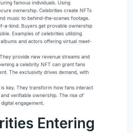
turing famous individuals. Using
ecure ownership. Celebrities create NFTs
t and music to behind-the-scenes footage.
f-a-kind. Buyers get provable ownership
ible. Examples of celebrities utilizing
 albums and actors offering virtual meet-
. They provide new revenue streams and
owning a celebrity NFT can grant fans
nt. The exclusivity drives demand, with
is key. They transform how fans interact
y and verifiable ownership. The rise of
n digital engagement.
rities Entering