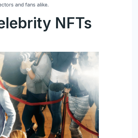
ectors and fans alike.
elebrity NFTs