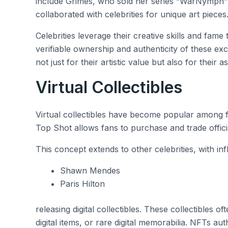
include Grimes, who sold her series “WarNymph” 
collaborated with celebrities for unique art pieces
Celebrities leverage their creative skills and fame 
verifiable ownership and authenticity of these exc
not just for their artistic value but also for their a
Virtual Collectibles
Virtual collectibles have become popular among 
Top Shot allows fans to purchase and trade officia
This concept extends to other celebrities, with influ
Shawn Mendes
Paris Hilton
releasing digital collectibles. These collectibles 
digital items, or rare digital memorabilia. NFTs a