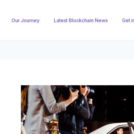
gation
Our Journey
Latest Blockchain News
Get i