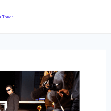
n Touch