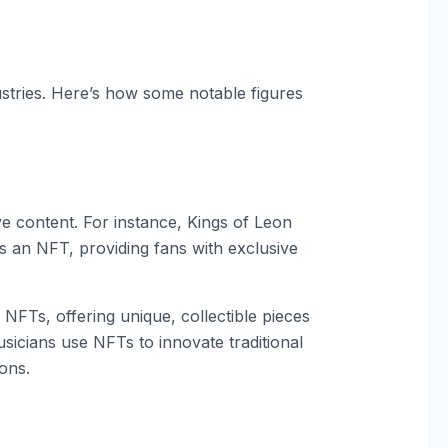
dustries. Here’s how some notable figures
e content. For instance, Kings of Leon
 an NFT, providing fans with exclusive
 NFTs, offering unique, collectible pieces
cians use NFTs to innovate traditional
ons.