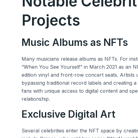
Notable Celebri
Projects
Music Albums as NFTs
Many musicians release albums as NFTs. For inst
“When You See Yourself” in March 2021 as an NFT,
edition vinyl and front-row concert seats. Artists
bypassing traditional record labels and creating
fans with unique access to digital content and spe
relationship.
Exclusive Digital Art
Several celebrities enter the NFT space by creatin