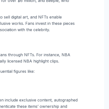
for over $6 million, and Beeple, who
.
to sell digital art, and NFTs enable
lusive works. Fans invest in these pieces
ssociation with the celebrity.
fans through NFTs. For instance, NBA
lly licensed NBA highlight clips.
ential figures like:
often include exclusive content, autographed
uthenticate these items’ ownership and