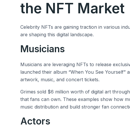
the NFT Market
Celebrity NFTs are gaining traction in various in
are shaping this digital landscape.
Musicians
Musicians are leveraging NFTs to release exclusiv
launched their album “When You See Yourself” as
artwork, music, and concert tickets.
Grimes sold $6 million worth of digital art through
that fans can own. These examples show how musi
music distribution and build stronger fan connecti
Actors