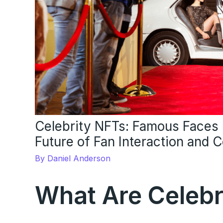
Celebrity NFTs: Famous Faces i
Future of Fan Interaction and 
By
Daniel Anderson
What Are Celebr