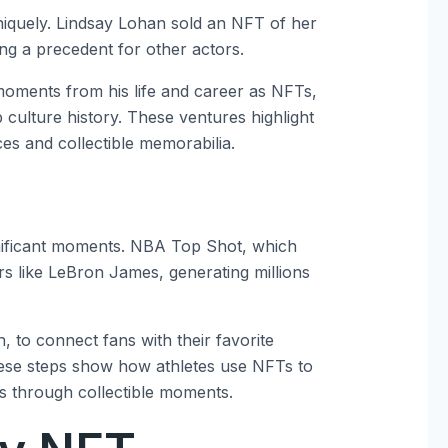
niquely. Lindsay Lohan sold an NFT of her
ting a precedent for other actors.
 moments from his life and career as NFTs,
culture history. These ventures highlight
es and collectible memorabilia.
gnificant moments. NBA Top Shot, which
ars like LeBron James, generating millions
to connect fans with their favorite
These steps show how athletes use NFTs to
 through collectible moments.