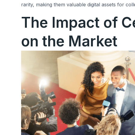
rarity, making them valuable digital assets for coll
The Impact of C
on the Market