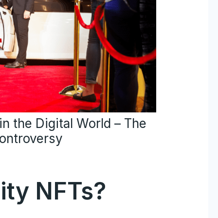
n the Digital World – The
Controversy
ity NFTs?