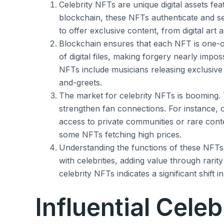
Celebrity NFTs are unique digital assets fea
blockchain, these NFTs authenticate and s
to offer exclusive content, from digital ar
Blockchain ensures that each NFT is one-o
of digital files, making forgery nearly imposs
NFTs include musicians releasing exclusive
and-greets.
The market for celebrity NFTs is booming
strengthen fan connections. For instance, 
access to private communities or rare conte
some NFTs fetching high prices.
Understanding the functions of these NFTs 
with celebrities, adding value through rarit
celebrity NFTs indicates a significant shift i
Influential Celeb