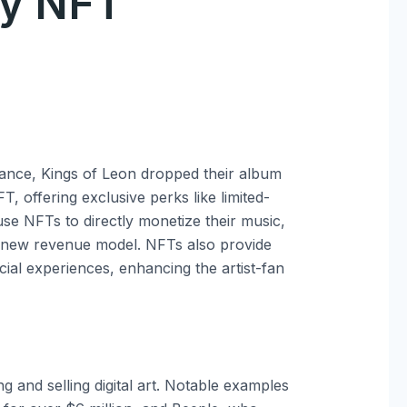
ty NFT
ance, Kings of Leon dropped their album
 offering exclusive perks like limited-
 use NFTs to directly monetize their music,
 a new revenue model. NFTs also provide
cial experiences, enhancing the artist-fan
g and selling digital art. Notable examples