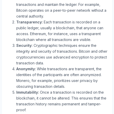
transactions and maintain the ledger. For example,
Bitcoin operates on a peer-to-peer network without a
central authority.
Transparency:
Each transaction is recorded on a
public ledger, usually a blockchain, that anyone can
access. Ethereum, for instance, uses a transparent
blockchain where all transactions are visible.
Security:
Cryptographic techniques ensure the
integrity and security of transactions. Bitcoin and other
cryptocurrencies use advanced encryption to protect
transaction data.
Anonymity:
While transactions are transparent, the
identities of the participants are often anonymized.
Monero, for example, prioritizes user privacy by
obscuring transaction details.
Immutability:
Once a transaction is recorded on the
blockchain, it cannot be altered. This ensures that the
transaction history remains permanent and tamper-
proof.