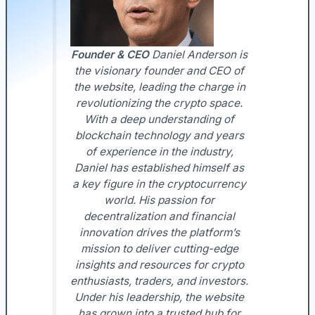
Founder & CEO
Daniel Anderson is
the visionary founder and CEO of
the website, leading the charge in
revolutionizing the crypto space.
With a deep understanding of
blockchain technology and years
of experience in the industry,
Daniel has established himself as
a key figure in the cryptocurrency
world. His passion for
decentralization and financial
innovation drives the platform’s
mission to deliver cutting-edge
insights and resources for crypto
enthusiasts, traders, and investors.
Under his leadership, the website
has grown into a trusted hub for