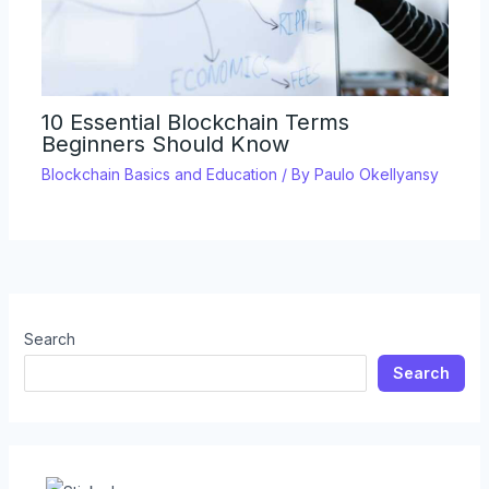
10 Essential Blockchain Terms
Beginners Should Know
Blockchain Basics and Education
/ By
Paulo Okellyansy
Search
Search