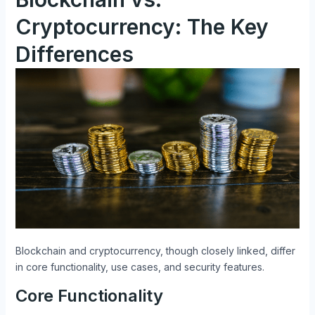
Cryptocurrency: The Key
Differences
Blockchain and cryptocurrency, though closely linked, differ
in core functionality, use cases, and security features.
Core Functionality