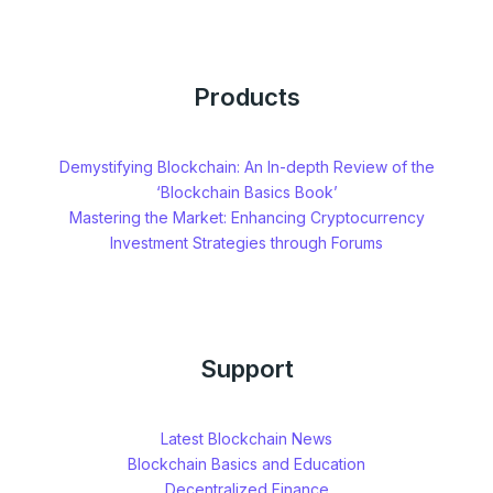
Products
Demystifying Blockchain: An In-depth Review of the
‘Blockchain Basics Book’
Mastering the Market: Enhancing Cryptocurrency
Investment Strategies through Forums
Support
Latest Blockchain News
Blockchain Basics and Education
Decentralized Finance