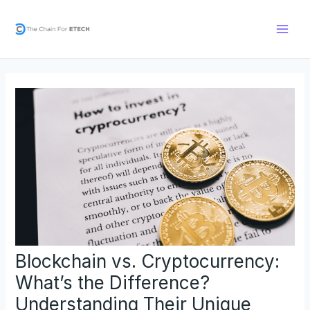
Skip
Post
Main
to
navigation
Men
content
Blockchain vs. Cryptocurrency:
What’s the Difference?
Understanding Their Unique