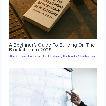
A Beginner’s Guide To Building On The
Blockchain In 2026
Blockchain Basics and Education
/ By
Paulo Okellyansy