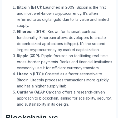
Bitcoin (BTC):
Launched in 2009, Bitcoin is the first
and most well-known cryptocurrency. It’s often
referred to as digital gold due to its value and limited
supply.
Ethereum (ETH):
Known for its smart contract
functionality, Ethereum allows developers to create
decentralized applications (dApps). It’s the second-
largest cryptocurrency by market capitalization.
Ripple (XRP):
Ripple focuses on facilitating real-time
cross-border payments. Banks and financial institutions
commonly use it for efficient currency transfers.
Litecoin (LTC):
Created as a faster alternative to
Bitcoin, Litecoin processes transactions more quickly
and has a higher supply limit.
Cardano (ADA):
Cardano offers a research-driven
approach to blockchain, aiming for scalability, security,
and sustainability in its design.
Blockchain vs.