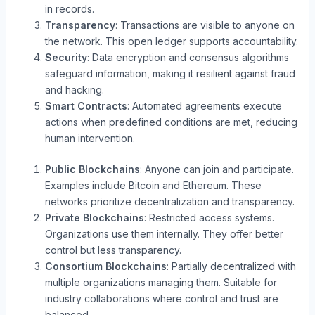
in records.
Transparency
: Transactions are visible to anyone on
the network. This open ledger supports accountability.
Security
: Data encryption and consensus algorithms
safeguard information, making it resilient against fraud
and hacking.
Smart Contracts
: Automated agreements execute
actions when predefined conditions are met, reducing
human intervention.
Public Blockchains
: Anyone can join and participate.
Examples include Bitcoin and Ethereum. These
networks prioritize decentralization and transparency.
Private Blockchains
: Restricted access systems.
Organizations use them internally. They offer better
control but less transparency.
Consortium Blockchains
: Partially decentralized with
multiple organizations managing them. Suitable for
industry collaborations where control and trust are
balanced.