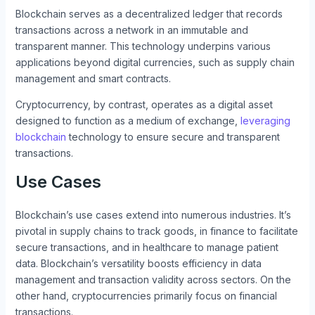
Blockchain serves as a decentralized ledger that records
transactions across a network in an immutable and
transparent manner. This technology underpins various
applications beyond digital currencies, such as supply chain
management and smart contracts.
Cryptocurrency, by contrast, operates as a digital asset
designed to function as a medium of exchange,
leveraging
blockchain
technology to ensure secure and transparent
transactions.
Use Cases
Blockchain’s use cases extend into numerous industries. It’s
pivotal in supply chains to track goods, in finance to facilitate
secure transactions, and in healthcare to manage patient
data. Blockchain’s versatility boosts efficiency in data
management and transaction validity across sectors. On the
other hand, cryptocurrencies primarily focus on financial
transactions.