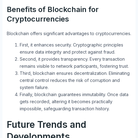
Benefits of Blockchain for
Cryptocurrencies
Blockchain offers significant advantages to cryptocurrencies.
First, it enhances security. Cryptographic principles
ensure data integrity and protect against fraud.
Second, it provides transparency. Every transaction
remains visible to network participants, fostering trust.
Third, blockchain ensures decentralization. Eliminating
central control reduces the risk of corruption and
system failure.
Finally, blockchain guarantees immutability. Once data
gets recorded, altering it becomes practically
impossible, safeguarding transaction history.
Future Trends and
Developments