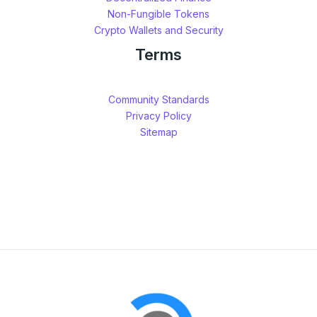
Non-Fungible Tokens
Crypto Wallets and Security
Terms
Community Standards
Privacy Policy
Sitemap