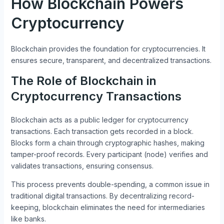
How Blockchain Powers
Cryptocurrency
Blockchain provides the foundation for cryptocurrencies. It
ensures secure, transparent, and decentralized transactions.
The Role of Blockchain in
Cryptocurrency Transactions
Blockchain acts as a public ledger for cryptocurrency
transactions. Each transaction gets recorded in a block.
Blocks form a chain through cryptographic hashes, making
tamper-proof records. Every participant (node) verifies and
validates transactions, ensuring consensus.
This process prevents double-spending, a common issue in
traditional digital transactions. By decentralizing record-
keeping, blockchain eliminates the need for intermediaries
like banks.