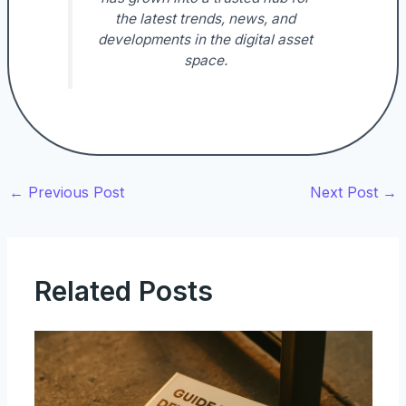
the latest trends, news, and
developments in the digital asset
space.
←
Previous Post
Next Post
→
Related Posts