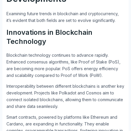
Examining future trends in blockchain and cryptocurrency,
it’s evident that both fields are set to evolve significantly.
Innovations in Blockchain
Technology
Blockchain technology continues to advance rapidly.
Enhanced consensus algorithms, like Proof of Stake (PoS),
are becoming more popular. PoS offers energy efficiency
and scalability compared to Proof of Work (PoW).
Interoperability between different blockchains is another key
development. Projects like Polkadot and Cosmos aim to
connect isolated blockchains, allowing them to communicate
and share data seamlessly.
Smart contracts, powered by platforms like Ethereum and
Cardano, are expanding in functionality. They enable
complex, programmable transactions, fostering innovation in