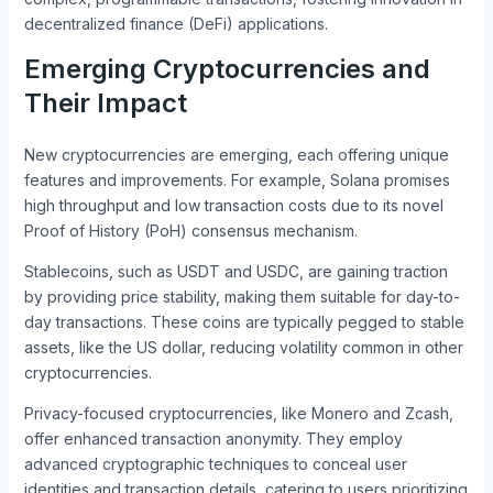
decentralized finance (DeFi) applications.
Emerging Cryptocurrencies and
Their Impact
New cryptocurrencies are emerging, each offering unique
features and improvements. For example, Solana promises
high throughput and low transaction costs due to its novel
Proof of History (PoH) consensus mechanism.
Stablecoins, such as USDT and USDC, are gaining traction
by providing price stability, making them suitable for day-to-
day transactions. These coins are typically pegged to stable
assets, like the US dollar, reducing volatility common in other
cryptocurrencies.
Privacy-focused cryptocurrencies, like Monero and Zcash,
offer enhanced transaction anonymity. They employ
advanced cryptographic techniques to conceal user
identities and transaction details, catering to users prioritizing