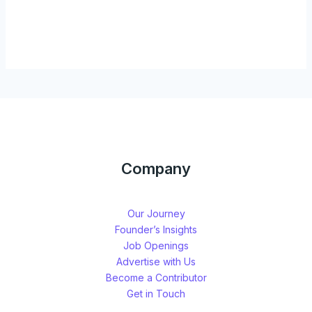
Company
Our Journey
Founder’s Insights
Job Openings
Advertise with Us
Become a Contributor
Get in Touch