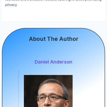
privacy.
About The Author
Daniel Anderson