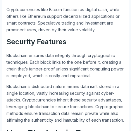
Cryptocurrencies like Bitcoin function as digital cash, while
others like Ethereum support decentralized applications or
smart contracts. Speculative trading and investment are
prominent uses, driven by their value volatility.
Security Features
Blockchain ensures data integrity through cryptographic
techniques. Each block links to the one before it, creating a
chain that’s tamper-proof unless significant computing power
is employed, which is costly and impractical.
Blockchain’s distributed nature means data isn’t stored in a
single location, vastly increasing security against cyber-
attacks. Cryptocurrencies inherit these security advantages,
leveraging blockchain to secure transactions. Cryptographic
methods ensure transaction data remain private while also
affirming the authenticity and immutability of each transaction.