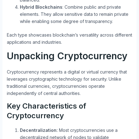
Hybrid Blockchains
: Combine public and private
elements. They allow sensitive data to remain private
while enabling some degree of transparency.
Each type showcases blockchain’s versatility across different
applications and industries.
Unpacking Cryptocurrency
Cryptocurrency represents a digital or virtual currency that
leverages cryptographic technology for security. Unlike
traditional currencies, cryptocurrencies operate
independently of central authorities.
Key Characteristics of
Cryptocurrency
Decentralization:
Most cryptocurrencies use a
decentralized network of nodes to validate