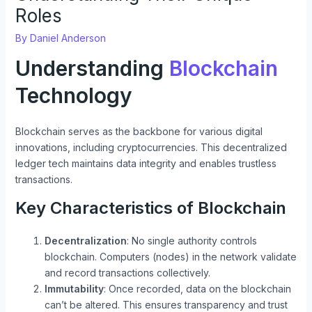
Roles
By
Daniel Anderson
Understanding
Blockchain
Technology
Blockchain serves as the backbone for various digital
innovations, including cryptocurrencies. This decentralized
ledger tech maintains data integrity and enables trustless
transactions.
Key Characteristics of Blockchain
Decentralization
: No single authority controls
blockchain. Computers (nodes) in the network validate
and record transactions collectively.
Immutability
: Once recorded, data on the blockchain
can’t be altered. This ensures transparency and trust