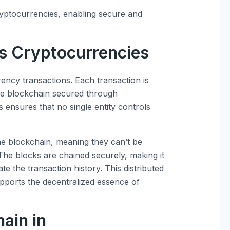
yptocurrencies, enabling secure and
s Cryptocurrencies
rency transactions. Each transaction is
the blockchain secured through
 ensures that no single entity controls
e blockchain, meaning they can’t be
. The blocks are chained securely, making it
te the transaction history. This distributed
pports the decentralized essence of
ain in