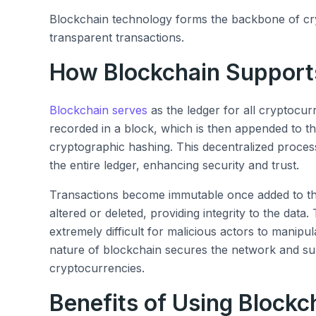
Blockchain technology forms the backbone of cr
transparent transactions.
How Blockchain Support
Blockchain serves
as the ledger for all cryptocur
recorded in a block, which is then appended to 
cryptographic hashing. This decentralized process
the entire ledger, enhancing security and trust.
Transactions become immutable once added to th
altered or deleted, providing integrity to the data
extremely difficult for malicious actors to manipula
nature of blockchain secures the network and su
cryptocurrencies.
Benefits of Using Blockch