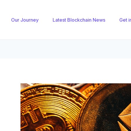
gation
Our Journey
Latest Blockchain News
Get i