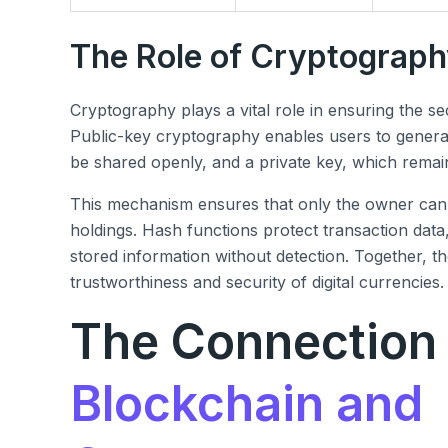
The Role of Cryptograp
Cryptography plays a vital role in ensuring the se
Public-key cryptography enables users to generat
be shared openly, and a private key, which remai
This mechanism ensures that only the owner can 
holdings. Hash functions protect transaction data,
stored information without detection. Together, 
trustworthiness and security of digital currencies.
The Connection
Blockchain and