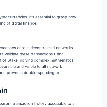
tocurrencies. It’s essential to grasp how
g of digital finance.
ansactions across decentralized networks.
rs validate these transactions using
f of Stake, solving complex mathematical
eversible and visible to all network
 and prevents double-spending or
ain
rent transaction history accessible to all