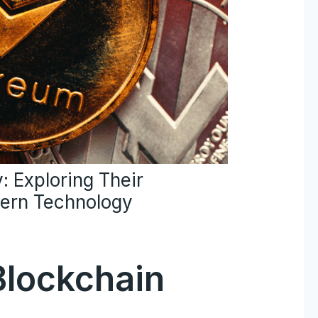
: Exploring Their
ern Technology
Blockchain