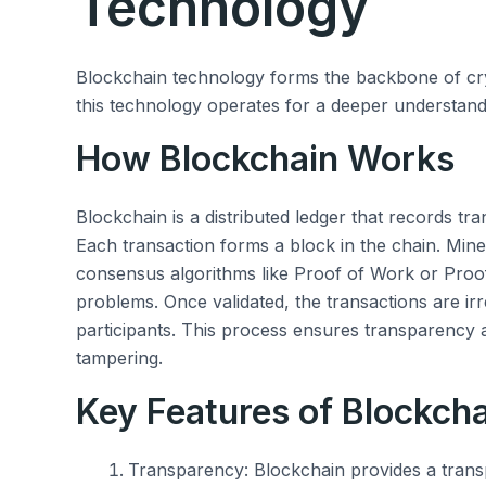
Technology
Blockchain technology forms the backbone of cryp
this technology operates for a deeper understandin
How Blockchain Works
Blockchain is a distributed ledger that records tr
Each transaction forms a block in the chain. Mine
consensus algorithms like Proof of Work or Proo
problems. Once validated, the transactions are irr
participants. This process ensures transparency
tampering.
Key Features of Blockch
Transparency: Blockchain provides a transpa