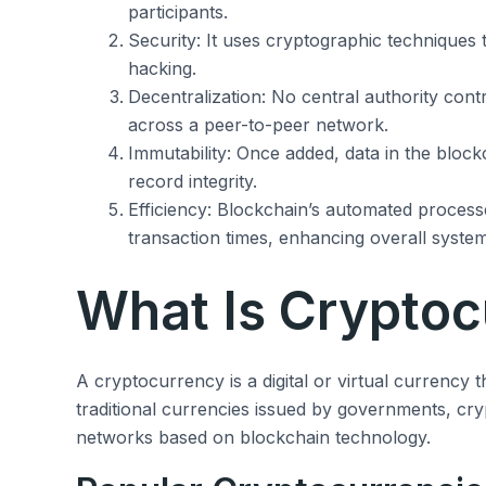
participants.
Security: It uses cryptographic techniques t
hacking.
Decentralization: No central authority contr
across a peer-to-peer network.
Immutability: Once added, data in the block
record integrity.
Efficiency: Blockchain’s automated proces
transaction times, enhancing overall system
What Is Cryptoc
A cryptocurrency is a digital or virtual currency 
traditional currencies issued by governments, cr
networks based on blockchain technology.