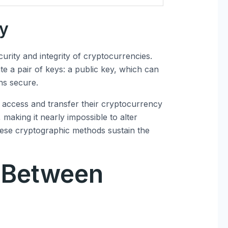
hy
curity and integrity of cryptocurrencies.
e a pair of keys: a public key, which can
ns secure.
access and transfer their cryptocurrency
 making it nearly impossible to alter
these cryptographic methods sustain the
 Between