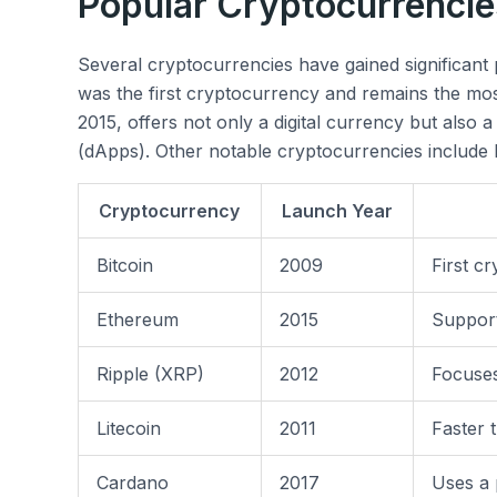
Popular Cryptocurrencie
Several cryptocurrencies have gained significant p
was the first cryptocurrency and remains the mo
2015, offers not only a digital currency but also a
(dApps). Other notable cryptocurrencies include 
Cryptocurrency
Launch Year
Bitcoin
2009
First c
Ethereum
2015
Support
Ripple (XRP)
2012
Focuse
Litecoin
2011
Faster 
Cardano
2017
Uses a