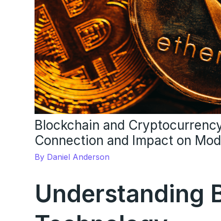
Blockchain and Cryptocurrency
Connection and Impact on Mod
By
Daniel Anderson
Understanding 