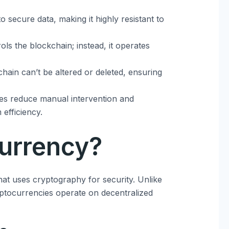
o secure data, making it highly resistant to
ols the blockchain; instead, it operates
chain can’t be altered or deleted, ensuring
ses reduce manual intervention and
 efficiency.
urrency?
that uses cryptography for security. Unlike
yptocurrencies operate on decentralized