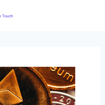
n Touch