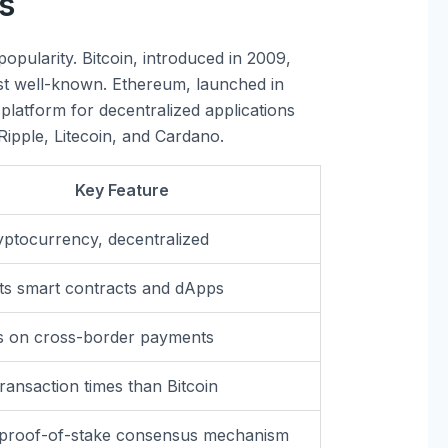
s
opularity. Bitcoin, introduced in 2009,
st well-known. Ethereum, launched in
 platform for decentralized applications
Ripple, Litecoin, and Cardano.
Key Feature
ryptocurrency, decentralized
s smart contracts and dApps
s on cross-border payments
transaction times than Bitcoin
 proof-of-stake consensus mechanism