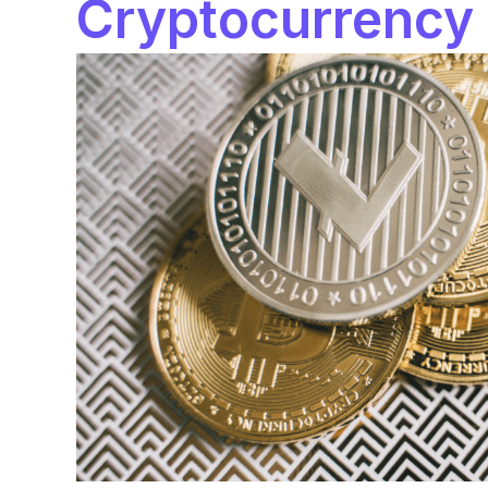
Cryptocurrency